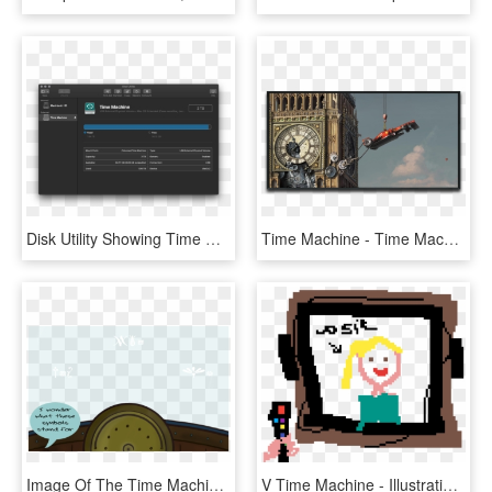
Disk Utility Showing Time Machine Drive - Xcode 10 Preference, HD Png Download
Time Machine - Time Machine Formula, HD Png Download
Image Of The Time Machine Cockpit - Cartoon, HD Png Download
V Time Machine - Illustration, HD Png Download