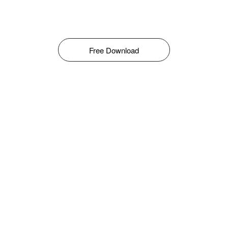
Free Download