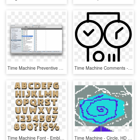
Time Machine Preventive Maintenance - Sparsebundle Time Machine Visible File And Folder, HD Png Download
Time Machine Comments - Circle, HD Png Download
Time Machine Font - Emblem, HD Png Download
Time Machine - Circle, HD Png Download