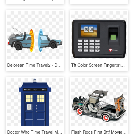
Delorean Time Travel2 - Delorean Time Machine Transparent, HD Png Download
Tft Color Screen Fingerprint Time Attendance C128 - Time Attendance Machine, HD Png Download
Doctor Who Time Travel Machine, HD Png Download
Flash Rods First Bttf Movie Delorean 1 Tb Hard Drive - Delorean Time Machine Papercraft, HD Png Download