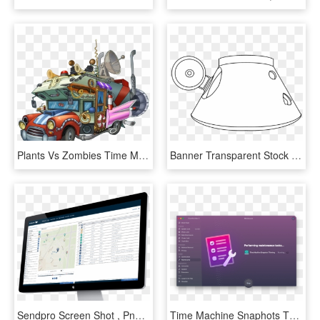
Plants Vs Zombies Time Machine , Png Download, Transparent Png
Banner Transparent Stock Drawing Time Machine - Circle, HD Png Download
Sendpro Screen Shot , Png Download - Led-backlit Lcd Display, Transparent Png
Time Machine Snaphots Thinning - Macos, HD Png Download