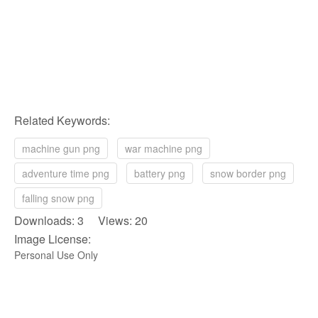
Related Keywords:
machine gun png
war machine png
adventure time png
battery png
snow border png
falling snow png
Downloads: 3 Views: 20
Image License:
Personal Use Only