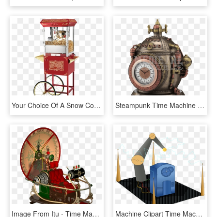
Your Choice Of A Snow Cone, Popcorn Machine Or Cotton - Old Time Popcorn Machine, HD Png Download
Steampunk Time Machine Trinket Box Clock - Steampunk Clock Time Machine, HD Png Download
Image From Itu - Time Machine Png, Transparent Png
Machine Clipart Time Machine - Time Travel, HD Png Download