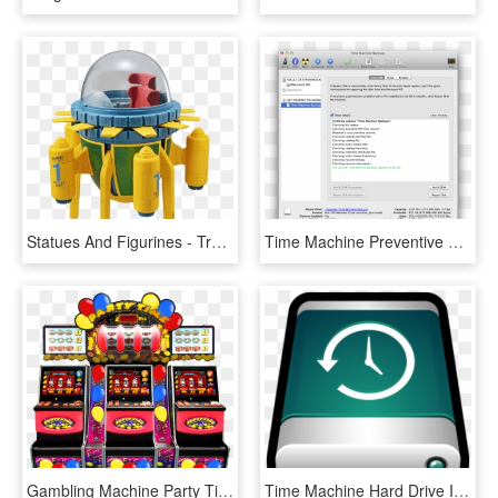
Statues And Figurines - Trunks Time Machine, HD Png Download
Time Machine Preventive Maintenance - Show All Devices Disk Utility, HD Png Download
Gambling Machine Party Time, HD Png Download
Time Machine Hard Drive Icons Mac, HD Png Download