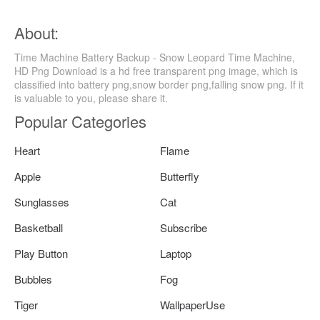
About:
Time Machine Battery Backup - Snow Leopard Time Machine,
HD Png Download is a hd free transparent png image, which is
classified into battery png,snow border png,falling snow png. If it
is valuable to you, please share it.
Popular Categories
Heart
Flame
Apple
Butterfly
Sunglasses
Cat
Basketball
Subscribe
Play Button
Laptop
Bubbles
Fog
Tiger
WallpaperUse