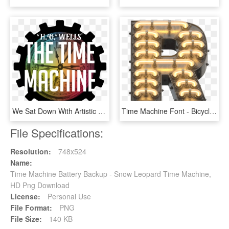
We Sat Down With Artistic Co-director Katie Underhay - Wall Clock, HD Png Download
Time Machine Font - Bicycle Pedal, HD Png Download
File Specifications:
Resolution:
748x524
Name:
Time Machine Battery Backup - Snow Leopard Time Machine,
HD Png Download
License:
Personal Use
File Format:
PNG
File Size:
140 KB