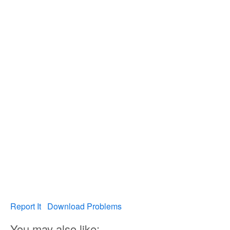
Report It
Download Problems
You may also like: