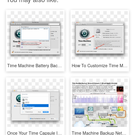
Time Machine Battery Backup - Snow Leopard Time Machine, HD Png Download
How To Customize Time Machine On The Mac - Time Machine Backup Stuck, HD Png Download
Once Your Time Capsule Is Configured, Your Mac Will - Airport Time Capsule Time Machine, HD Png Download
Time Machine Backup Network Scenario 1 Wired Gigabit - Time Machine Icon, HD Png Download