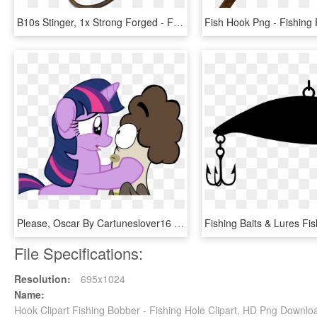
B10s Stinger, 1x Strong Forged - Fishing Hook, HD Png Download
Please, Oscar By Cartuneslover16 - Oscar Fish Hooks, HD Png Download
File Specifications:
Resolution:
695x1024
Name:
Hook Clipart Fishing Bobber - Fishing Hole Clipart, HD Png Downlo