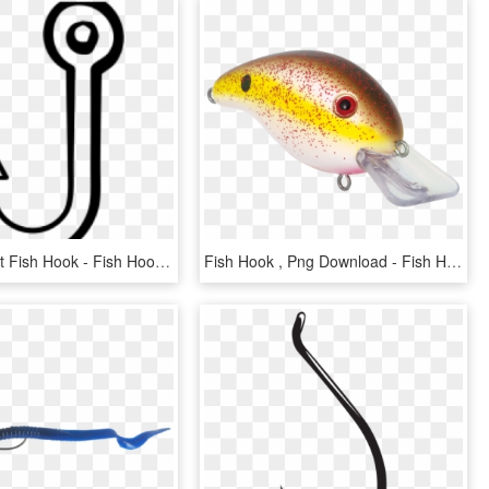
Antler Clipart Fish Hook - Fish Hook Clipart Black And White, HD Png Download
Fish Hook , Png Download - Fish Hook, Transparent Png