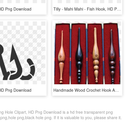
 HD Png Download
Tilly - Mahi Mahi - Fish Hook, HD Png Download
 HD Png Download
Handmade Wood Crochet Hook Amber Wants Size F, G, H, - Fishing Float, HD Png Download
ing Hole Clipart, HD Png Download is a hd free transparent png
png,hole png,black hole png. If it is valuable to you, please share it.