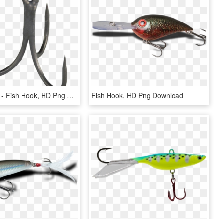
800 X 682 0 - Fish Hook, HD Png Download
Fish Hook, HD Png Download