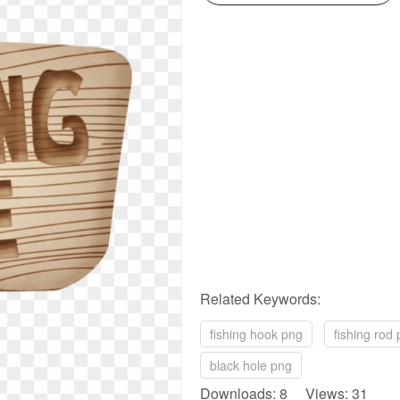
Related Keywords:
fishing hook png
fishing rod
black hole png
Downloads: 8 Views: 31