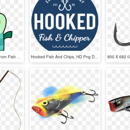
Hook Clipart File - Milo From Fish Hooks, HD Png Download
Hooked Fish And Chips, HD Png Download