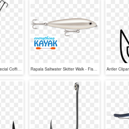
You Can Even Rent A Special Coffin Kayak - Fish Hook, HD Png Download
Rapala Saltwater Skitter Walk - Fish Hook, HD Png Download