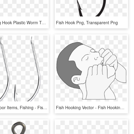
Bass Fishing Hook Plastic Worm Tailored Tackle - Fish, HD Png Download
Fish Hook Png, Transparent Png
Sports Outdoor Items, Fishing - Fish Hook, HD Png Download
Fish Hooking Vector - Fish Hooking, HD Png Download