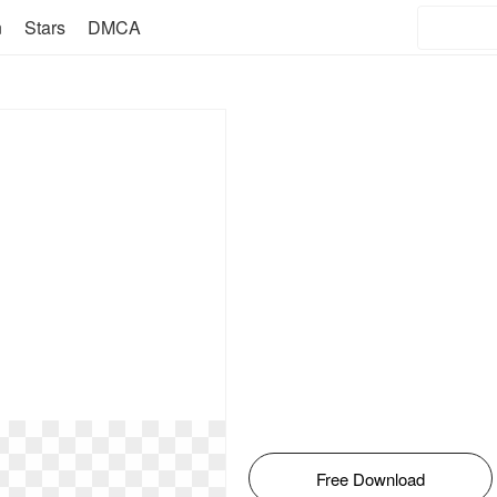
n
Stars
DMCA
Free Download