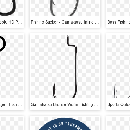
Fishing Hooks - Treble Hook, HD Png Download
Fishing Sticker - Gamakatsu Inline Octopus Straight Eye Fishing Hooks, HD Png Download
Fishing Hook Coloring Page - Fish Hook Coloring Page, HD Png Download
Gamakatsu Bronze Worm Fishing Hook Size 2 Package Of - Offset Fishing Hooks, HD Png Download