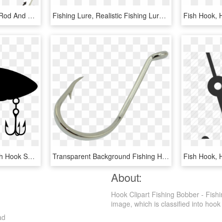
Fish Hook Png - Fishing Rod And Reel Clip Art, Transparent Png
Fishing Lure, Realistic Fishing Lure - Fish Hook, HD Png Download
Fish Hook,
Fishing Baits & Lures Fish Hook Soft Plastic Bait - Fishing Hook Bait Png, Transparent Png
Transparent Background Fishing Hook Png, Png Download
Fish Hook,
About:
Hook Clipart Fishing Bobber - Fish
image, which is classified into hook 
ad