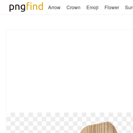
Arrow
Crown
Emoji
Flower
Su