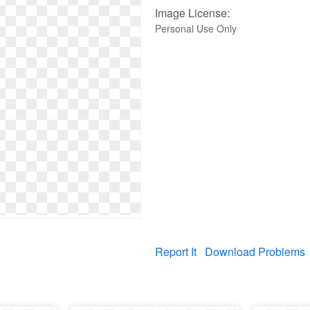
Image License:
Personal Use Only
Report It
Download Problems