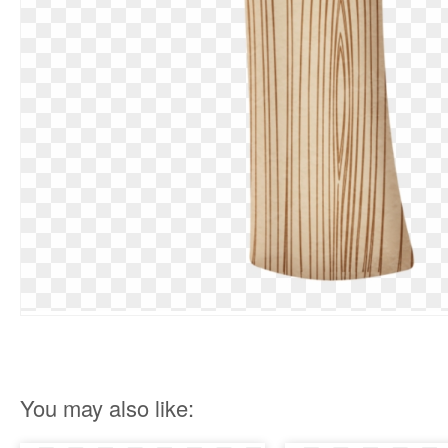
You may also like: