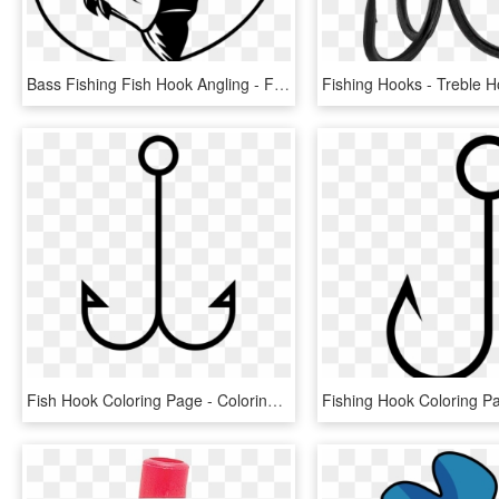
Bass Fishing Fish Hook Angling - Fishing Vector Art, HD Png Download
Fish Hook Coloring Page - Coloring Book, HD Png Download