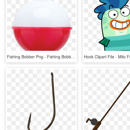
Fishing Bobber Png - Fishing Bobber Drawing, Transparent Png