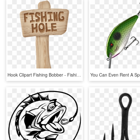
Hook Clipart Fishing Bobber - Fishing Hole Clipart, HD Png Download