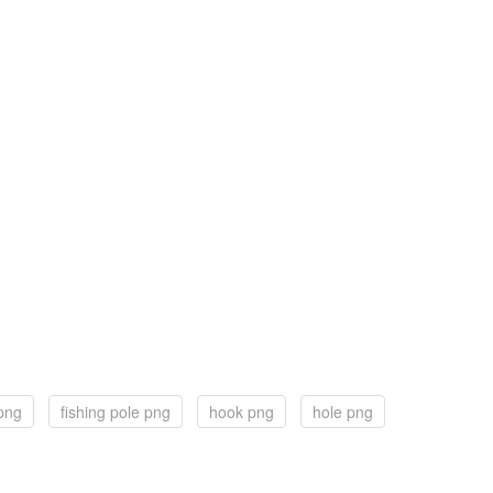
 png
fishing pole png
hook png
hole png