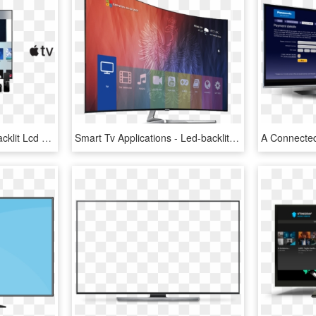
Home / Apple Tv - Led-backlit Lcd Display, HD Png Download
Smart Tv Applications - Led-backlit Lcd Display, HD Png Download