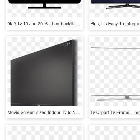
0k 2 Tv 10 Jun 2016 - Led-backlit Lcd Display, HD Png Download
Movie Screen-sized Indoor Tv Is Now Available For A - Led-backlit Lcd Display, HD Png Download