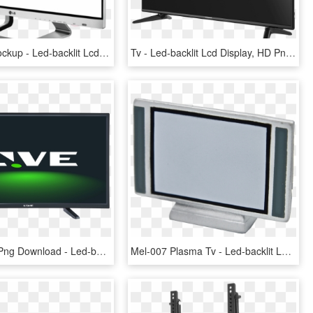
Smart Tv Mockup - Led-backlit Lcd Display, HD Png Download
Tv - Led-backlit Lcd Display, HD Png Download
32 Inches , Png Download - Led-backlit Lcd Display, Transparent Png
Mel-007 Plasma Tv - Led-backlit Lcd Display, HD Png Download