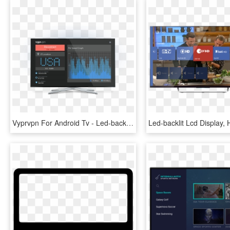
Vyprvpn For Android Tv - Led-backlit Lcd Display, HD Png Download