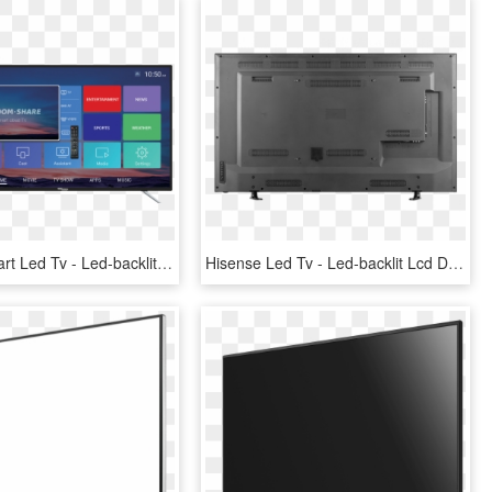
50” Fhd Smart Led Tv - Led-backlit Lcd Display, HD Png Download
Hisense Led Tv - Led-backlit Lcd Display, HD Png Download