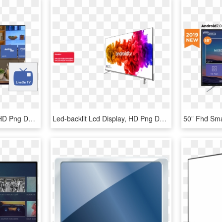
Led-backlit Lcd Display, HD Png Download
Led-backlit Lcd Display, HD Png Download