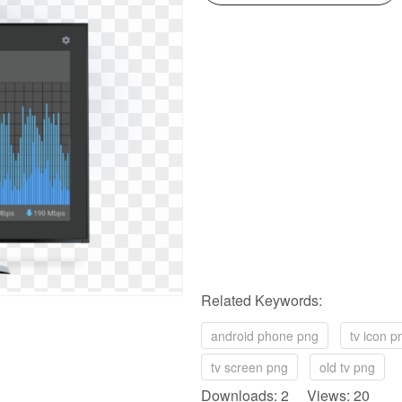
Related Keywords:
android phone png
tv icon p
tv screen png
old tv png
Downloads: 2 Views: 20