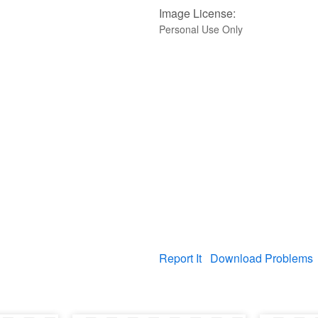
Image License:
Personal Use Only
Report It
Download Problems