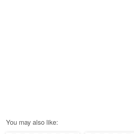
You may also like: