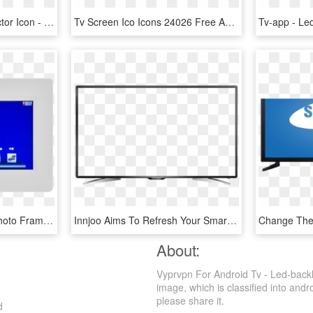
Collection Of Free Tv Vector Icon - Led-backlit Lcd Display, HD Png Download
Tv Screen Ico Icons 24026 Free Amp Premium Icons On - Led-backlit Lcd Display, HD Png Download
Play Mp3 / Mp4 Digital Photo Frame Video Motion Activated - Led-backlit Lcd Display, HD Png Download
Innjoo Aims To Refresh Your Smart Tv Experience - Led-backlit Lcd Display, HD Png Download
About:
Vyprvpn For Android Tv - Led-backl
image, which is classified into andro
please share it.
d