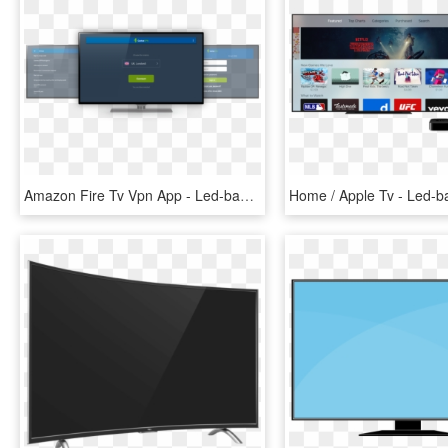
Amazon Fire Tv Vpn App - Led-backlit Lcd Display, HD Png Download