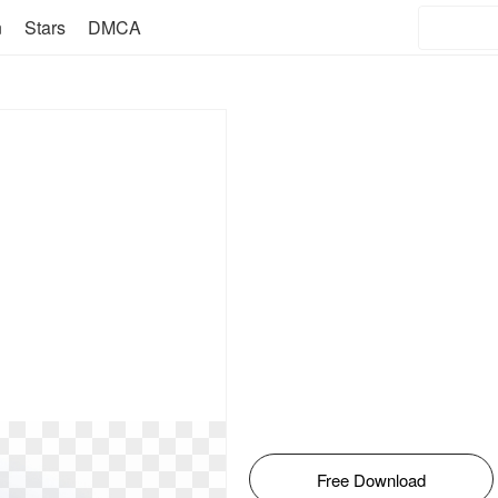
n
Stars
DMCA
Free Download