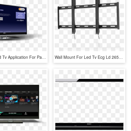
A Connected Tv Application For Panasonic Customer Services - Led-backlit Lcd Display, HD Png Download
Wall Mount For Led Tv Ecg Ld 2650 K - Led-backlit Lcd Display, HD Png Download