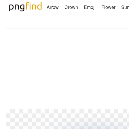
Arrow
Crown
Emoji
Flower
Su