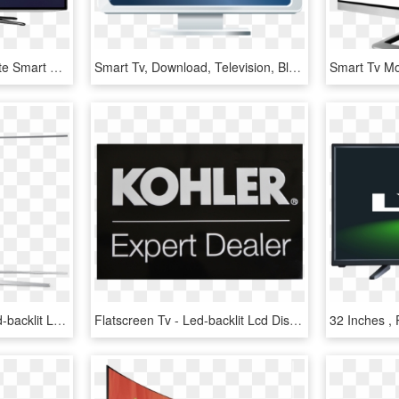
Plus, It's Easy To Integrate Smart Tvs Into Your Existing - Led-backlit Lcd Display, HD Png Download
Smart Tv, Download, Television, Blue, Square Png Image - Led-backlit Lcd Display, Transparent Png
Tv Clipart Tv Frame - Led-backlit Lcd Display, HD Png Download
Flatscreen Tv - Led-backlit Lcd Display, HD Png Download