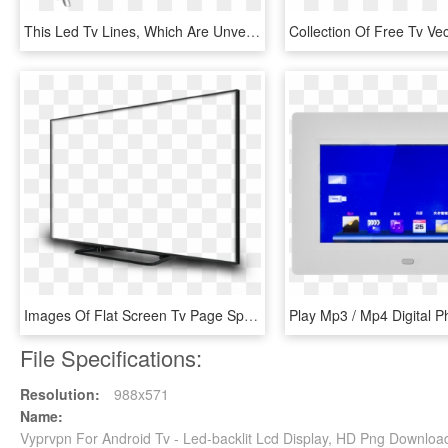
This Led Tv Lines, Which Are Unveiled Today In Bangalore, - Led-backlit Lcd Display, HD Png Download
Images Of Flat Screen Tv Page Spacehero Ⓒ - Led-backlit Lcd Display, HD Png Download
File Specifications:
Resolution:
988x571
Name:
Vyprvpn For Android Tv - Led-backlit Lcd Display, HD Png Downloa