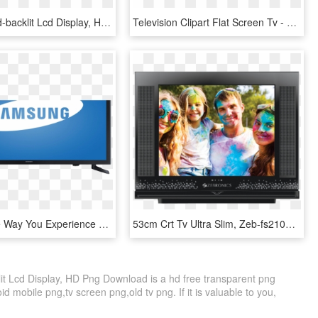
Tv-app - Led-backlit Lcd Display, HD Png Download
Television Clipart Flat Screen Tv - Led-backlit Lcd Display, HD Png Download
Change The Way You Experience Tv - Led-backlit Lcd Display, HD Png Download
53cm Crt Tv Ultra Slim, Zeb-fs2101 - Led-backlit Lcd Display, HD Png Download
it Lcd Display, HD Png Download is a hd free transparent png
id mobile png,tv screen png,old tv png. If it is valuable to you,