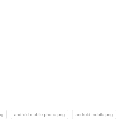
ng
android mobile phone png
android mobile png