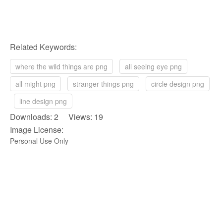
Related Keywords:
where the wild things are png
all seeing eye png
all might png
stranger things png
circle design png
line design png
Downloads: 2 Views: 19
Image License:
Personal Use Only