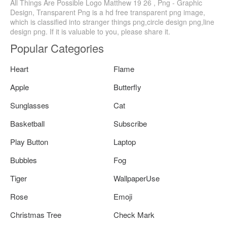
All Things Are Possible Logo Matthew 19 26 , Png - Graphic
Design, Transparent Png is a hd free transparent png image,
which is classified into stranger things png,circle design png,line
design png. If it is valuable to you, please share it.
Popular Categories
Heart
Flame
Apple
Butterfly
Sunglasses
Cat
Basketball
Subscribe
Play Button
Laptop
Bubbles
Fog
Tiger
WallpaperUse
Rose
Emoji
Christmas Tree
Check Mark