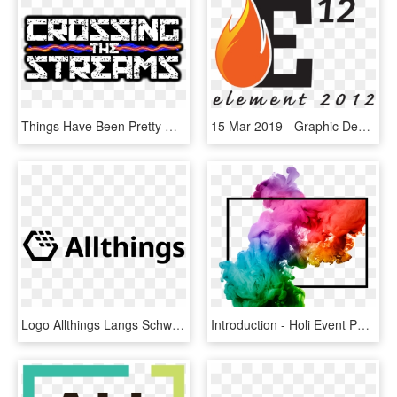
Things Have Been Pretty Quiet Around Here Lately And - Graphic Design, HD Png Download
15 Mar 2019 - Graphic Design, HD Png Download
Logo Allthings Langs Schwarz - Graphics, HD Png Download
Introduction - Holi Event Pass Design, HD Png Download