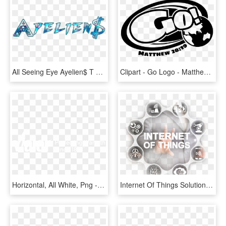
All Seeing Eye Ayelien$ T Shirt - Graphic Design, HD Png Download
Clipart - Go Logo - Matthew 28 - 19 - B&w - Matthew 28 19 Clipart, HD Png Download
Horizontal, All White, Png - Graphic Design, Transparent Png
Internet Of Things Solutions - Graphic Design, HD Png Download