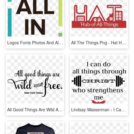
Logos Fonts Photos And All Things Graphics The Oaks - Pattern, HD Png Download
All The Things Png - Hat Hub Of All Things, Transparent Png
All Good Things Are Wild And Free - All Good Things Are Png, Transparent Png
Lindsay Wasserman › I Can Do All Things Through Christ - Butcher Esbjerg, HD Png Download