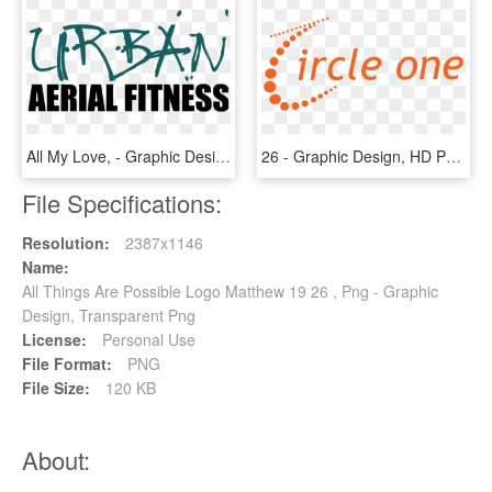
All My Love, - Graphic Design, HD Png Download
26 - Graphic Design, HD Png Download
File Specifications:
Resolution:
2387x1146
Name:
All Things Are Possible Logo Matthew 19 26 , Png - Graphic
Design, Transparent Png
License:
Personal Use
File Format:
PNG
File Size:
120 KB
About: