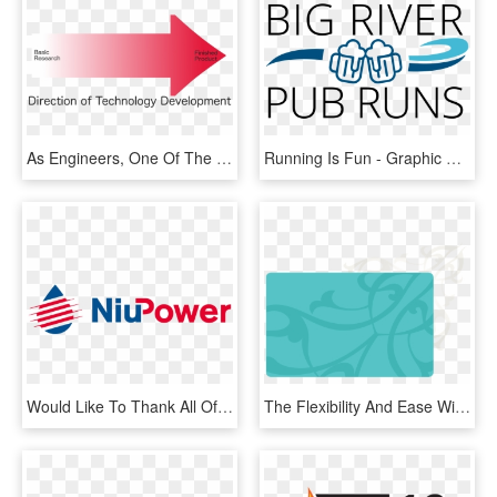
As Engineers, One Of The Things We All Need To Be Mindful - Graphic Design, HD Png Download
Running Is Fun - Graphic Design, HD Png Download
Would Like To Thank All Of Our Partners And Sponsors - Graphic Design, HD Png Download
The Flexibility And Ease With Which Gypsum Can Be Manipulated - Graphic Design, HD Png Download