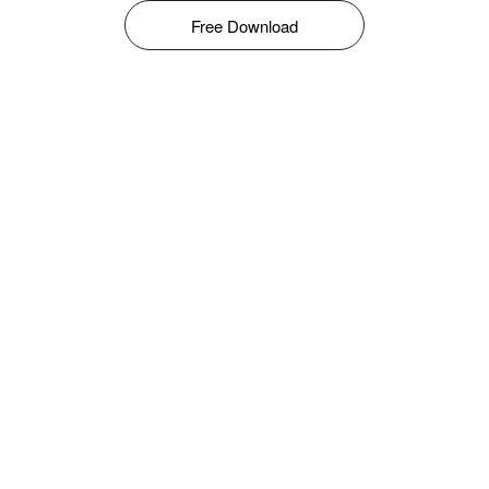
Free Download