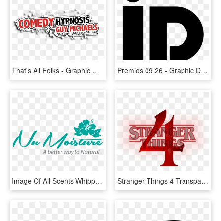
That's All Folks - Graphic Design, HD Png Download
Premios 09 26 - Graphic Design, HD Png Download
Image Of All Scents Whipped Shea Butter 8 Oz - Graphic Design, HD Png Download
Stranger Things 4 Transparent Logo Primary Image - Graphic Design, HD Png Download