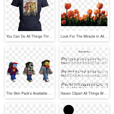
You Can Do All Things Through Christ Except Come For - Funny Senior Shirts 2019, HD Png Download
Look For The Miracle In All Things , Png - Big Size Images Of Flowers, Transparent Png
The Skin Pack's Available To Download Right Now So - Stranger Things All Skins Minecraft, HD Png Download
Haven Clipart All Things Bright And Beautiful - Half Asleep Norton Music Sheet, HD Png Download