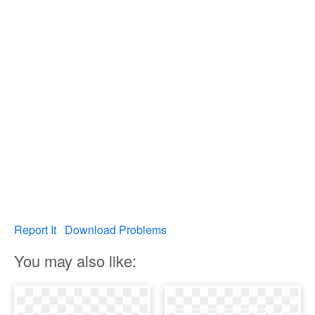
Report It
Download Problems
You may also like: