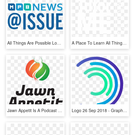
All Things Are Possible Logo Matthew 19 26 , Png - Graphic Design, Transparent Png
A Place To Learn All Things Website, Hosting, Digital - Graphic Design, HD Png Download
Jawn Appetit Is A Podcast About All Things Food In - Graphic Design, HD Png Download
Logo 26 Sep 2018 - Graphic Design, HD Png Download