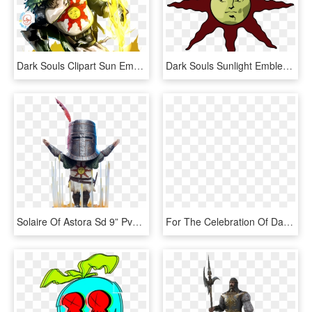
Dark Souls Clipart Sun Emblem - Dark Souls Solaire Praising The Sun, HD Png Download
Dark Souls Sunlight Emblem - Dark Souls Solaire Sun, HD Png Download
Solaire Of Astora Sd 9” Pvc Statue - Dark Souls Sd Solaire, HD Png Download
For The Celebration Of Dark Souls 3 You Can Now Buy, HD Png Download