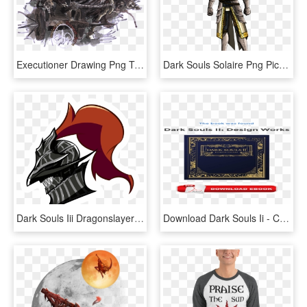
Executioner Drawing Png Transparent - Dark Souls 2 Executioner's Chariot, Png Download
Dark Souls Solaire Png Pic, Transparent Png
Dark Souls Iii Dragonslayer Armour Fan Art - Fanart Dragon Slayer Armour, HD Png Download
Download Dark Souls Ii - Carmine, HD Png Download