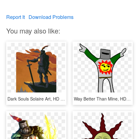
Report It
Download Problems
You may also like:
Dark Souls Solaire Art, HD Png Download
Way Better Than Mine, HD Png Download