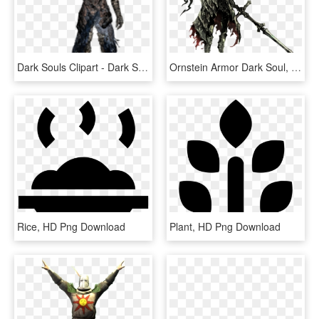
Dark Souls Clipart - Dark Souls Artorias Pixel Art, HD Png Download
Ornstein Armor Dark Soul, HD Png Download
Rice, HD Png Download
Plant, HD Png Download