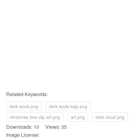
Related Keywords:
dark souls png
dark souls logo png
christmas tree clip art png
art png
dark cloud png
Downloads: 10 Views: 35
Image License: