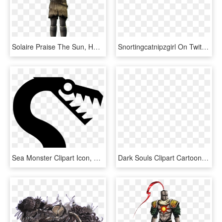
Solaire Praise The Sun, HD Png Download
Snortingcatnipzgirl On Twitter - Cartoon, HD Png Download
Sea Monster Clipart Icon, HD Png Download
Dark Souls Clipart Cartoon - Cartoon Dark Souls Character, HD Png Download