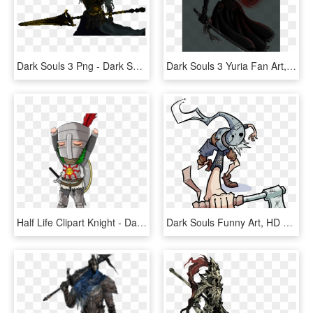
Dark Souls 3 Png - Dark Souls Nameless King Pixel Art, Transparent Png
Dark Souls 3 Yuria Fan Art, HD Png Download
Half Life Clipart Knight - Dark Souls Solaire .png, Transparent Png
Dark Souls Funny Art, HD Png Download