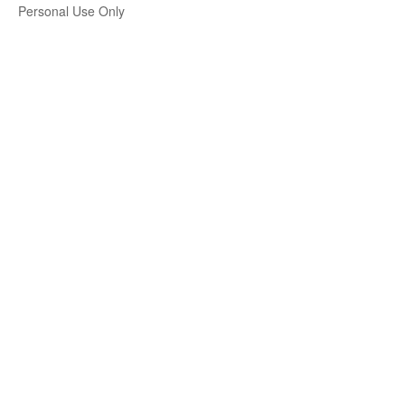
Personal Use Only