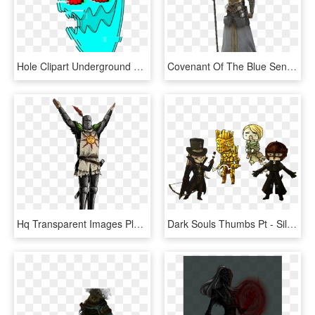
Hole Clipart Underground Burrow, HD Png Download
Covenant Of The Blue Sentinels - Dark Souls Armor Concept Art, HD Png Download
Hq Transparent Images Pluspng - Solaire Praise The Sun, Png Download
Dark Souls Thumbs Pt - Silver Mont Dark Souls Art, HD Png Download