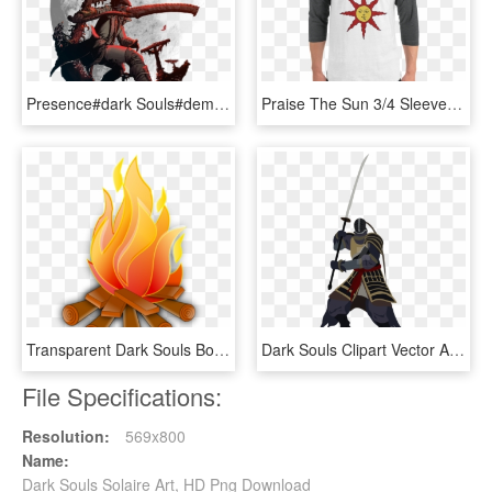
Presence#dark Souls#demon's Souls#gaming#video Games - Bloodborne Gehrman Art, HD Png Download
Praise The Sun 3/4 Sleeve Raglan Shirt - Solaire Shirt, HD Png Download
Transparent Dark Souls Bonfire Png - Campfire Clipart, Png Download
Dark Souls Clipart Vector Art - Dark Souls 2 Sir Alonne Png, Transparent Png
File Specifications:
Resolution:
569x800
Name:
Dark Souls Solaire Art, HD Png Download