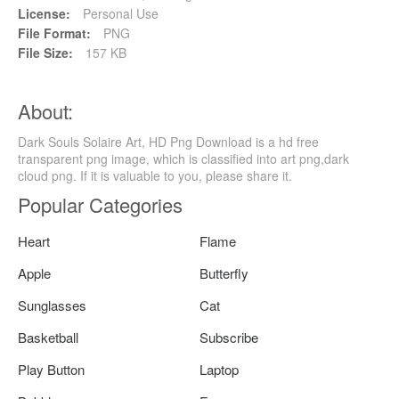
License:
Personal Use
File Format:
PNG
File Size:
157 KB
About:
Dark Souls Solaire Art, HD Png Download is a hd free
transparent png image, which is classified into art png,dark
cloud png. If it is valuable to you, please share it.
Popular Categories
Heart
Flame
Apple
Butterfly
Sunglasses
Cat
Basketball
Subscribe
Play Button
Laptop