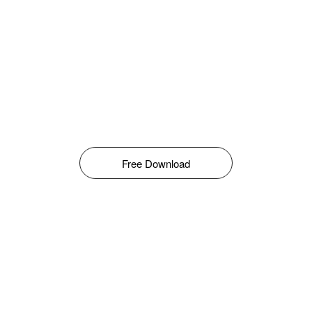
Free Download