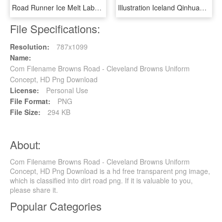
Road Runner Ice Melt Label, HD Png Download
Illustration Iceland Qinhuangdao Landscape Road Png, Transparent Png
File Specifications:
Resolution:
787x1099
Name:
Com Filename Browns Road - Cleveland Browns Uniform
Concept, HD Png Download
License:
Personal Use
File Format:
PNG
File Size:
294 KB
About:
Com Filename Browns Road - Cleveland Browns Uniform
Concept, HD Png Download is a hd free transparent png image,
which is classified into dirt road png. If it is valuable to you,
please share it.
Popular Categories