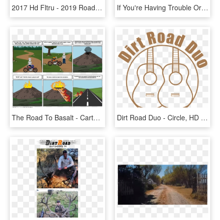
2017 Hd Fltru - 2019 Road Glide Ultra Colors, HD Png Download
If You're Having Trouble Or Are Experiencing A Technical - Garritan Abbey Road Studios Cfx Lite, HD Png Download
The Road To Basalt - Cartoon, HD Png Download
Dirt Road Duo - Circle, HD Png Download