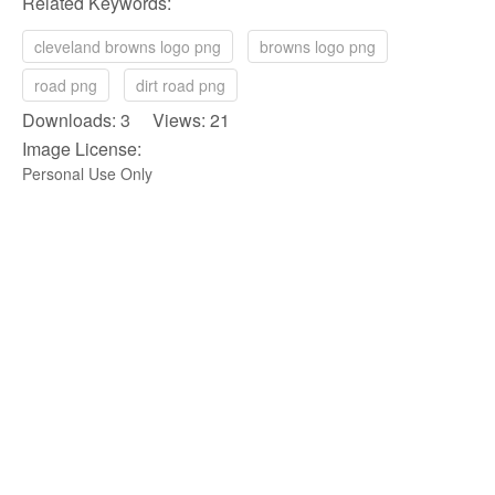
Related Keywords:
cleveland browns logo png
browns logo png
road png
dirt road png
Downloads: 3 Views: 21
Image License:
Personal Use Only