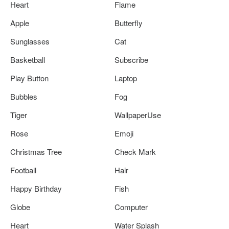
Heart
Flame
Apple
Butterfly
Sunglasses
Cat
Basketball
Subscribe
Play Button
Laptop
Bubbles
Fog
Tiger
WallpaperUse
Rose
Emoji
Christmas Tree
Check Mark
Football
Hair
Happy Birthday
Fish
Globe
Computer
Heart
Water Splash