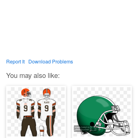
Report It
Download Problems
You may also like: