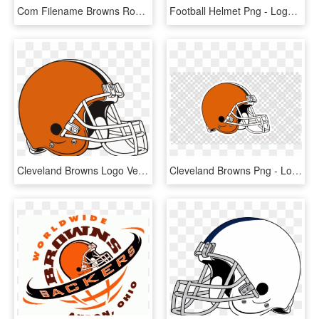
Com Filename Browns Road - Cleveland Browns Uniform Concept, HD Png Download
Football Helmet Png - Logos And Uniforms Of The Cleveland Browns, Transparent Png
Cleveland Browns Logo Vector - Logos And Uniforms Of The Cleveland Browns, HD Png Download
Cleveland Browns Png - Logos And Uniforms Of The Cleveland Browns, Transparent Png