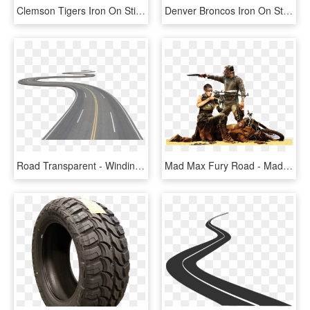
Clemson Tigers Iron On Stickers And Peel-off Decals - Logos And Uniforms Of The Cleveland Browns, HD Png Download
Denver Broncos Iron On Stickers And Peel-off Decals - Logos And Uniforms Of The Cleveland Browns, HD Png Download
Road Transparent - Winding Road Png Transparent, Png Download
Mad Max Fury Road - Mad Max Fury Road Png, Transparent Png