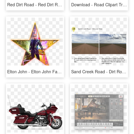
Red Dirt Road - Red Dirt Road Rd6, HD Png Download
Download - Road Clipart Transparent Background, HD Png Download
Elton John - Elton John Farewell Yellow Brick Road, HD Png Download
Sand Creek Road - Dirt Road, HD Png Download