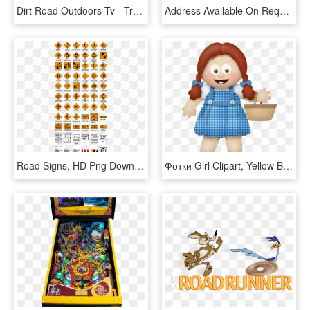
Dirt Road Outdoors Tv - Trophy Hunting, HD Png Download
Address Available On Request - Dirt Road, HD Png Download
Road Signs, HD Png Download
Фотки Girl Clipart, Yellow Brick Road, Wizard Of Oz,, HD Png Download