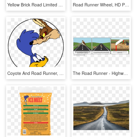
Yellow Brick Road Limited Edition - Pinball, HD Png Download
Road Runner Wheel, HD Png Download
Coyote And Road Runner, HD Png Download
The Road Runner - Highway, HD Png Download