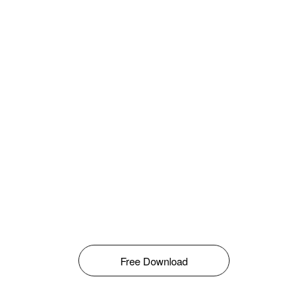
Free Download