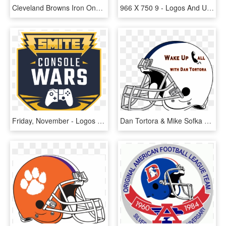
Cleveland Browns Iron Ons - Logos And Uniforms Of The Cleveland Browns, HD Png Download
966 X 750 9 - Logos And Uniforms Of The Cleveland Browns, HD Png Download
Friday, November - Logos And Uniforms Of The Cleveland Browns, HD Png Download
Dan Tortora & Mike Sofka Discuss Who To Keep Of The - Logos And Uniforms Of The Cleveland Browns, HD Png Download