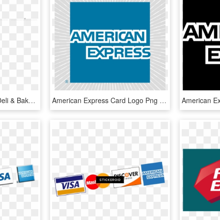
Lakefront Express Mart Deli & Bakery, HD Png Download
American Express Card Logo Png Transparent - American Express, Png Download