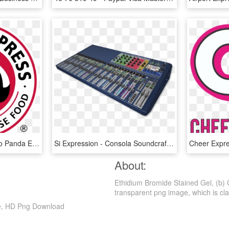
And The Tiffin Mall - Logo Panda Express, HD Png Download
Si Expression - Consola Soundcraft Si Expression 3, HD Png Download
Cheer Expr
About:
Ethidium Bromide Stained Gel, (b) 
transparent png image, which is classi
re, HD Png Download