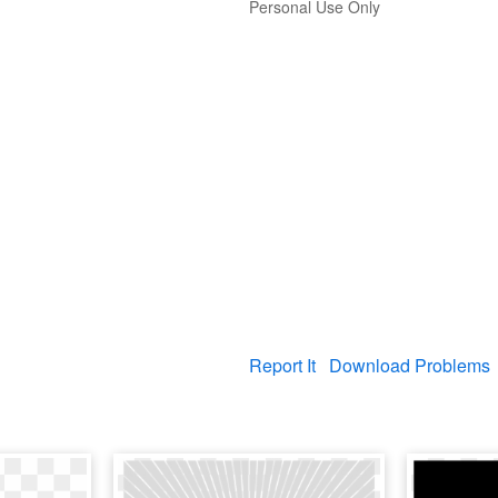
Personal Use Only
Report It
Download Problems