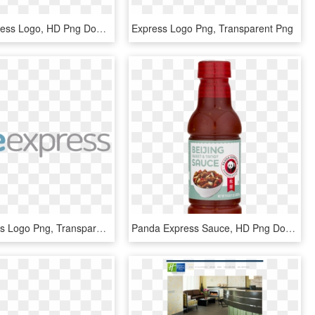
France Express Logo, HD Png Download
Express Logo Png, Transparent Png
Alsie Express Logo Png, Transparent Png
Panda Express Sauce, HD Png Download