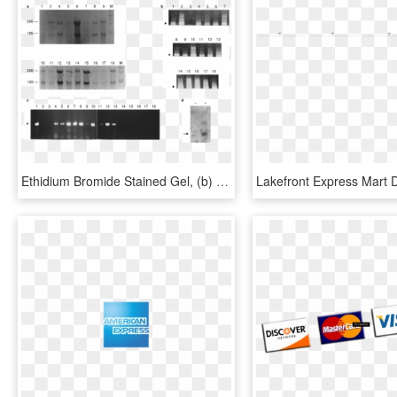
Ethidium Bromide Stained Gel, (b) Gapdh Expression, - Architecture, HD Png Download