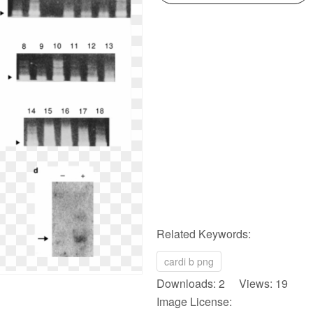
Related Keywords:
cardi b png
Downloads: 2 Views: 19
Image License: