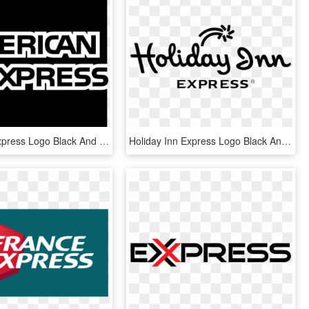
American Express Logo Black And White - Black American Express Logo, HD Png Download
Holiday Inn Express Logo Black And White - Holiday Inn Express Logo Free Vector 3 Vector, HD Png Download