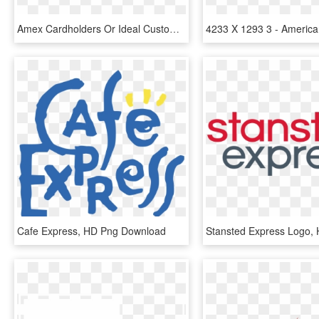
Amex Cardholders Or Ideal Customers - American Express, HD Png Download
Cafe Express, HD Png Download