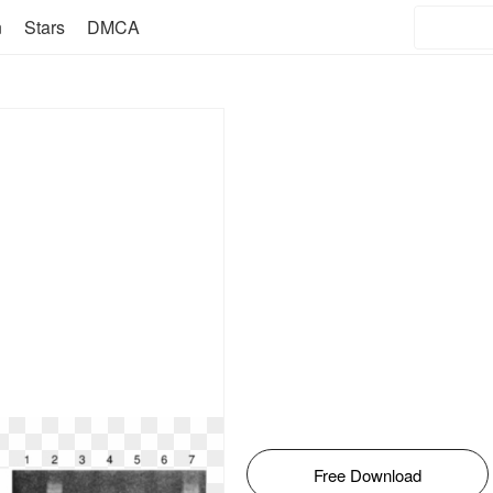
n
Stars
DMCA
Free Download