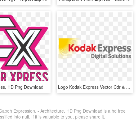
ess, HD Png Download
Logo Kodak Express Vector Cdr & Png Hd - Kodak Express, Transparent Png
Gapdh Expression, - Architecture, HD Png Download is a hd free
fied into null. If it is valuable to you, please share it.