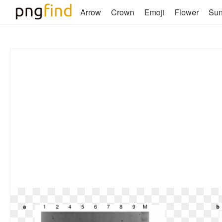
Arrow
Crown
Emoji
Flower
Su