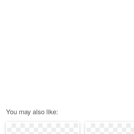
You may also like: