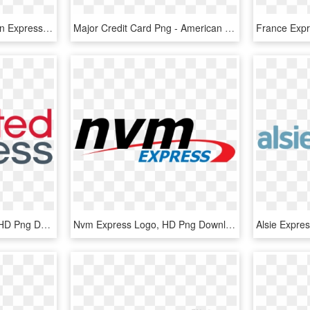
4233 X 1293 3 - American Express, HD Png Download
Major Credit Card Png - American Express, Transparent Png
Stansted Express Logo, HD Png Download
Nvm Express Logo, HD Png Download