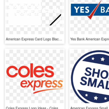
American Express Card Logo Black And White - Wall Clock, HD Png Download
Coles Express Logo Ideas - Coles Express Australia Logo, HD Png Download