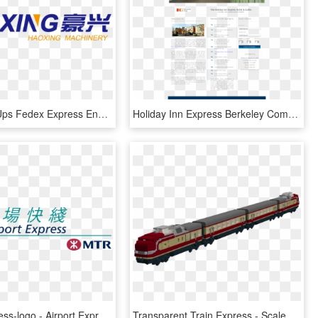
Zf-400 Dhl Ups Fedex Express Envelope Making Machine - Majorelle Blue, HD Png Download
Holiday Inn Express Berkeley Competitors, Revenue And - Holiday Inn Express, HD Png Download
Airport Express-logo - Airport Express Hk Logo, HD Png Download
Transparent Train Express - Scale Model, HD Png Download