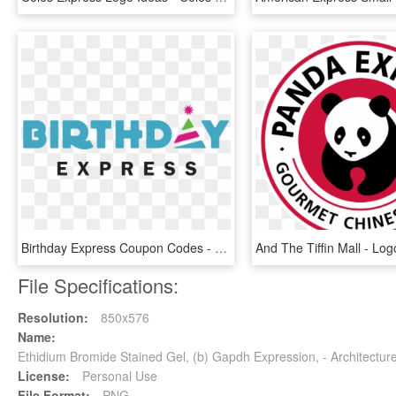
Birthday Express Coupon Codes - Birthday Express Logo, HD Png Download
File Specifications:
Resolution:
850x576
Name:
Ethidium Bromide Stained Gel, (b) Gapdh Expression, - Architectu
License:
Personal Use
File Format:
PNG