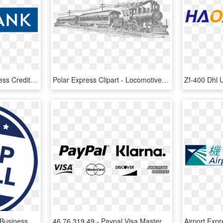
Yes Bank American Express Credit Card Image - Yes Bank Logo Png, Transparent Png
Polar Express Clipart - Locomotive Train Clipart, HD Png Download
American Express Small Business Saturday, HD Png Download
46 76 319 49 - Paypal Visa Mastercard American Express Discover Black, HD Png Download