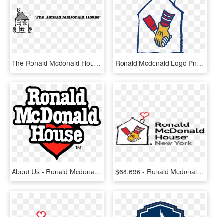
The Ronald Mcdonald House Logo Png Transparent - Ronald Mcdonald House, Png Download
Ronald Mcdonald Logo Png Transparent - Ronald Mcdonald House Logo Png, Png Download
About Us - Ronald Mcdonald House Bristol, HD Png Download
$68,696 - Ronald Mcdonald House, HD Png Download