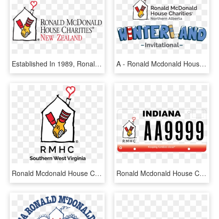
Established In 1989, Ronald Mcdonald House Charities® - Ronald Mcdonald House Charities New Zealand, HD Png Download
A - Ronald Mcdonald House Charities, HD Png Download
Ronald Mcdonald House Charities Png, Transparent Png
Ronald Mcdonald House Charities Of The Ohio Valley] - Ronald Mcdonald House Charities, HD Png Download