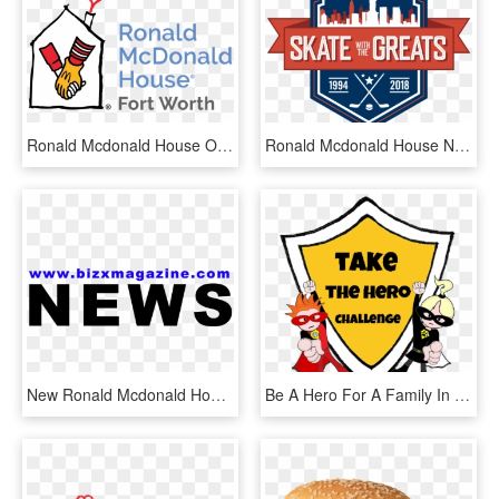
Ronald Mcdonald House Of Delaware, HD Png Download
Ronald Mcdonald House New York & Rbc Capital Markets - Graphic Design, HD Png Download
New Ronald Mcdonald House Windsor - Graphics, HD Png Download
Be A Hero For A Family In Need, By Gifting A Night - Cartoon, HD Png Download