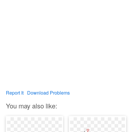
Report It
Download Problems
You may also like: