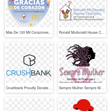
Más De 120 Mil Corazones Recaudados Para La Casa Ronald - Ronald Mcdonald House Charities, HD Png Download
Ronald Mcdonald House Charities Of Ct & Western Ma - Ronald Mcdonald House Of Ct Logo, HD Png Download
Crushbank Proudly Donates Tradeshow Materials To The - Graphic Design, HD Png Download
Sempre Mulher Sempre Mulher - Poster, HD Png Download