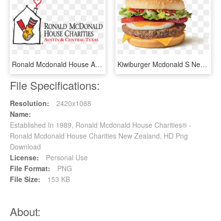
Ronald Mcdonald House And Need More Volunteers - Ronald Mcdonald Foundation Orlando, HD Png Download
Kiwiburger Mcdonald S New - Kiwi Burger New Zealand, HD Png Download
File Specifications:
Resolution:
2420x1088
Name:
Established In 1989, Ronald Mcdonald House Charities® -
Ronald Mcdonald House Charities New Zealand, HD Png
Download
License:
Personal Use
File Format:
PNG
File Size:
153 KB
About: