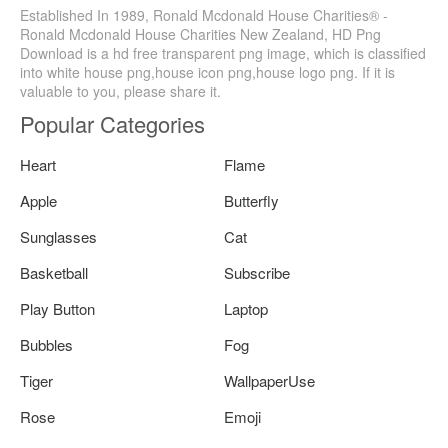
Established In 1989, Ronald Mcdonald House Charities® -
Ronald Mcdonald House Charities New Zealand, HD Png
Download is a hd free transparent png image, which is classified
into white house png,house icon png,house logo png. If it is
valuable to you, please share it.
Popular Categories
Heart
Flame
Apple
Butterfly
Sunglasses
Cat
Basketball
Subscribe
Play Button
Laptop
Bubbles
Fog
Tiger
WallpaperUse
Rose
Emoji