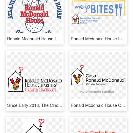
Ronald Mcdonald House Logo Png Transparent - Ronald Mcdonald House Charities, Png Download
Ronald Mcdonald House In San Francisco - Ronald Mcdonald House Charities Detroit, HD Png Download
Since Early 2013, The Cincinnati Alumni Chapter Of - Ronald Mcdonald House Charities Of Central Ohio, HD Png Download
Ronald Mcdonald House Charities, HD Png Download