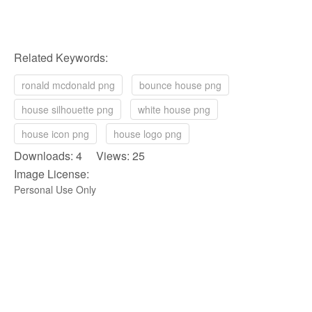
Related Keywords:
ronald mcdonald png
bounce house png
house silhouette png
white house png
house icon png
house logo png
Downloads: 4 Views: 25
Image License:
Personal Use Only