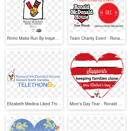
Rmhc Malta Run By Inspire - Ronald Mcdonald House Charities Malaysia, HD Png Download
Team Charity Event - Ronald Mcdonald House Charities, HD Png Download
Elizabeth Medina Liked This - Ronald Mcdonald House Charities, HD Png Download
Mom's Day Tear - Ronald Mcdonald House Charities, HD Png Download