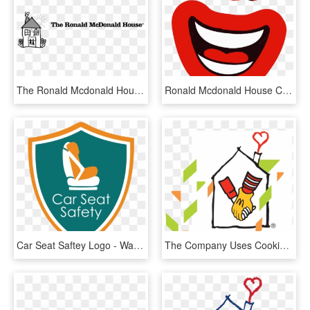
The Ronald Mcdonald House Logo Png Transparent & Svg - Ronald Mcdonald House, Png Download
Ronald Mcdonald House Charities Mchappy Day Mcdonalds - Mchappy Day Png, Transparent Png
Car Seat Saftey Logo - Water Safety Logo, HD Png Download
The Company Uses Cookies On This Website To Provide - Ronald Mcdonald House Jpg, HD Png Download