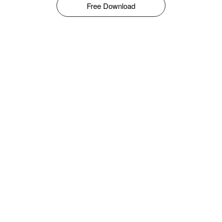
Free Download