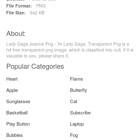
File Format:
PNG
File Size:
642 KB
About:
Lady Gaga Joanne Png - Yo Lady Gaga, Transparent Png is a
hd free transparent png image, which is classified into null. If it is
valuable to you, please share it.
Popular Categories
Heart
Flame
Apple
Butterfly
Sunglasses
Cat
Basketball
Subscribe
Play Button
Laptop
Bubbles
Fog