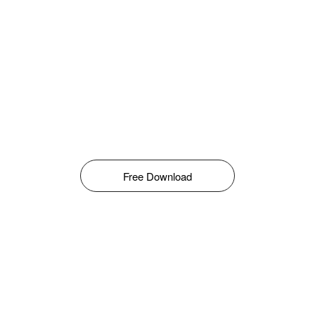
Free Download