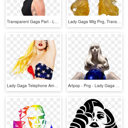
Transparent Gaga Part - Lady Gaga Transparent, HD Png Download
Lady Gaga Wig Png, Transparent Png
Lady Gaga Telephone American Flag, HD Png Download
Artpop - Png - Lady Gaga Artpop Png, Transparent Png