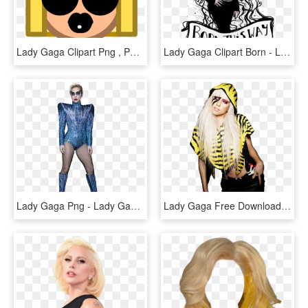
Lady Gaga Clipart Png , Png Download - Lady Gaga Paparazzi Png, Transparent Png
Lady Gaga Clipart Born - Lady Gaga Born This Fan Art, HD Png Download
Lady Gaga Png - Lady Gaga Super Bowl Png, Transparent Png
Lady Gaga Free Download Png - Lady Gaga Facebook Cover, Transparent Png