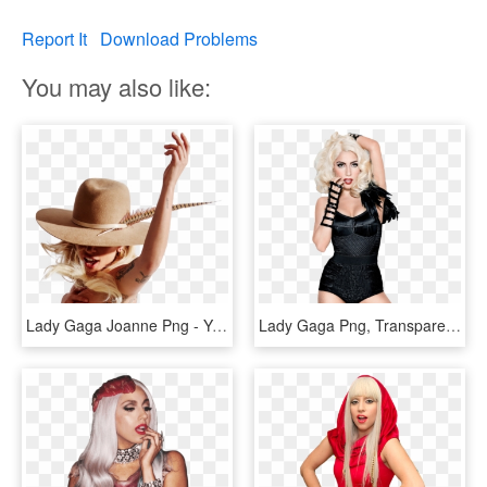
Report It
Download Problems
You may also like:
Lady Gaga Joanne Png - Yo Lady Gaga, Transparent Png
Lady Gaga Png, Transparent Png