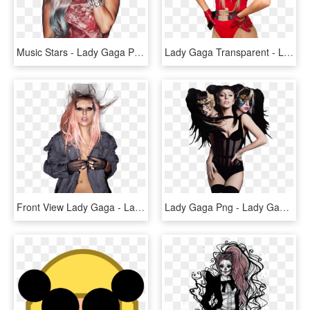
Music Stars - Lady Gaga Png, Transparent Png
Lady Gaga Transparent - Lady Gaga Poker Face Red Outfit, HD Png Download
Front View Lady Gaga - Lady Gaga Born This Way Png, Transparent Png
Lady Gaga Png - Lady Gaga Best, Transparent Png