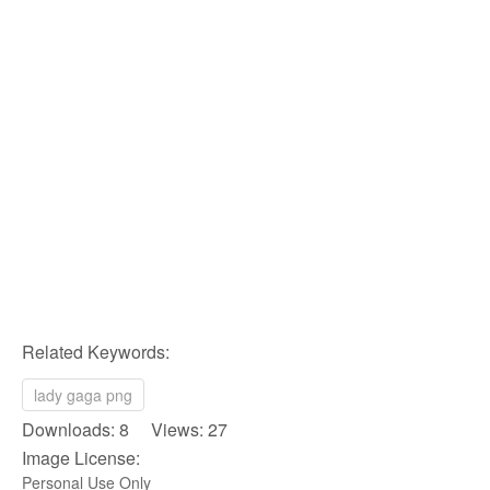
Related Keywords:
lady gaga png
Downloads: 8 Views: 27
Image License:
Personal Use Only