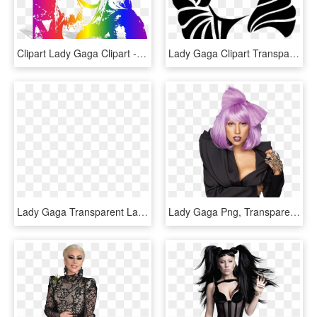
Clipart Lady Gaga Clipart - Lady Gaga Clip Art, HD Png Download
Lady Gaga Clipart Transparent - Lady Gaga Pumpkin Carving, HD Png Download
Lady Gaga Transparent Lady Images Pluspng Png Cosmopolitan - Lady Gaga, Png Download
Lady Gaga Png, Transparent Png