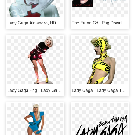
Lady Gaga Alejandro, HD Png Download
The Fame Cd , Png Download - Lady Gaga The Fame Poster, Transparent Png
Lady Gaga Png - Lady Gaga Christmas Lights, Transparent Png
Lady Gaga - Lady Gaga Telephone Tape, HD Png Download