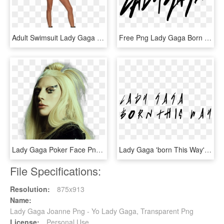
Adult Swimsuit Lady Gaga Costume - Lady Gaga Poker Face Costume, HD Png Download
Free Png Lady Gaga Born This Way Png Image With Transparent - Lady Gaga Born This Way Text, Png Download
Lady Gaga Poker Face Png - Lady Gaga Moving Gif Transparent, Png Download
Lady Gaga 'born This Way' - Lady Gaga Born This Way Clipart, HD Png Download
File Specifications:
Resolution:
875x913
Name:
Lady Gaga Joanne Png - Yo Lady Gaga, Transparent Png
License:
Personal Use