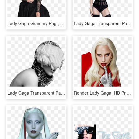
Lady Gaga Grammy Png , Png Download - Photo Shoot, Transparent Png
Lady Gaga Transparent Pack, HD Png Download
Lady Gaga Transparent Pack (part, HD Png Download
Render Lady Gaga, HD Png Download