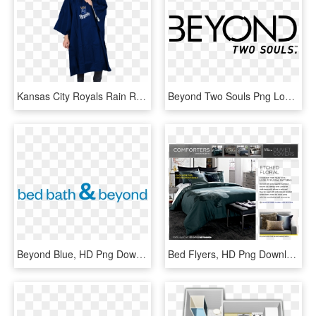
Kansas City Royals Rain Runner Poncho By Northwest - Big Poncho Bed Bath And Beyond, HD Png Download
Beyond Two Souls Png Logo - Beyond Two Souls Logo Png, Transparent Png
Beyond Blue, HD Png Download
Bed Flyers, HD Png Download