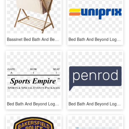
Bassinet Bed Bath And Beyond For Sale At Target - Baby Bassinet, HD Png Download
Bed Bath And Beyond Logo Png, Transparent Png
Bed Bath And Beyond Logo Png - Colosseum, Transparent Png
Bed Bath And Beyond Logo Nz , Png Download - Graphics, Transparent Png