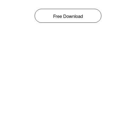
Free Download