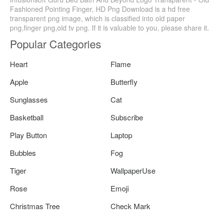
Fashioned Pointing Finger, HD Png Download is a hd free
transparent png image, which is classified into old paper
png,finger png,old tv png. If it is valuable to you, please share it.
Popular Categories
Heart
Flame
Apple
Butterfly
Sunglasses
Cat
Basketball
Subscribe
Play Button
Laptop
Bubbles
Fog
Tiger
WallpaperUse
Rose
Emoji
Christmas Tree
Check Mark