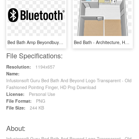
Bed Bath Amp Beyondbuybuy Baby Bed Bath And Beyond - Bluetooth Black And White, HD Png Download
Bed Bath - Architecture, HD Png Download
File Specifications:
Resolution:
1194x657
Name:
Infusionsoft Guru Bed Bath And Beyond Logo Transparent - Old
Fashioned Pointing Finger, HD Png Download
License:
Personal Use
File Format:
PNG
File Size:
244 KB
About:
Infusionsoft Guru Bed Bath And Beyond Logo Transparent - Old