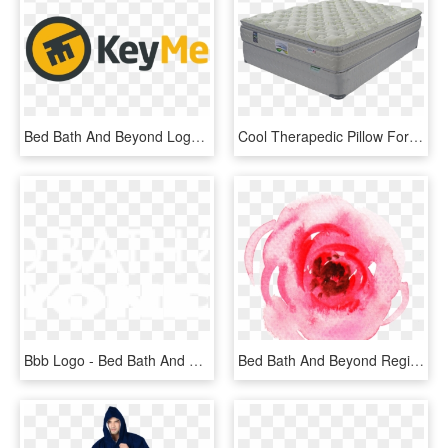
Bed Bath And Beyond Logo Png - Keyme Logo, Transparent Png
Cool Therapedic Pillow For Home Furniture Ideas With - Cama Con Pillow Top, HD Png Download
Bbb Logo - Bed Bath And Beyond Coupons, HD Png Download
Bed Bath And Beyond Registry - Garden Roses, HD Png Download