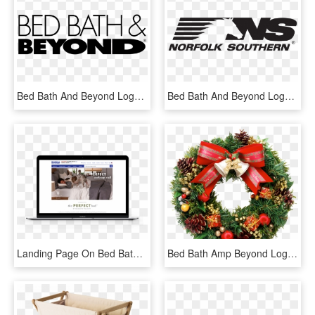
Bed Bath And Beyond Logo Svg, HD Png Download
Bed Bath And Beyond Logo Png Transparent Amp Svg Vector - Norfolk Southern Railway, Png Download
Landing Page On Bed Bath & Beyond - Website, HD Png Download
Bed Bath Amp Beyond Logo Png Transparent Amp Svg Vector - Real Christmas Wreath Png, Png Download