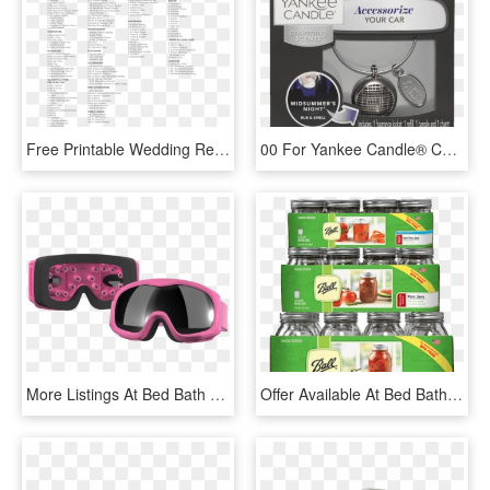
Free Printable Wedding Registry Checklist Templates - Kohl's, HD Png Download
00 For Yankee Candle® Charming Scents Starter Kit - Yankee Candle, HD Png Download
More Listings At Bed Bath & Beyond Bbb Db Kit1 Jidue - Goggles, HD Png Download
Offer Available At Bed Bath & Beyond, - Plum Tomato, HD Png Download