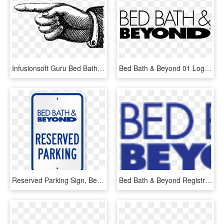
Infusionsoft Guru Bed Bath And Beyond Logo Transparent - Old Fashioned Pointing Finger, HD Png Download
Bed Bath & Beyond 01 Logo Png Transparent - Bed Bath And Beyond Logo Svg, Png Download
Reserved Parking Sign, Bed Bath And Beyond - Bed Bath And Beyond Coupons, HD Png Download
Bed Bath & Beyond Registry - Bed Bath And Beyond, HD Png Download