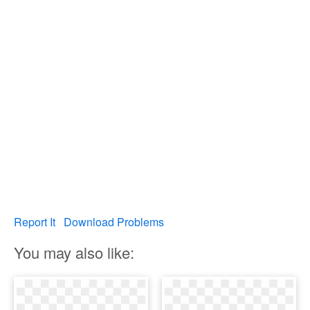
Report It
Download Problems
You may also like: