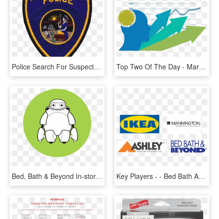
Police Search For Suspects In Bakersfield Bed, Bath - Bakersfield Police Department, HD Png Download
Top Two Of The Day - Marketing, HD Png Download
Bed, Bath & Beyond In-store - Toad, HD Png Download
Key Players - - Bed Bath And Beyond Coupons, HD Png Download