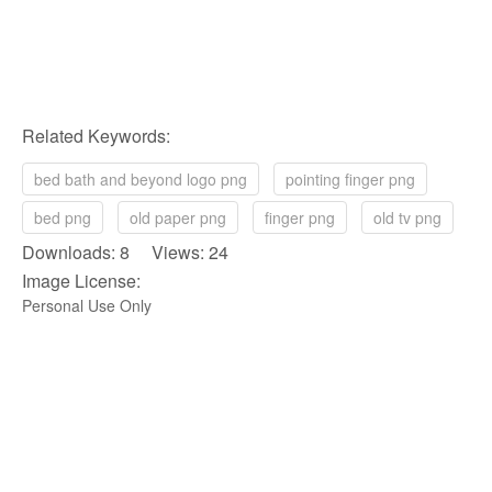
Related Keywords:
bed bath and beyond logo png
pointing finger png
bed png
old paper png
finger png
old tv png
Downloads: 8 Views: 24
Image License:
Personal Use Only