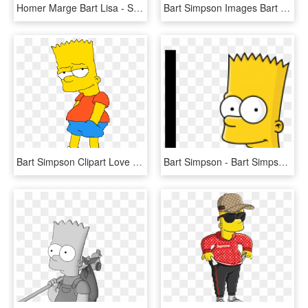
Homer Marge Bart Lisa - Simpson Lego Png, Transparent Png
Bart Simpson Images Bart Simpson Hd Wallpaper And Background - Sad Bart Simpson Png, Transparent Png
Bart Simpson Clipart Love Edit - Simpson Bart Monigote, HD Png Download
Bart Simpson - Bart Simpson Head Png, Transparent Png