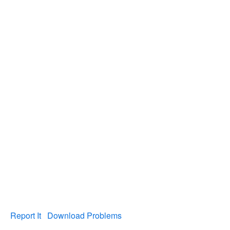
Report It
Download Problems