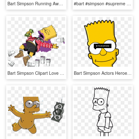
Bart Simpson Running Away, HD Png Download
#bart #simpson #supreme #gucci #sunglasses #rich #trap - Bart Simpson Supreme Gucci, HD Png Download
Bart Simpson Clipart Love Edit - Bart Simpson Supreme, HD Png Download
Bart Simpson Actors Heroes Simpsons - Bart Simpson Face Png, Transparent Png