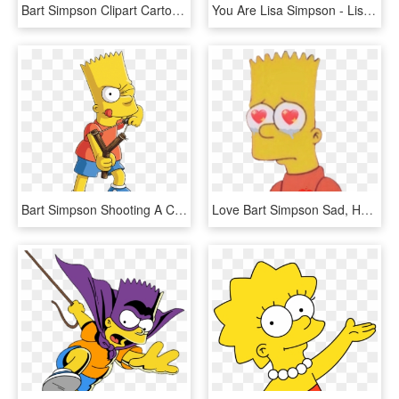
Bart Simpson Clipart Cartoon - Los Simpson Png, Transparent Png
You Are Lisa Simpson - Lisa Simpson Tf, HD Png Download
Bart Simpson Shooting A Catapult - Family Guy, HD Png Download
Love Bart Simpson Sad, HD Png Download