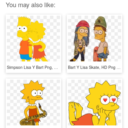
You may also like:
Simpson Lisa Y Bart Png, Transparent Png
Bart Y Lisa Skate, HD Png Download