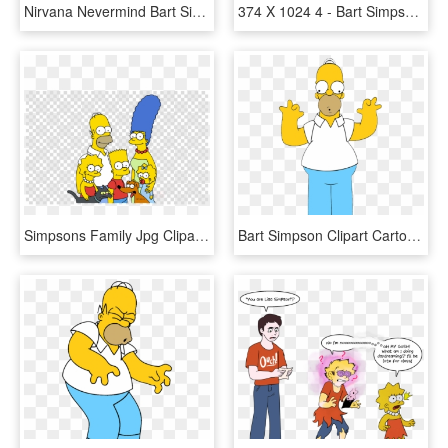
Nirvana Nevermind Bart Simpson, HD Png Download
374 X 1024 4 - Bart Simpson Black And White, HD Png Download
Simpsons Family Jpg Clipart Homer Simpson Bart Simpson - Homer Simpson Png, Transparent Png
Bart Simpson Clipart Cartoon - Homer Simpson Fond Transparent, HD Png Download