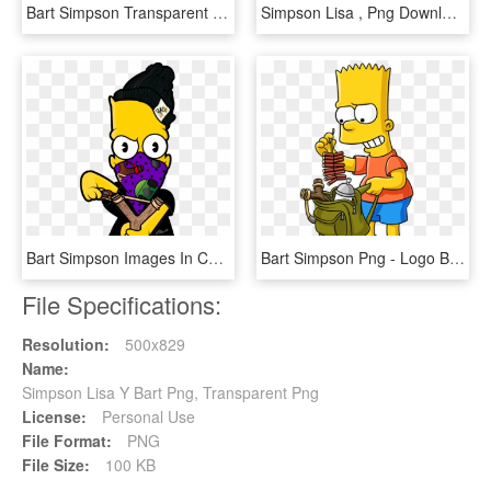
Bart Simpson Transparent - Bart Simpson Bartman, HD Png Download
Simpson Lisa , Png Download - Lisa Simpson, Transparent Png
Bart Simpson Images In Collection Page Png Bart Simpson - Imágenes De Bart Simpson Supreme, Transparent Png
Bart Simpson Png - Logo Bart Simpson Png, Transparent Png
File Specifications:
Resolution:
500x829
Name:
Simpson Lisa Y Bart Png, Transparent Png
License:
Personal Use
File Format:
PNG
File Size:
100 KB