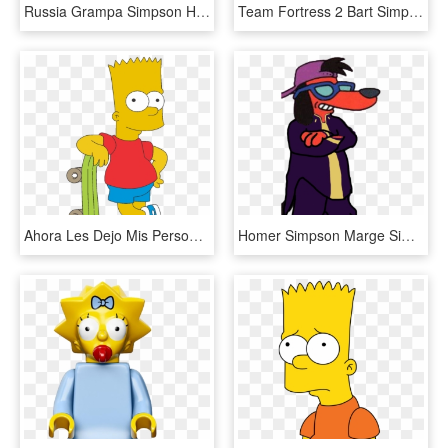
Russia Grampa Simpson Homer Simpson Bart Simpson Lisa - Illustration, HD Png Download
Team Fortress 2 Bart Simpson Maggie Simpson Homer Simpson - Tf2 Simpsons, HD Png Download
Ahora Les Dejo Mis Personajes Creados En Corel, Puedes - Bart Simpson, HD Png Download
Homer Simpson Marge Simpson Patty Bouvier Apu Nahasapeemapetilon - Simpsons Poochie, HD Png Download