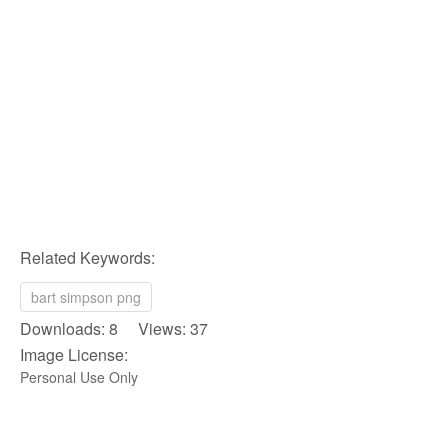
Related Keywords:
bart simpson png
Downloads: 8 Views: 37
Image License:
Personal Use Only