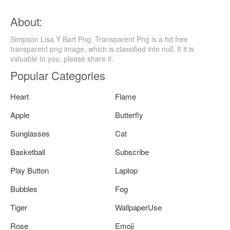
About:
Simpson Lisa Y Bart Png, Transparent Png is a hd free
transparent png image, which is classified into null. If it is
valuable to you, please share it.
Popular Categories
Heart
Flame
Apple
Butterfly
Sunglasses
Cat
Basketball
Subscribe
Play Button
Laptop
Bubbles
Fog
Tiger
WallpaperUse
Rose
Emoji