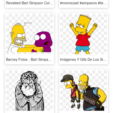
Revisited Bart Simpson Coloring Pages Free Printable - Lisa Simpson Tocando Sax, HD Png Download
#memezasf #simpsons #lisa #simpson #heart #love #eyes - Bart Simpson Lisa Supreme, HD Png Download
Barney Fotos - Bart Simpson Y Moe, HD Png Download
Imágenes Y Gifs De Los Simpsons - Bart Simpson, HD Png Download