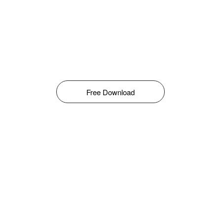
Free Download