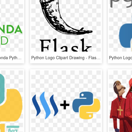
Python Logo Png - Anaconda Python, Transparent Png
Python Logo Clipart Drawing - Flask Python, HD Png Download