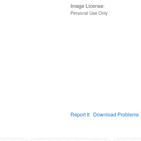
Image License:
Personal Use Only
Report It
Download Problems