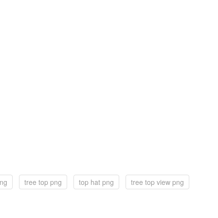
png
tree top png
top hat png
tree top view png