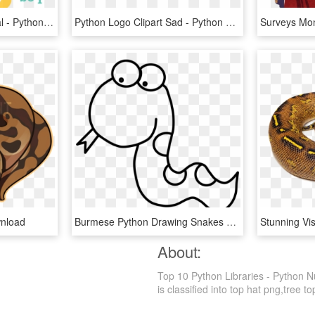
Python Logo Clipart Tribal - Python Log, HD Png Download
Python Logo Clipart Sad - Python Programming Language, HD Png Download
wnload
Burmese Python Drawing Snakes Ball Python - Python Clipart Black And White, HD Png Download
About:
Top 10 Python Libraries - Python 
is classified into top hat png,tree to