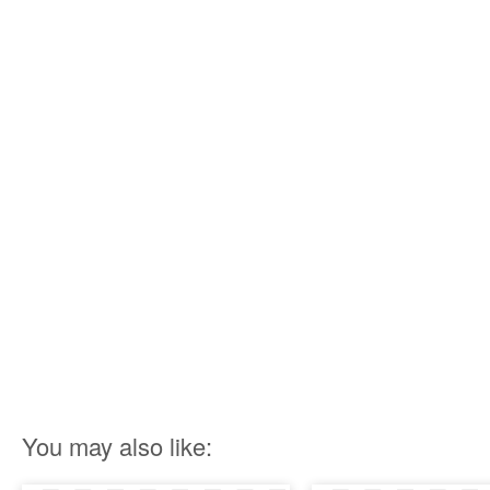
You may also like: