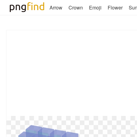
Arrow
Crown
Emoji
Flower
Su