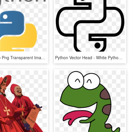
Python Logo Png Transparent Images - Python Language, Png Download
Python Vector Head - White Python Logo Png, Transparent Png