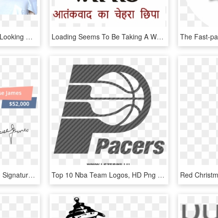
Jlo Sticker - Top 10 Best Looking Women, HD Png Download
Loading Seems To Be Taking A While - Top 10 Indian Company Logos, HD Png Download
#9 Jesse James - Top 10 Signature In The World, HD Png Download
Top 10 Nba Team Logos, HD Png Download