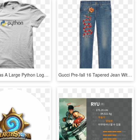
This Shirt Has A Large Python Logo Across The Front - Mockup, HD Png Download
Gucci Pre-fall 16 Tapered Jean With Snake Embroidery - Top 10 Most Expensive Pants, HD Png Download