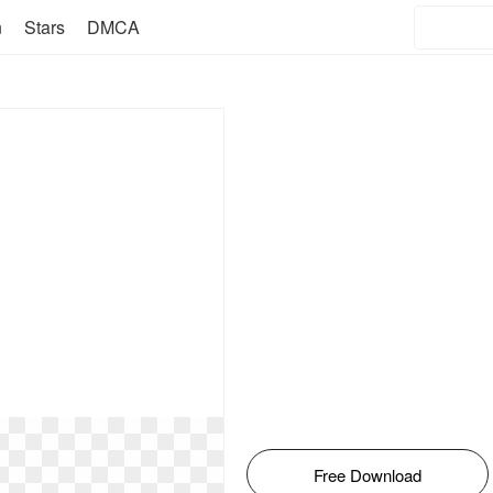
n
Stars
DMCA
Free Download