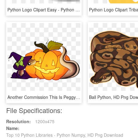
Python Logo Clipart Easy - Python Logo, HD Png Download
Another Commission This Is Peggy The Ball Python Halloween - Wizard Ball Python Art, HD Png Download
Ball Python, HD Png Do
File Specifications:
Resolution:
1200x475
Name:
Top 10 Python Libraries - Python Numpy, HD Png Download