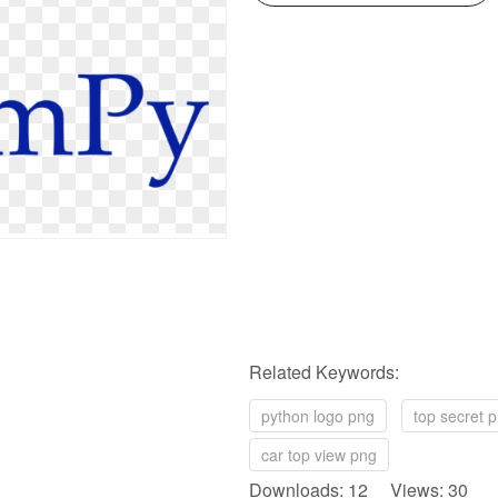
Related Keywords:
python logo png
top secret 
car top view png
Downloads: 12 Views: 30