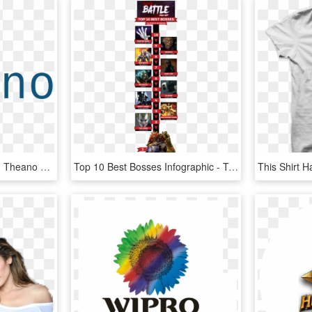
Top 10 Python Libraries - Theano Deep Learning, HD Png Download
Top 10 Best Bosses Infographic - Top 10 Video Game Villains, HD Png Download