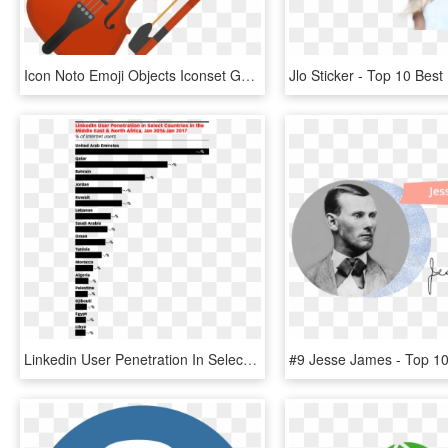
Icon Noto Emoji Objects Iconset Google Ⓒ - Top 10 Musical Instrument, HD Png Download
Linkedin User Penetration In Select Countries In The - Top 10 Retailers Worldwide 2018, HD Png Download