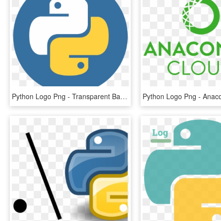
Python Logo Png - Transparent Background Python Logo, Png Download