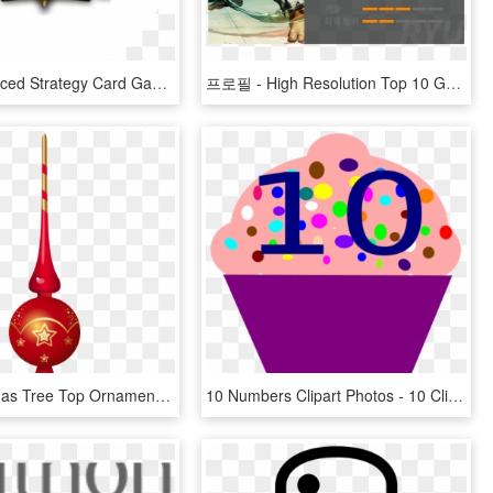
The Fast-paced Strategy Card Game That's Easy To Learn - Top 10 Games 2017 Twitch, HD Png Download
프로필 - High Resolution Top 10 Game, HD Png Download
Red Christmas Tree Top Ornament Transparent Png Clip - Christmas Top Tree Png, Png Download
10 Numbers Clipart Photos - 10 Clipart, HD Png Download