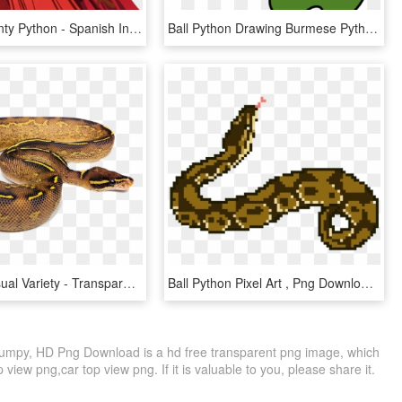
Surveys Monty Python - Spanish Inquisition Monty Python Art, HD Png Download
Ball Python Drawing Burmese Python Green Tree Python - Python Clipart, HD Png Download
Stunning Visual Variety - Transparent Ball Python, HD Png Download
Ball Python Pixel Art , Png Download - Pixel Arts En Python, Transparent Png
Numpy, HD Png Download is a hd free transparent png image, which
p view png,car top view png. If it is valuable to you, please share it.