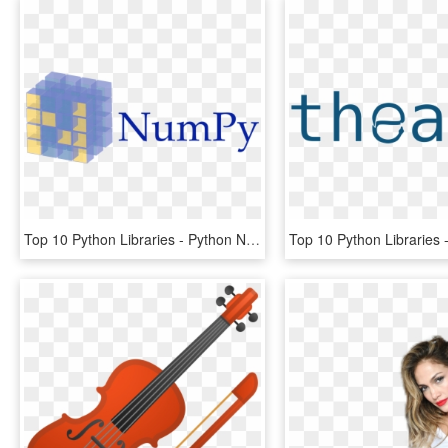
Top 10 Python Libraries - Python Numpy, HD Png Download