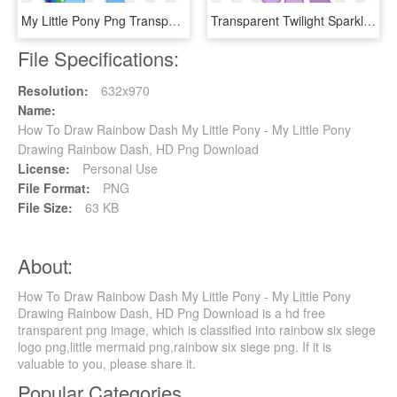
My Little Pony Png Transparent Images - Rainbow Dash, Png Download
Transparent Twilight Sparkle Alicorn Png - My Little Pony Rainbow Dash Alicorn, Png Download
File Specifications:
Resolution:
632x970
Name:
How To Draw Rainbow Dash My Little Pony - My Little Pony
Drawing Rainbow Dash, HD Png Download
License:
Personal Use
File Format:
PNG
File Size:
63 KB
About:
How To Draw Rainbow Dash My Little Pony - My Little Pony
Drawing Rainbow Dash, HD Png Download is a hd free
transparent png image, which is classified into rainbow six siege
logo png,little mermaid png,rainbow six siege png. If it is
valuable to you, please share it.
Popular Categories