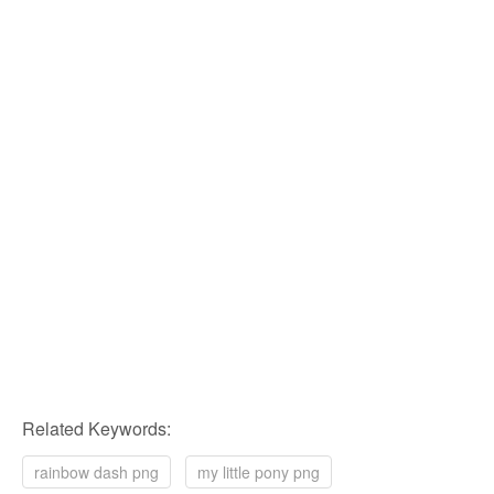
Related Keywords:
rainbow dash png
my little pony png