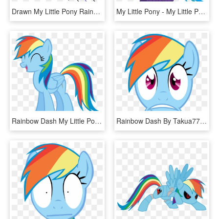
Drawn My Little Pony Rainbow Dash - Pony Face Drawing, HD Png Download
My Little Pony - My Little Pony Rainbow Dash Tank, HD Png Download
Rainbow Dash My Little Pony - Rainbow Dash My Little Pony Characters, HD Png Download
Rainbow Dash By Takua770 Rainbow Dash By Takua770 - My Little Pony Rainbow Dash Face, HD Png Download