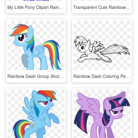
My Little Pony Clipart Rainbow Dash - My Little Pony Rainbow Dash Dad, HD Png Download
Transparent Cute Rainbow Png - Лд Пони, Png Download
Rainbow Dash Group Shot Smile Parade From A Friend - Rainbow Dash Smile Little Pony, HD Png Download
Rainbow Dash Coloring Pages Running - Coloring Outlines My Little Pony, HD Png Download