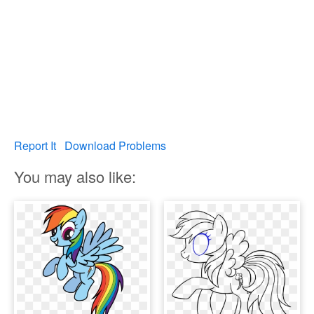
Report It
Download Problems
You may also like: