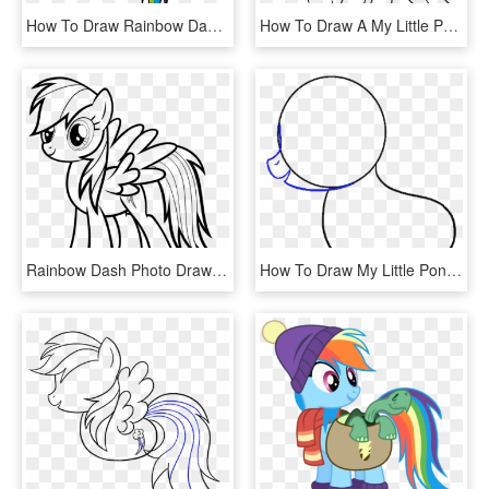
How To Draw Rainbow Dash My Little Pony - My Little Pony Drawing Rainbow Dash, HD Png Download
How To Draw A My Little Pony - Draw Pony, HD Png Download
Rainbow Dash Photo Drawing - My Little Pony Rainbow Dash Drawing, HD Png Download
How To Draw My Little Pony Rainbow Dash - Line Art, HD Png Download