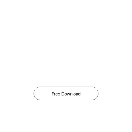
Free Download