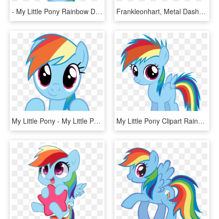
- My Little Pony Rainbow Dash Face Clipart , Png Download - My Little Pony Rainbow Dash Face, Transparent Png
Frankleonhart, Metal Dash, Rainbow Dash, Robot, Safe, - My Little Pony Rainbow Dash Robot, HD Png Download
My Little Pony - My Little Pony Rainbow Dash Vector, HD Png Download
My Little Pony Clipart Rainbow Dash - My Little Pony Young Rainbow Dash, HD Png Download