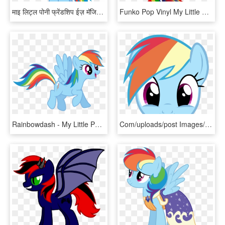
माइ लिट्ल पोनी फ्रेंडशिप ईज़ मॅजिक वॉलपेपर Called इंद्रधनुष - Rainbow Dash My Little Pony Png, Transparent Png
Funko Pop Vinyl My Little Pony - Rainbow Dash Sea Pony Pop, HD Png Download
Rainbowdash - My Little Pony Rainbow Dash Png, Transparent Png
Com/uploads/post Images/img 2723576 1 Rainbow Dash - Rainbow Dash My Little Pony, HD Png Download