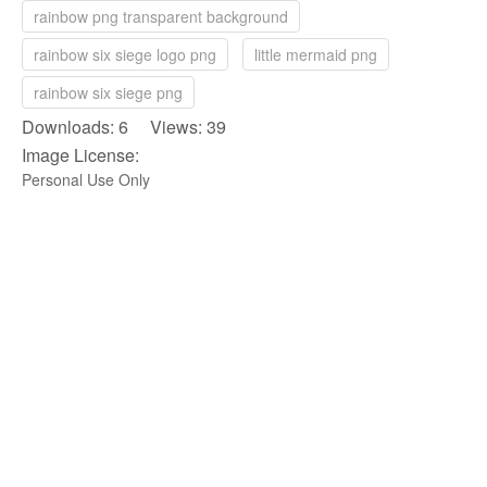
rainbow png transparent background
rainbow six siege logo png
little mermaid png
rainbow six siege png
Downloads: 6 Views: 39
Image License:
Personal Use Only