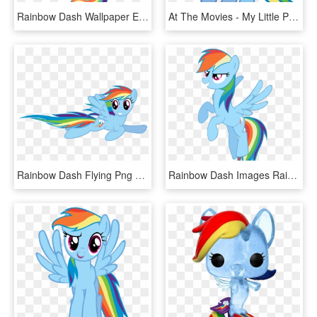
Rainbow Dash Wallpaper Entitled Rainbow Dash - My Little Pony Rainbow Dash Kawaii, HD Png Download
At The Movies - My Little Pony Rainbow Dash, HD Png Download
Rainbow Dash Flying Png File - My Little Pony Rainbow Dash Flying, Transparent Png
Rainbow Dash Images Rainbow Dash Hd Wallpaper And Background - My Little Pony Rainbow Dash Flying, HD Png Download