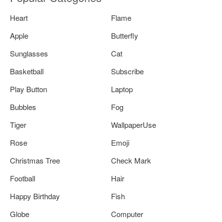
Heart
Flame
Apple
Butterfly
Sunglasses
Cat
Basketball
Subscribe
Play Button
Laptop
Bubbles
Fog
Tiger
WallpaperUse
Rose
Emoji
Christmas Tree
Check Mark
Football
Hair
Happy Birthday
Fish
Globe
Computer