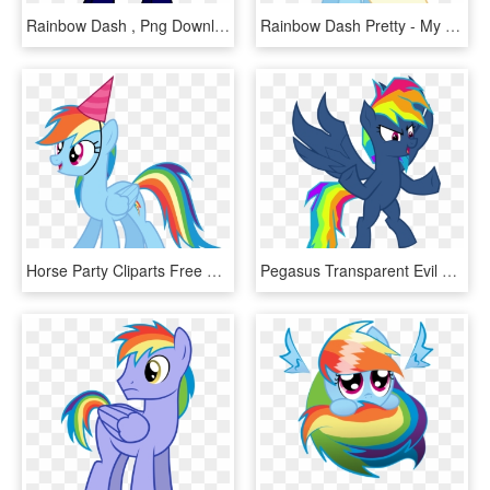
Rainbow Dash , Png Download - My Little Pony Rainbow Flash, Transparent Png
Rainbow Dash Pretty - My Little Pony Rainbow Dash Dress, HD Png Download
Horse Party Cliparts Free Download Clip Art - My Little Pony Birthday Clipart, HD Png Download
Pegasus Transparent Evil Library - My Little Pony Evil Rainbow Dash, HD Png Download