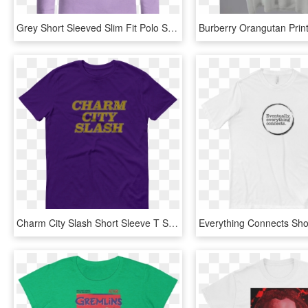
Grey Short Sleeved Slim Fit Polo Shirt - Long-sleeved T-shirt, HD Png Download
Charm City Slash Short Sleeve T Shirt - Active Shirt, HD Png Download