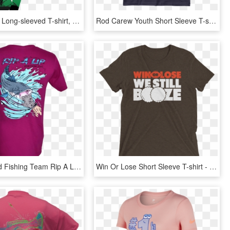
Sku - N/a - - Long-sleeved T-shirt, HD Png Download
Rod Carew Youth Short Sleeve T-shirt Kids Clothing - Active Shirt, HD Png Download
Catfish Hand Fishing Team Rip A Lip Short Sleeve T-shirt - Active Shirt, HD Png Download
Win Or Lose Short Sleeve T-shirt - Active Shirt, HD Png Download