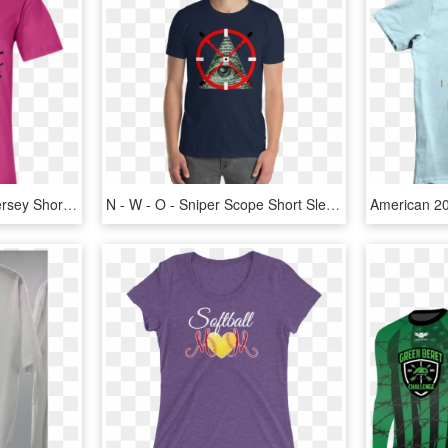
Bella + Canvas Unisex Jersey Short Sleeve T-shirt Adult, HD Png Download
N - W - O - Sniper Scope Short Sleeve Unisex T Shirt - Year Of The Pig Shirt Designs, HD Png Download