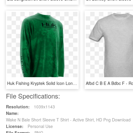
Huk Fishing Kryptek Solid Icon Long Sleeve Shirt - Long-sleeved T-shirt, HD Png Download
File Specifications:
Resolution:
1039x1143
Name:
Wake N Bale Short Sleeve T Shirt - Active Shirt, HD Png Download
License:
Personal Use
File Format:
PNG