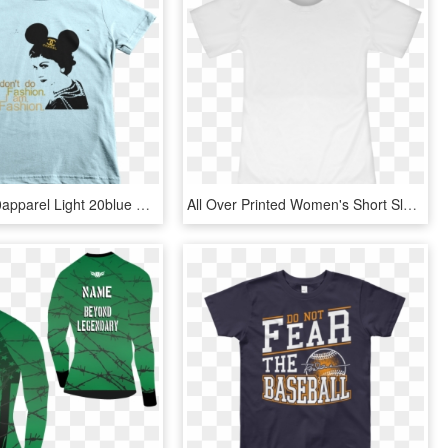
American 20apparel Light 20blue Wrinkle 20front Mockup - Short Sleeves Kids T Shirt, HD Png Download
All Over Printed Women's Short Sleeve T-shirt - Active Shirt, HD Png Download