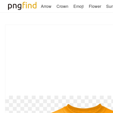
Arrow
Crown
Emoji
Flower
Su