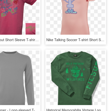
Speckled Trout Short Sleeve T-shirt Safety Pink - Active Shirt, HD Png Download
Nike Talking Soccer T-shirt Short Sleeve - Active Shirt, HD Png Download
Ss Grey Jumper - Long-sleeved T-shirt, HD Png Download
Historical Memorabilia Vintage Looking Smokey The Bear - Long-sleeved T-shirt, HD Png Download