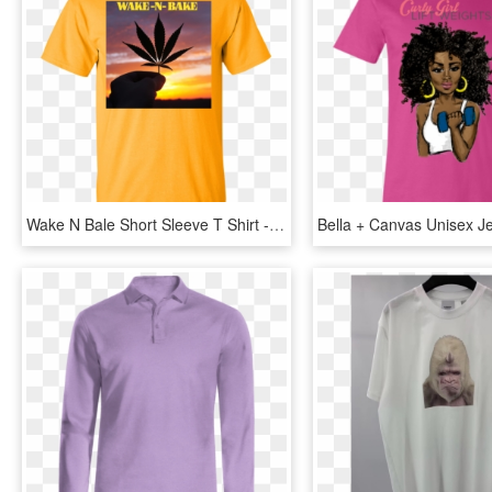
Wake N Bale Short Sleeve T Shirt - Active Shirt, HD Png Download