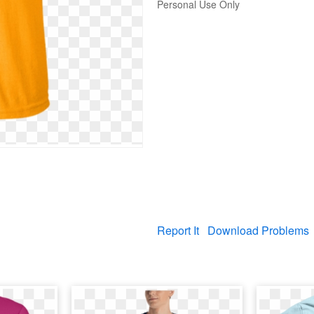
Personal Use Only
Report It
Download Problems