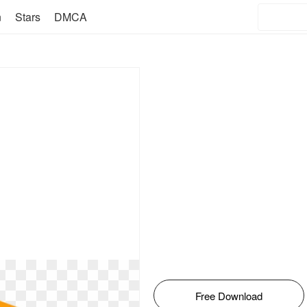
n
Stars
DMCA
Free Download