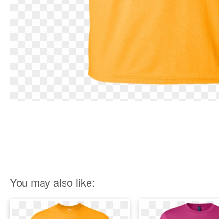
You may also like: