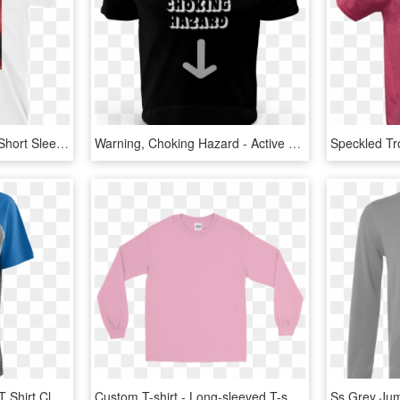
Child's Play Chucky Doll Short Sleeve Unisex T Shirt - Active Shirt, HD Png Download
Warning, Choking Hazard - Active Shirt, HD Png Download
Ufl Bentley Short Sleeve T Shirt Class Lazyload Lazyload - Active Shirt, HD Png Download
Custom T-shirt - Long-sleeved T-shirt, HD Png Download