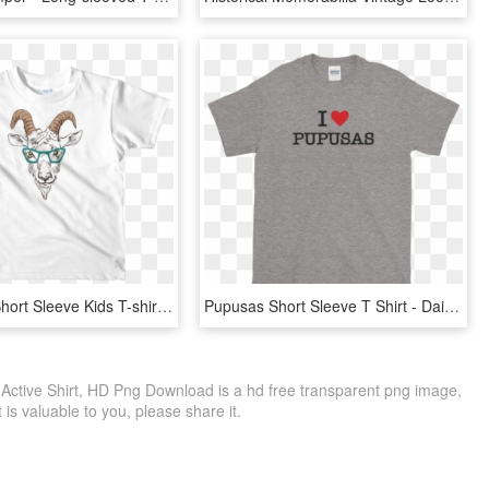
Goat Nerd Short Sleeve Kids T-shirt / Toddler Wooden - T-shirt, HD Png Download
Pupusas Short Sleeve T Shirt - Dainese T Shirt Malaysia, HD Png Download
 Active Shirt, HD Png Download is a hd free transparent png image,
it is valuable to you, please share it.