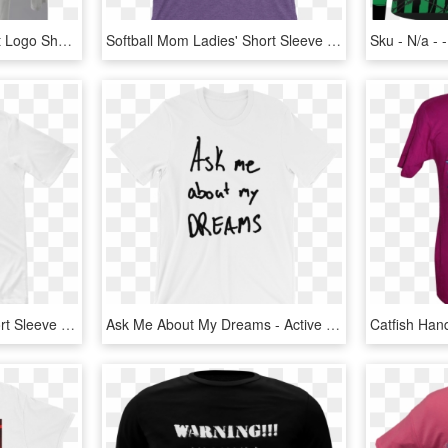
Burberry Orangutan Print Logo Short Sleeve T-shirt - Long-sleeved T-shirt, HD Png Download
Softball Mom Ladies' Short Sleeve T-shirt Softball - Active Shirt, HD Png Download
Everything Connects Short Sleeve T-shirt - Active Shirt, HD Png Download
Ask Me About My Dreams - Active Shirt, HD Png Download