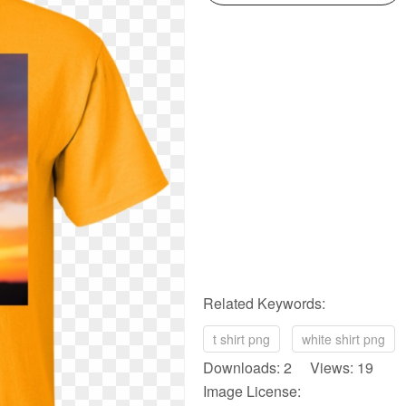
Related Keywords:
t shirt png
white shirt png
Downloads: 2 Views: 19
Image License: