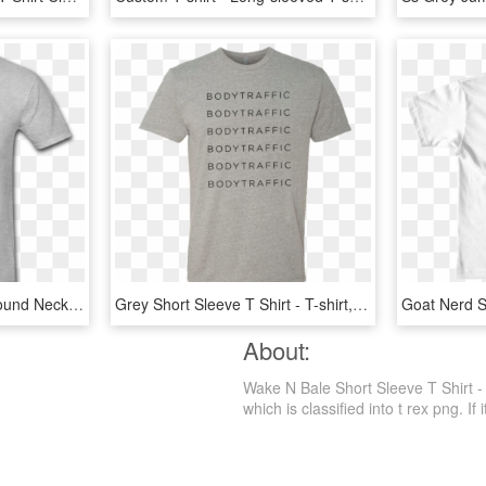
Afbd C B E A Bdbc F - Round Neck Half Sleeves T Shirts, HD Png Download
Grey Short Sleeve T Shirt - T-shirt, HD Png Download
About:
Wake N Bale Short Sleeve T Shirt -
which is classified into t rex png. If 