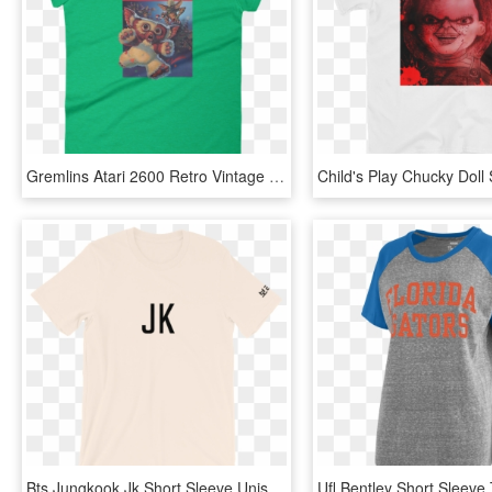
Gremlins Atari 2600 Retro Vintage Video Game Box Art - Active Shirt, HD Png Download
Bts Jungkook Jk Short Sleeve Unisex T Shirt - Active Shirt, HD Png Download