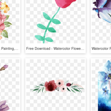
Watercolor Paintings, Silk Painting, Watercolor Illustration, - Watercolor Illustration Flowers, HD Png Download
Free Download - Watercolor Flower Png Transparent, Png Download