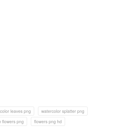
color leaves png
watercolor splatter png
w flowers png
flowers png hd