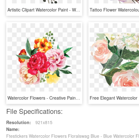
Artistic Clipart Watercolor Paint - Watercolor Flower Clipart Hd, HD Png Download
Watercolor Flowers - Creative Painting Flower Png, Transparent Png
File Specifications:
Resolution:
921x815
Name:
Ftestickers Watercolor Flowers Floralswag Blue - Blue Watercolor 