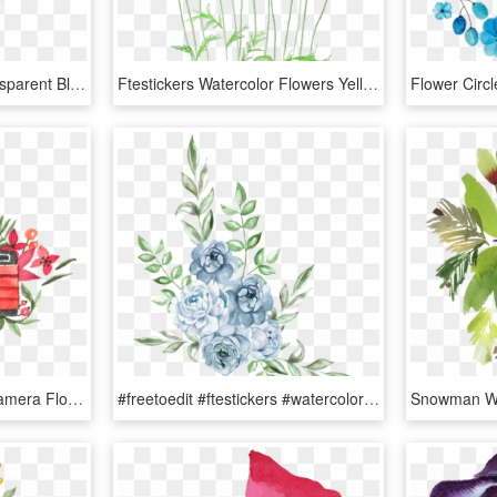
Ftestickers Sticker - Transparent Blue And Pink Watercolor Flowers, HD Png Download
Ftestickers Watercolor Flowers Yellow - Watercolor Flower Illust Png, Transparent Png
Ftestickers Watercolor Camera Flowers Pink - Logo Camera Flower Png, Transparent Png
#freetoedit #ftestickers #watercolor #blue #rose #cluster - Flower Png Watercolor Blue, Transparent Png