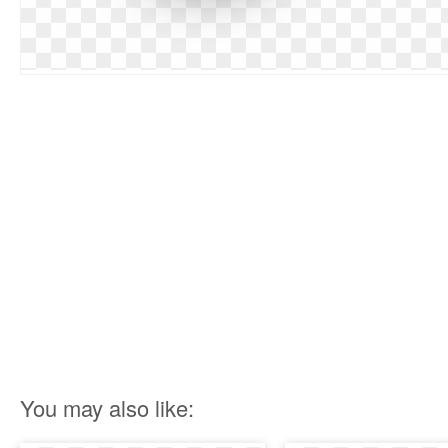
You may also like: