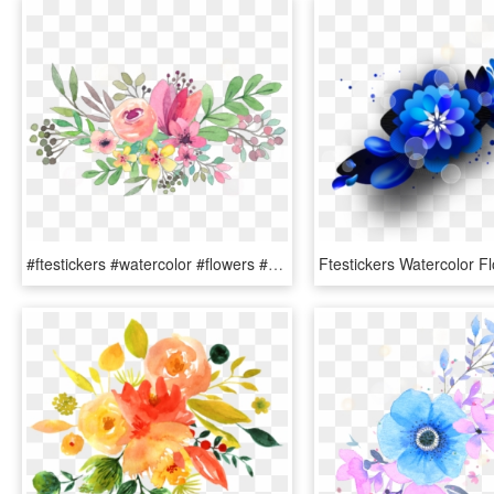
#ftestickers #watercolor #flowers #floralswag #pink - Transparent Background Watercolor Flowers Clipart, HD Png Download