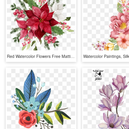
Red Watercolor Flowers Free Matting Vector Free Download - Red Flower Watercolor Png, Transparent Png