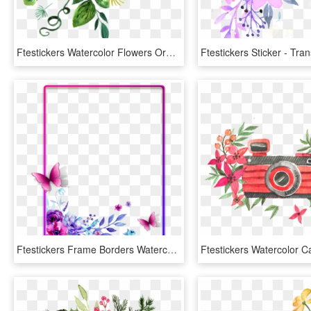
Ftestickers Watercolor Flowers Orange Yellow - Transparent Yellow Watercolor Flowers, HD Png Download
Ftestickers Frame Borders Watercolor Flowers Pimk - Purple Watercolor Flowers Free, HD Png Download