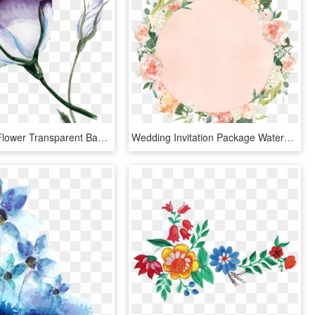
Watercolor Flower Transparent Background - Transparent Watercolor Flower Backgrounds, HD Png Download
Wedding Invitation Package Watercolor Flower - Circle Watercolor Flower Png, Transparent Png