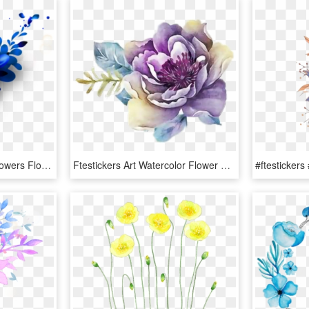
Ftestickers Watercolor Flowers Floralswag Blue - Blue Watercolor Flowers Png, Transparent Png
Ftestickers Art Watercolor Flower Rose Purple - Flower Watercolor Png Purple, Transparent Png