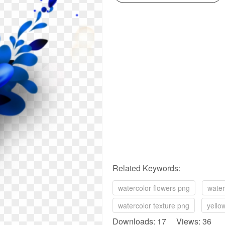
Related Keywords:
watercolor flowers png
water
watercolor texture png
yello
Downloads: 17 Views: 36