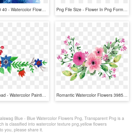
2486 X 3100 40 - Watercolor Flower Png Purple, Transparent Png
Png File Size - Flower In Png Format, Transparent Png
Free Download - Watercolor Painting, HD Png Download
Romantic Watercolor Flowers 39852578 Transprent Png - Water Color Flower Vector, Transparent Png
ralswag Blue - Blue Watercolor Flowers Png, Transparent Png is a
 is classified into watercolor texture png,yellow flowers
 to you, please share it.