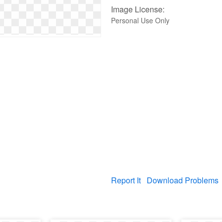
Image License:
Personal Use Only
Report It
Download Problems