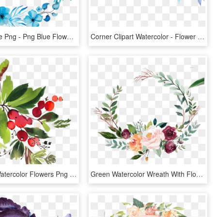
Flower Circle Png - Png Blue Flower, Transparent Png
Corner Clipart Watercolor - Flower Watercolor Corner Png, Transparent Png
Snowman Watercolor Flowers Png - Watercolor Christmas Flowers Png, Transparent Png
Green Watercolor Wreath With Flowers - Green Watercolor Flowers Png, Transparent Png