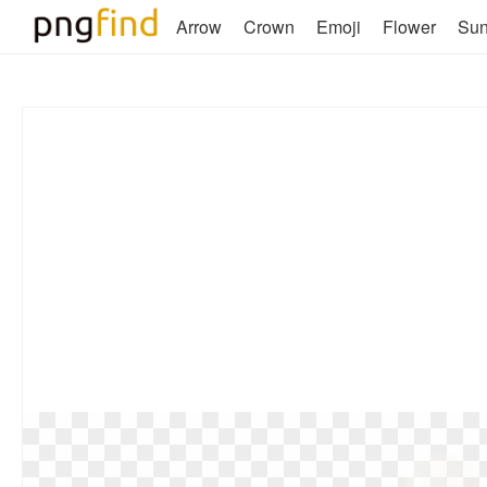
Arrow
Crown
Emoji
Flower
Su