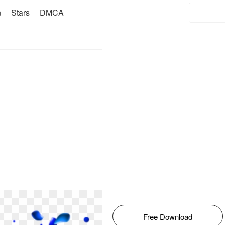
n
Stars
DMCA
Free Download