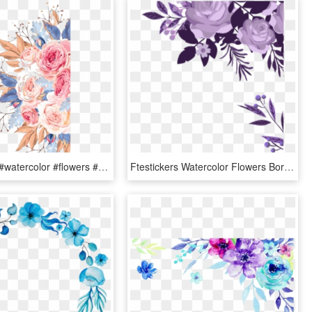
#ftestickers #watercolor #flowers #border #colorful - Transparent Free Watercolor Flower, HD Png Download
Ftestickers Watercolor Flowers Border Corner - Water Color Flowers Border, HD Png Download