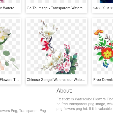
Tattoo Flower Watercolour Watercolor Flowers Painting - Tattoo Watercolor Magnolia, HD Png Download
Go To Image - Transparent Watercolor Flower Border, HD Png Download
Free Elegant Watercolor Flowers Twitter Background - Watercolor Rose Transparent Background, HD Png Download
Chinese Gongbi Watercolour Watercolor Flowers Painting - Chinese Watercolour Flowers, HD Png Download
About:
Ftestickers Watercolor Flowers Flo
hd free transparent png image, which
png,flowers png hd. If it is valuable
Flowers Png, Transparent Png