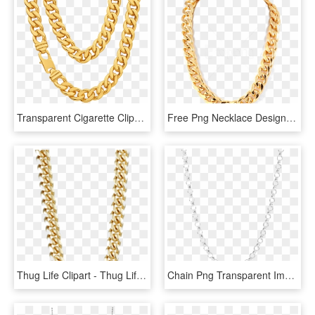
Transparent Cigarette Clipart - Thug Life Png Chain, Png Download
Free Png Necklace Design Png - Thug Life Chain Png, Transparent Png
Thug Life Clipart - Thug Life Transparent Background, HD Png Download
Chain Png Transparent Images Png All - Transparent Chain Png, Png Download