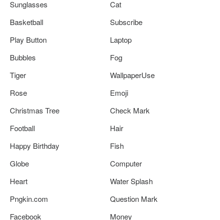
Sunglasses
Cat
Basketball
Subscribe
Play Button
Laptop
Bubbles
Fog
Tiger
WallpaperUse
Rose
Emoji
Christmas Tree
Check Mark
Football
Hair
Happy Birthday
Fish
Globe
Computer
Heart
Water Splash
Pngkin.com
Question Mark
Facebook
Money