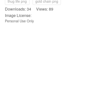
thug life png
gold chain png
Downloads: 34 Views: 89
Image License:
Personal Use Only