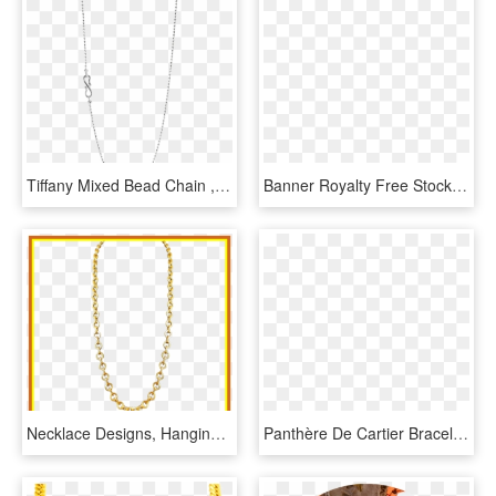
Tiffany Mixed Bead Chain , Png Download - Chain, Transparent Png
Banner Royalty Free Stock Madeleine Solitaire Necklace - Box Chain Necklace, HD Png Download
Necklace Designs, Hanging Earrings, Gold Designs, Gold - Necklace, HD Png Download
Panthère De Cartier Bracelet - Chain, HD Png Download