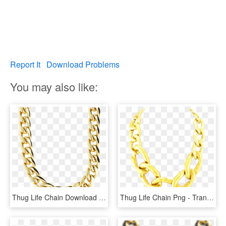
Report It
Download Problems
You may also like:
Thug Life Chain Download Transparent Png Image - Miami Link Gold Chain, Png Download
Thug Life Chain Png - Transparent Png Gold Chain, Png Download