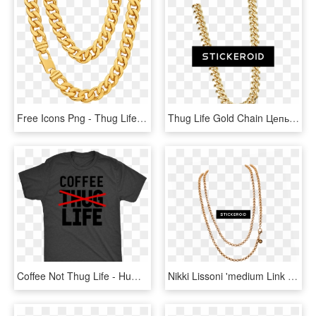
Free Icons Png - Thug Life Necklace Png, Transparent Png
Thug Life Gold Chain Цепь - Thug Life With Transparent Background, HD Png Download
Coffee Not Thug Life - Human Shirt, HD Png Download
Nikki Lissoni 'medium Link Belcher' 90cm Silver Plated - Necklace, HD Png Download