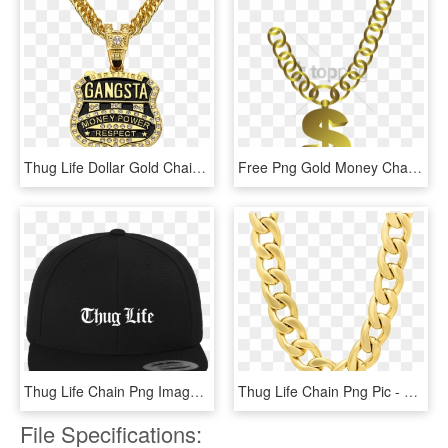
Thug Life Dollar Gold Chain Free Arts - Gangsta Necklace, HD Png Download
Free Png Gold Money Chain Png Png Image With Transparent - Collar Thug Life Png, Png Download
Thug Life Chain Png Image Transparent - Transparent Background Thug Life Png, Png Download
Thug Life Chain Png Pic - Thug Life Necklace Png, Transparent Png
File Specifications: