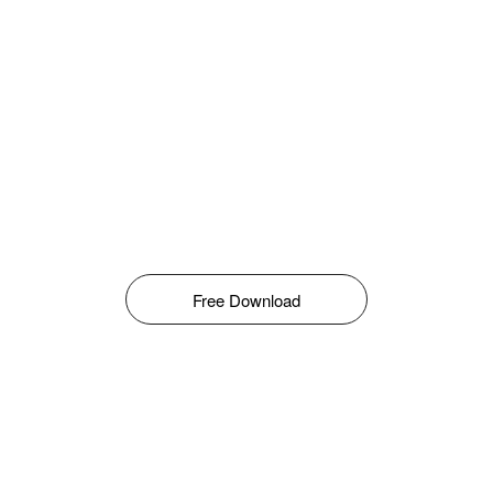
Free Download