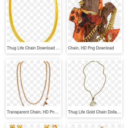
Thug Life Chain Download Png Image - Gold Male Necklace, Transparent Png
Chain, HD Png Download
Transparent Chain, HD Png Download
Thug Life Gold Chain Dollar Rocks - Big Gold Chain Png, Transparent Png