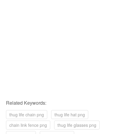
Related Keywords:
thug life chain png
thug life hat png
chain link fence png
thug life glasses png