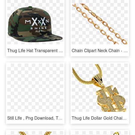
Thug Life Hat Transparent Background - Moonshine Hat, HD Png Download
Chain Clipart Neck Chain - Clip Art, HD Png Download
Still Life , Png Download, Transparent Png
Thug Life Dollar Gold Chain Png Transparent Image - Dollar Chain Png, Png Download