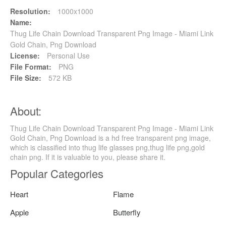
Resolution:
1000x1000
Name:
Thug Life Chain Download Transparent Png Image - Miami Link
Gold Chain, Png Download
License:
Personal Use
File Format:
PNG
File Size:
572 KB
About:
Thug Life Chain Download Transparent Png Image - Miami Link
Gold Chain, Png Download is a hd free transparent png image,
which is classified into thug life glasses png,thug life png,gold
chain png. If it is valuable to you, please share it.
Popular Categories
Heart
Flame
Apple
Butterfly