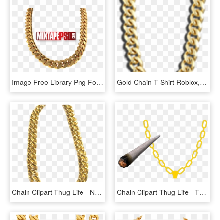
Image Free Library Png For Free Download On Mbtskoudsalg - Gold Cuban Links Png, Transparent Png
Gold Chain T Shirt Roblox, HD Png Download
Chain Clipart Thug Life - Necklace, HD Png Download
Chain Clipart Thug Life - Thug Life Joint Transparent, HD Png Download