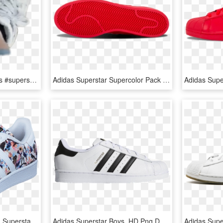
#ah #feet #shoes #adidas #superstar #sneaker #dirty - Walking Shoe, HD Png Download
Adidas Superstar Supercolor Pack Casual Sneakers - Skate Shoe, HD Png Download
Adidas Originals Children Superstar J Haze Coral S17/ftwr - Skate Shoe, HD Png Download
Adidas Superstar Boys, HD Png Download