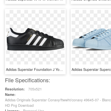
Adidas Superstar Foundation J Youth Us 6 Black Sneakers - Adidas Superstar Foundation M, HD Png Download
File Specifications:
Resolution:
705x521
Name:
Adidas Originals Superstar Conavy/ftwwht/conavy 49645-07 - Blanc
HD Png Download
License:
Personal Use