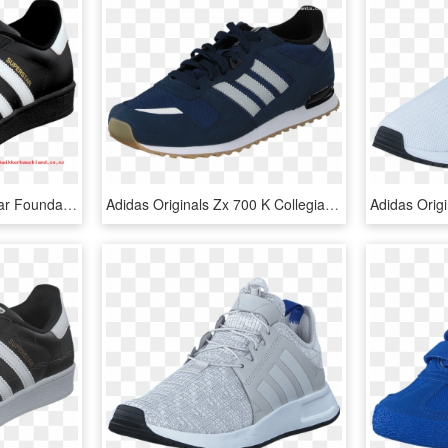
Adidas Originals Superstar Foundation Jr Black/white - Adidas Schuhe Superstar Schwarz, HD Png Download
Adidas Originals Zx 700 K Collegiate Navy/grey/white - Nike Air Max Command Leather Цена, HD Png Download