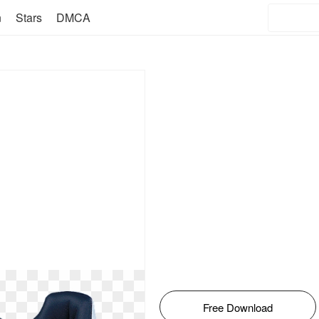
n
Stars
DMCA
Free Download