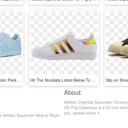
Adidas Superstar Supercolor Pack Sneakers - Adidas Superstar, HD Png Download
Hit The Stockists Listed Below To Cop If You're Loving - Adidas Superstar 3d Iridescent, HD Png Download
Slip-on Sh
About:
Adidas Originals Superstar Conavy
HD Png Download is a hd free transpa
you, please share it.
o Adidas Superstar Negras Mujer,