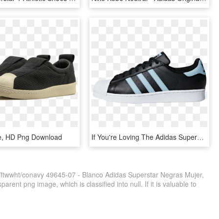
oe, HD Png Download
If You're Loving The Adidas Superstar In Black Blue - Adidas Superstar Black And Blue, HD Png Download
/ftwwht/conavy 49645-07 - Blanco Adidas Superstar Negras Mujer,
rent png image, which is classified into null. If it is valuable to