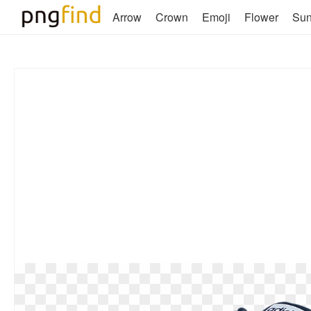
Arrow
Crown
Emoji
Flower
Su