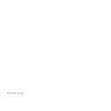
shoes png