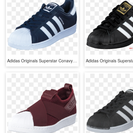
Adidas Originals Superstar Conavy/ftwwht/conavy 49645-07 - Blanco Adidas Superstar Negras Mujer, HD Png Download