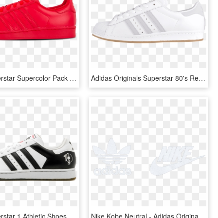
Adidas Superstar Supercolor Pack Casual Sneakers - Skate Shoe, HD Png Download
Adidas Originals Superstar 80's Reflective White - Skate Shoe, HD Png Download
Adidas Superstar 1 Athletic Shoes - Adidas, HD Png Download
Nike Kobe Neutral - Adidas Originals, HD Png Download