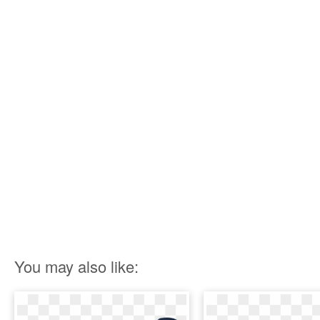
You may also like: