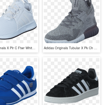
Adidas Originals X Plr C Ftwr White/ftwr White/vintage - Adidas Originals X_plr C, HD Png Download
Adidas Originals Tubular X Pk Ch Solid Grey/utility - Adidas Originals Tubular X Grey, HD Png Download