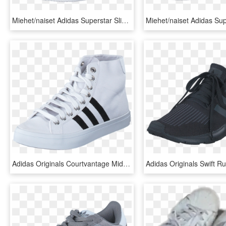
Miehet/naiset Adidas Superstar Slip On W Rednit Rednit - Superstary Slip, HD Png Download
Adidas Originals Courtvantage Mid White/black/metallic - Shoe, HD Png Download