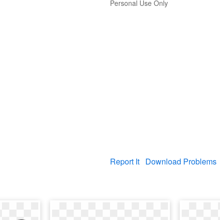
Personal Use Only
Report It
Download Problems