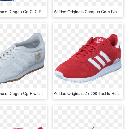
Adidas Originals Dragon Og Cf C Blue/ftwr White/blue - Adidas, HD Png Download
Adidas Originals Campus Core Black/ftwr White/chalk - Adidas Hoops Blue Black, HD Png Download
Adidas Originals Dragon Og Ftwr White/ftwr White/gum - Sports Shoes, HD Png Download
Adidas Originals Zx 700 Tactile Red F17/ftwr White/tac - Adidas Ls Zx 700, HD Png Download