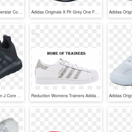
Miehet/naiset Adidas Superstar Core Black Ftwr White - Nike Downshifter 7 Womens, HD Png Download
Adidas Originals X Plr Grey One F17/grey One F17/blue - Adidas Mens Xplr Grey, HD Png Download
Adidas Originals Swift Run J Core Black/utility Black - Nike Free Run 2.0 Schwarz, HD Png Download
Reduction Womens Trainers Adidas Superstar Glitter - Adidas Superstar Glitter Femme, HD Png Download