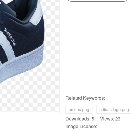
Related Keywords:
adidas png
adidas logo png
Downloads: 5 Views: 23
Image License: