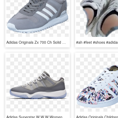
Adidas Originals Zx 700 Ch Solid Grey/ftwr White/mgh - Shoe, HD Png Download
Adidas Superstar W W W Women Shoes Athletic Sneakers - Grey Low Top 11s, HD Png Download