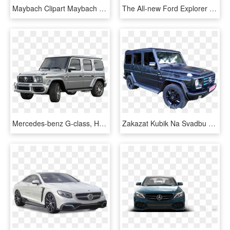
Maybach Clipart Maybach Png - Mercedes Benz S Class White, Transparent Png
The All-new Ford Explorer - Mercedes Benz M Class 2014 Black, HD Png Download
Mercedes-benz G-class, HD Png Download
Zakazat Kubik Na Svadbu Rovno Lutsk Ternopol Lvov - Mercedes-benz G-class, HD Png Download