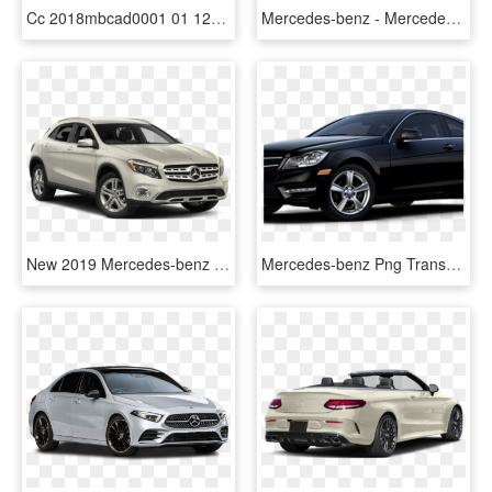
Cc 2018mbcad0001 01 1280 650 - Mercedes Benz B Class 2018, HD Png Download
Mercedes-benz - Mercedes S Class Side, HD Png Download
New 2019 Mercedes-benz Gla Gla - 2019 Mercedes Benz Gla Class, HD Png Download
Mercedes-benz Png Transparent Images - 2015 Mercedes Benz C Class C250 Coupe, Png Download