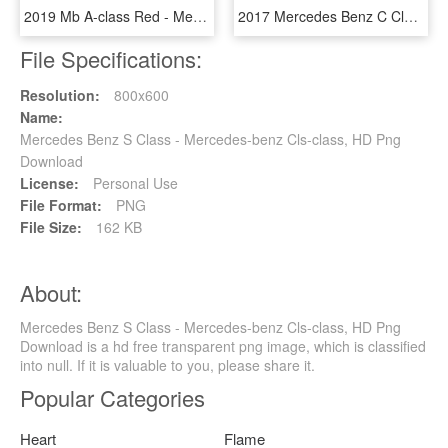
2019 Mb A-class Red - Mercedes Benz A Class Red, HD Png Download
2017 Mercedes Benz C Class Polar White - 2018 Mercedes Benz C Class White, HD Png Download
File Specifications:
Resolution:
800x600
Name:
Mercedes Benz S Class - Mercedes-benz Cls-class, HD Png
Download
License:
Personal Use
File Format:
PNG
File Size:
162 KB
About:
Mercedes Benz S Class - Mercedes-benz Cls-class, HD Png
Download is a hd free transparent png image, which is classified
into null. If it is valuable to you, please share it.
Popular Categories
Heart
Flame