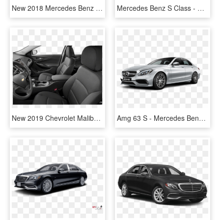
New 2018 Mercedes Benz C Class C 300 Sport - 2018 Mercedes Benz Cls 550 White, HD Png Download
Mercedes Benz S Class - Mercedes-benz Cls-class, HD Png Download
New 2019 Chevrolet Malibu Lt - Mercedes-benz Cls-class, HD Png Download
Amg 63 S - Mercedes Benz Class A Amg, HD Png Download