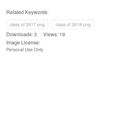
Related Keywords:
class of 2017 png
class of 2018 png
Downloads: 3 Views: 19
Image License:
Personal Use Only