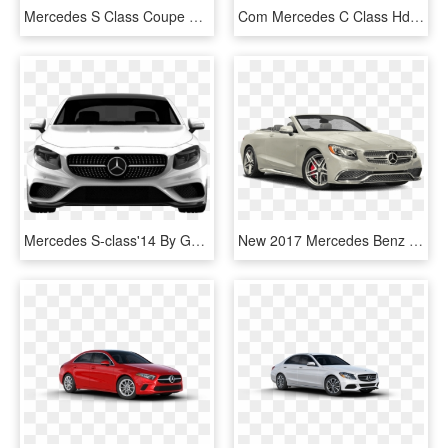
Mercedes S Class Coupe Png, Transparent Png
Com Mercedes C Class Hd Sedan 2016 Tuning Pluspng - Mercedes-benz Cls-class, Transparent Png
Mercedes S-class'14 By Gucci - Mercedes-benz Sl-class, HD Png Download
New 2017 Mercedes Benz S Class - Mercedes 400 Convertible, HD Png Download