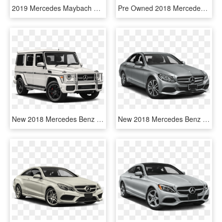
2019 Mercedes Maybach S Class - Mercedes Benz S Class Amg 2019, HD Png Download
Pre Owned 2018 Mercedes Benz E Class E 300 Sport - Mercedes Benz E Class, HD Png Download
New 2018 Mercedes Benz G Class Amg® G 63 Suv - Mercedes Benz G Class 2018 Price, HD Png Download
New 2018 Mercedes Benz C Class C 300 Sport - 2018 Mercedes Benz C Class C300, HD Png Download