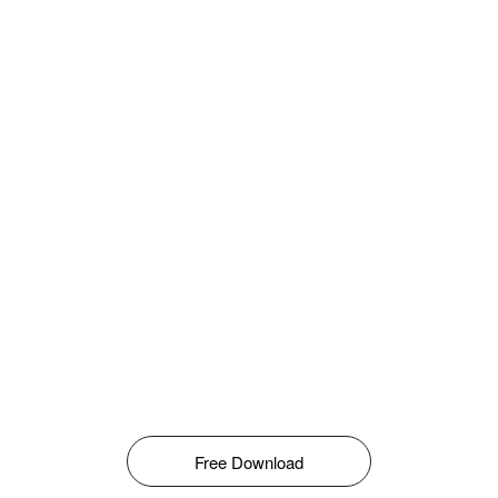
Free Download