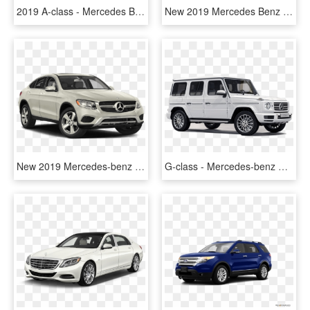
2019 A-class - Mercedes Benz A Class Price, HD Png Download
New 2019 Mercedes Benz C Class Amg® C - Mercedes-benz C-class, HD Png Download
New 2019 Mercedes-benz Glc Glc - 2019 Mercedes Benz Glc Class, HD Png Download
G-class - Mercedes-benz G-class, HD Png Download