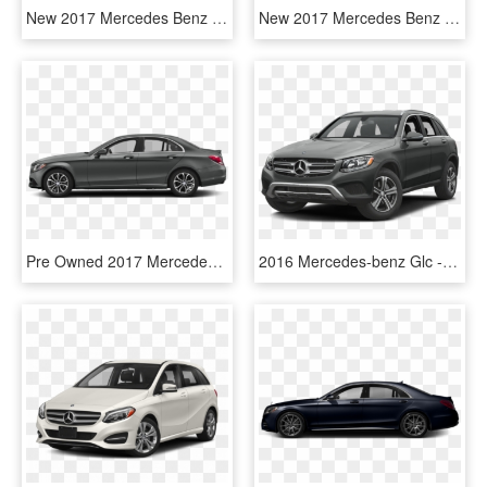
New 2017 Mercedes Benz E Class E - Mercedes Benz E Class Coupe 400, HD Png Download
New 2017 Mercedes Benz C Class C - 2018 Mercedes Benz 300 Coupe, HD Png Download
Pre Owned 2017 Mercedes Benz C Class C - Mercedes Benz Amg Gt 2 Door, HD Png Download
2016 Mercedes-benz Glc - 2016 Mercedes Benz Class Glc 300, HD Png Download