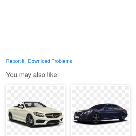
Report It
Download Problems
You may also like: