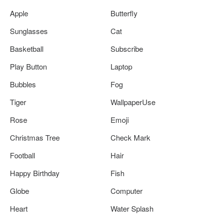
Apple
Butterfly
Sunglasses
Cat
Basketball
Subscribe
Play Button
Laptop
Bubbles
Fog
Tiger
WallpaperUse
Rose
Emoji
Christmas Tree
Check Mark
Football
Hair
Happy Birthday
Fish
Globe
Computer
Heart
Water Splash