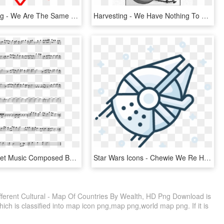
ป้าย Sale Png - We Are The Same But Different, Transparent Png
Harvesting - We Have Nothing To Lose But Our Chains Meme, HD Png Download
Amumu Sheet Music Composed By Joe Majors 2 Of 2 Pages - Sugar We Re Goin Down Alto Sax Sheet Music, HD Png Download
Star Wars Icons - Chewie We Re Home Png, Transparent Png
fferent Cultural - Map Of Countries By Wealth, HD Png Download is
ich is classified into map icon png,map png,world map png. If it is