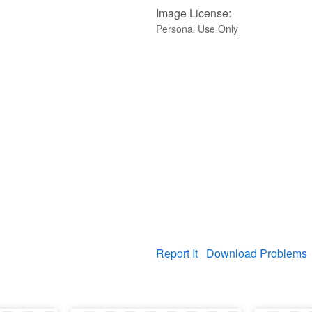
Image License:
Personal Use Only
Report It
Download Problems