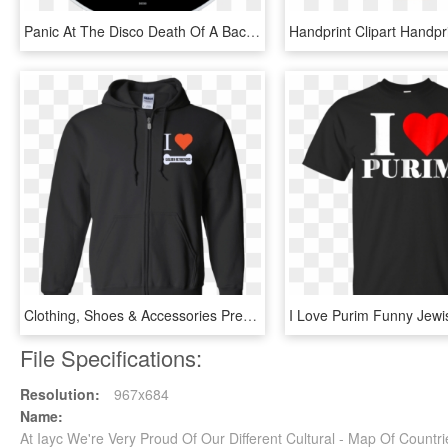
Panic At The Disco Death Of A Bachelor Cd Disc Image - All My Friends We Re Glorious Cd, HD Png Download
Clothing, Shoes & Accessories Premium Doberman Pinscher - We Re Just 2 Lost Souls Swimming, HD Png Download
File Specifications:
Resolution:
967x684
Name:
At Iayc We're Very Proud Of Our Different Cultural - Map Of Count