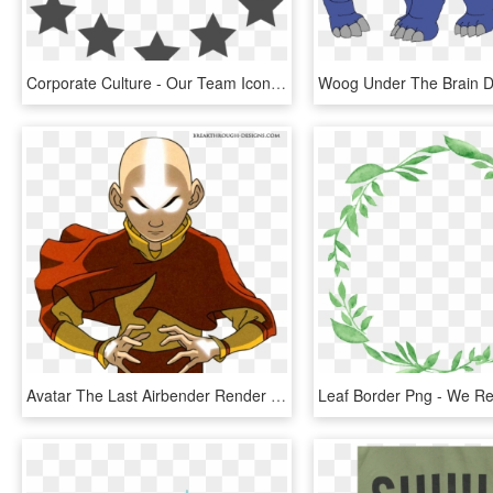
Corporate Culture - Our Team Icon Png, Transparent Png
Avatar The Last Airbender Render Download - Avatar Aang When We Hit Our Lowest, HD Png Download