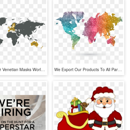
We Sent Our Venetian Masks World Wide, If You Don't - World Terrain Map Png, Transparent Png
We Export Our Products To All Parts Of The Globe, Especially - Wanderlust World Map, HD Png Download