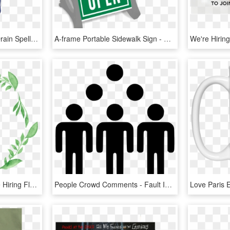
Woog Under The Brain Drain Spell By Kylgrv - We Re Back A Dinosaur's Story Woog, HD Png Download
A-frame Portable Sidewalk Sign - We Re Open Sign, HD Png Download
Leaf Border Png - We Re Hiring Floral, Transparent Png
People Crowd Comments - Fault In Our Stars We May Not Look Like Much, HD Png Download