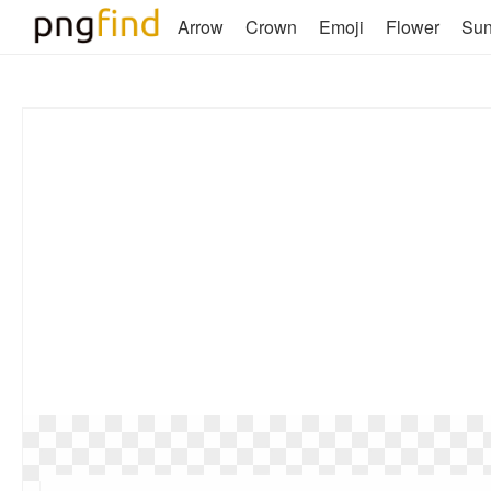
Arrow
Crown
Emoji
Flower
Su