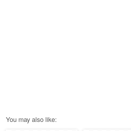
You may also like: