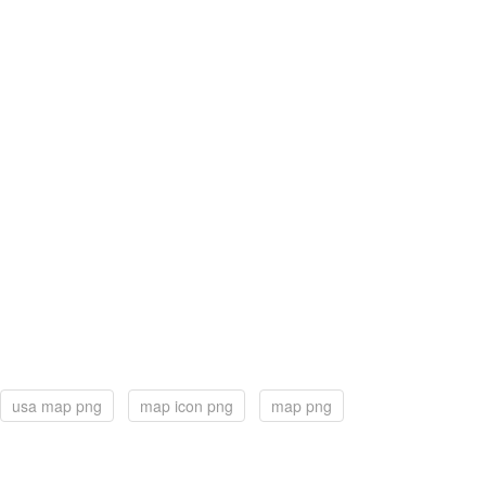
usa map png
map icon png
map png