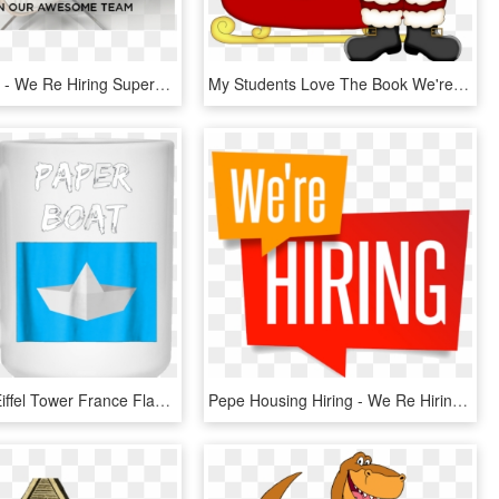
We're Hiring - We Re Hiring Superstars, HD Png Download
My Students Love The Book We're Going On A Bear Hunt - We Re Going On A Santa Hunt, HD Png Download
Love Paris Eiffel Tower France Flag Tourist T Shirt - Don T Stop Until You Re Proud Mug, HD Png Download
Pepe Housing Hiring - We Re Hiring Png, Transparent Png