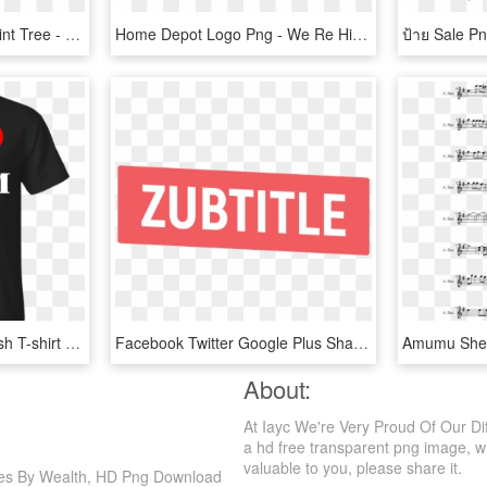
Handprint Clipart Handprint Tree - Together We Can Make A Difference, HD Png Download
Home Depot Logo Png - We Re Hiring Png, Transparent Png
I Love Purim Funny Jewish T-shirt With Heart - We Re More Than Just Cruising Friends, HD Png Download
Facebook Twitter Google Plus Share - We Re Recruiting Png, Transparent Png
About:
At Iayc We're Very Proud Of Our Di
a hd free transparent png image, wh
valuable to you, please share it.
ries By Wealth, HD Png Download