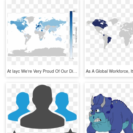
At Iayc We're Very Proud Of Our Different Cultural - Map Of Countries By Wealth, HD Png Download