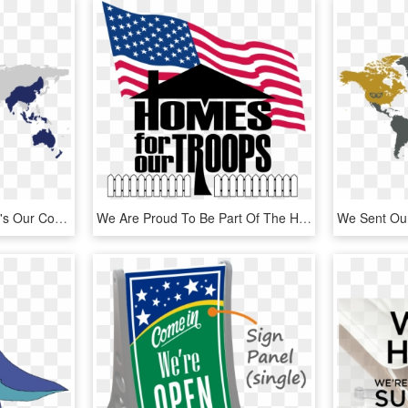
As A Global Workforce, It's Our Core Values That Bind - Songhai Empire On World Map, HD Png Download
We Are Proud To Be Part Of The Homes For Our Troops - Homes For Troops Logo, HD Png Download