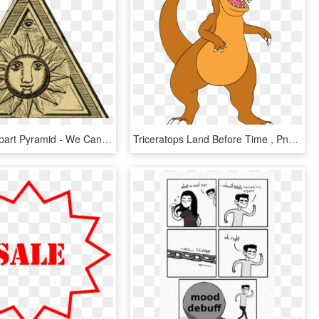
Illuminati Clipart Pyramid - We Can Create Our Own World, HD Png Download
Triceratops Land Before Time , Png Download - We Re Back A Dinosaur's Story Clipart, Transparent Png