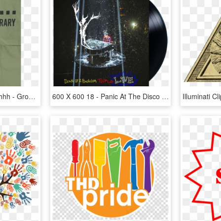
Beau Loves Boiler Suit Shhh - Groves We Re The Sh, HD Png Download
600 X 600 18 - Panic At The Disco All My Friends We Re Glorious, HD Png Download