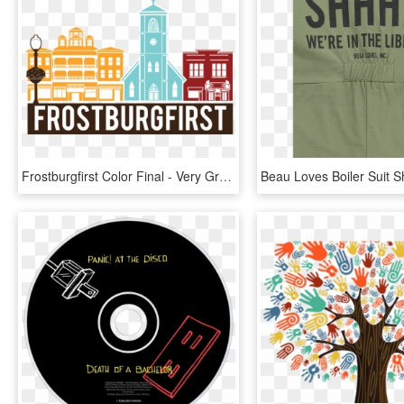
Frostburgfirst Color Final - Very Gradual Change We Can, HD Png Download