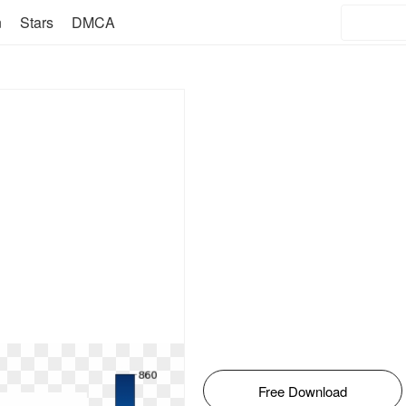
n
Stars
DMCA
Free Download