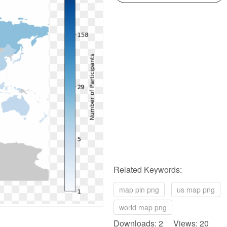
Related Keywords:
map pin png
us map png
world map png
Downloads: 2 Views: 20