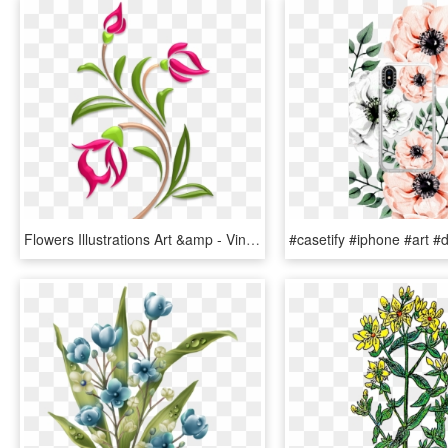
Flowers Illustrations Art &amp - Vintage Floral Design Stencil, HD Png Download