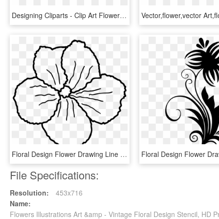
Designing Cliparts - Clip Art Flower Designs, HD Png Download
Floral Design Flower Drawing Line Art Petal - Line Art, HD Png Download
File Specifications:
Resolution:
453x716
Name:
Flowers Illustrations Art &amp - Vintage Floral Design Stencil, HD