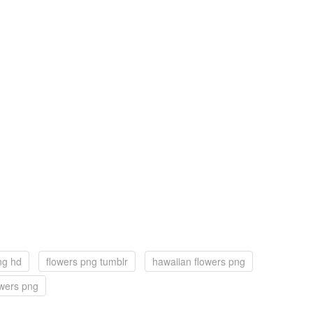
ng hd
flowers png tumblr
hawaiian flowers png
owers png