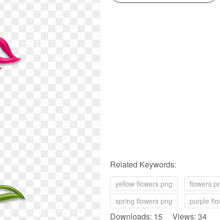
Related Keywords:
yellow flowers png
flowers p
spring flowers png
purple fl
Downloads: 15 Views: 34