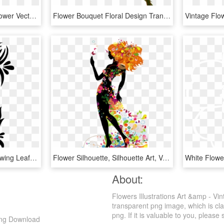
Vector,flower,vector Art,flower Vector,vector Flower,vectors,vector - Floral Design, HD Png Download
Flower Bouquet Floral Design Transvaal Daisy - Flower Clip Art, HD Png Download
Floral Design Flower Drawing Leaf Line Art, HD Png Download
Flower Silhouette, Silhouette Art, Vector Flowers, - Illustration, HD Png Download
About:
Flowers Illustrations Art &amp - Vi
transparent png image, which is cla
png. If it is valuable to you, please 
 Png Download