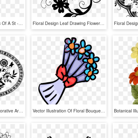
This Is A Vintage Graphic Of A St - Floral Design, HD Png Download
Floral Design Leaf Drawing Flower Black And White - Art Drawing Flower Design, HD Png Download
Floral Design Zazzle Decorative Arts Roses Flower - Stencil Png, Transparent Png
Vector Illustration Of Floral Bouquet Flowers With, HD Png Download