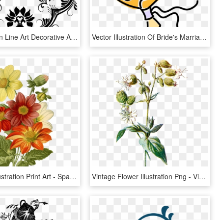
Floral Design Line Art Decorative Arts Ornament Drawing - Line Art Decorative Flower Design, HD Png Download
Vector Illustration Of Bride's Marriage Ceremony Wedding, HD Png Download
Botanical Illustration Print Art - Spanish Calendar Of July, HD Png Download
Vintage Flower Illustration Png - Vintage Botanical Png, Transparent Png