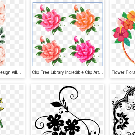
#casetify #iphone #art #design #illustrations #floral - Flower Iphone X Case, HD Png Download
Clip Free Library Incredible Clip Art Pretty Things - Vintage Flowers Clip Art, HD Png Download