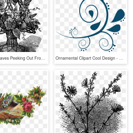
And, The Leaves Peeking Out From The Flowers Adds Lots - Illustrations Of Vintage Flowers In A Vase, HD Png Download
Ornamental Clipart Cool Design - Navy Blue Flowers Clip Art, HD Png Download