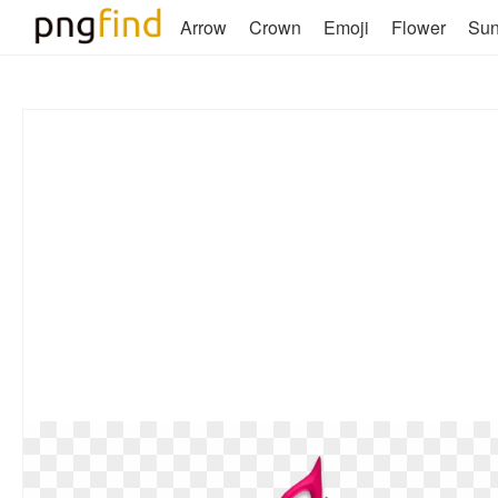
Arrow
Crown
Emoji
Flower
Su