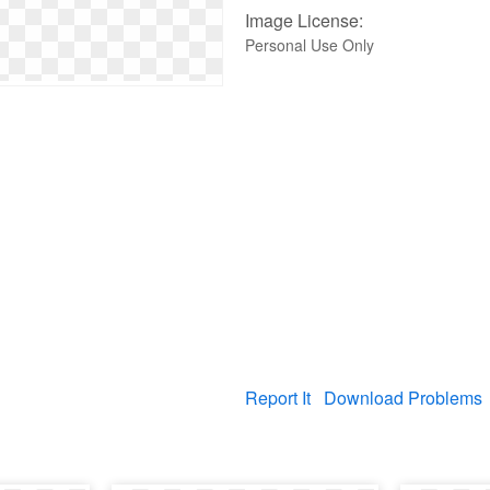
Image License:
Personal Use Only
Report It
Download Problems