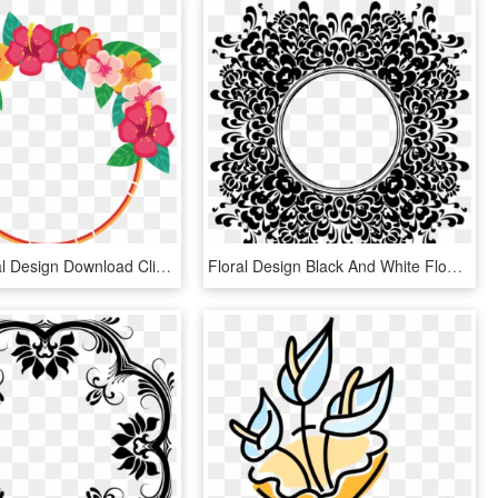
Flower Floral Design Download Clip Art - Flower Clip Art Design, HD Png Download
Floral Design Black And White Flower Decorative Arts - Flower Vintage Clip Art Black And White, HD Png Download