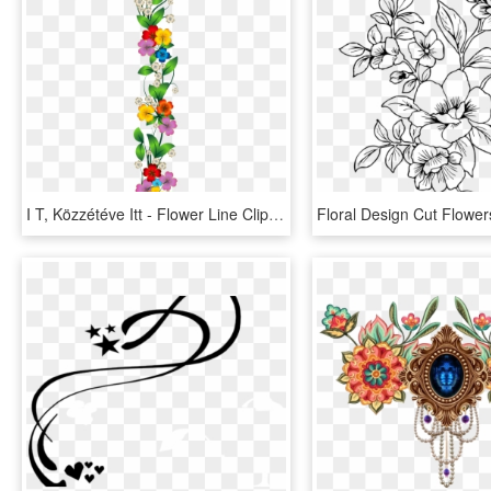
I T, Közzétéve Itt - Flower Line Clip Art, HD Png Download