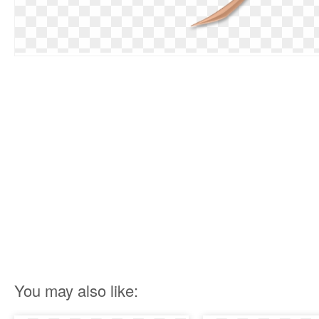
You may also like: