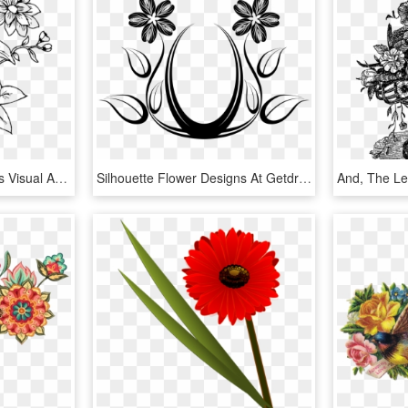
Floral Design Cut Flowers Visual Arts Leaf Plant Stem - Transparent Flower Line Art, HD Png Download
Silhouette Flower Designs At Getdrawings - Flower Designs Line Art, HD Png Download