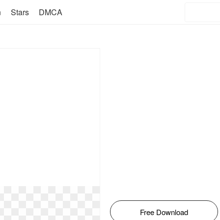
n
Stars
DMCA
Free Download