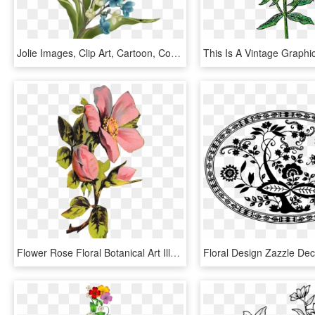
Jolie Images, Clip Art, Cartoon, Comics, Flowers, Illustration, - Clip Art, HD Png Download
Flower Rose Floral Botanical Art Illustration Clipart - Roses Png Illustration, Transparent Png