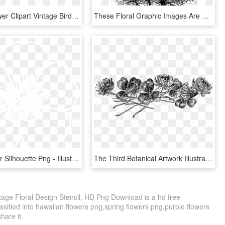
Vintage Flower Clipart Vintage Bird - Love Birds And Flowers Clip Art, HD Png Download
These Floral Graphic Images Are So Perfect For Fabric - Floral Design, HD Png Download
White Flower Silhouette Png - Illustration, Transparent Png
The Third Botanical Artwork Illustration Is Of Hyacinth - Botanical Line Art Png, Transparent Png
ntage Floral Design Stencil, HD Png Download is a hd free
ssified into hawaiian flowers png,spring flowers png,purple flowers
share it.