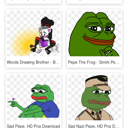
Words Drawing Brother - Blustreakgirl Fnaf 6 Day Off Pt 3, HD Png Download
Pepe The Frog - Smirk Pepe, HD Png Download
Sad Pepe, HD Png Download
Sad Nazi Pepe, HD Png Download