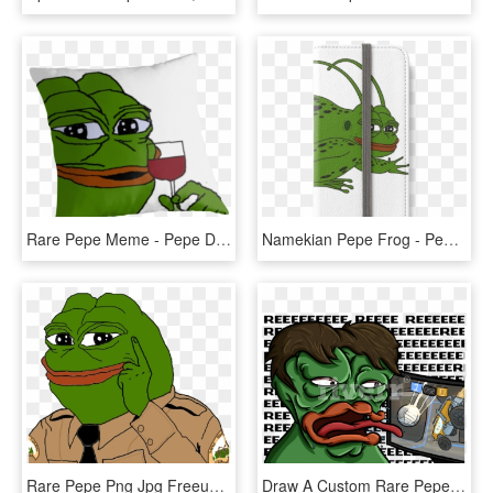
Rare Pepe Meme - Pepe Drink, HD Png Download
Namekian Pepe Frog - Pepe Namekian, HD Png Download
Rare Pepe Png Jpg Freeuse Library - Hd Transparent Png Pepe, Png Download
Draw A Custom Rare Pepe The Frog Dankboi Png Pepe Frog - Cartoon, Transparent Png