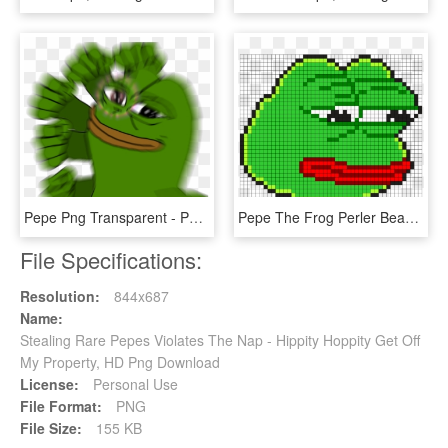
Pepe Png Transparent - Pepe The Frog Punch, Png Download
Pepe The Frog Perler Bead Pattern / Bead Sprite - Pepe Pixel Art Minecraft, HD Png Download
File Specifications:
Resolution:
844x687
Name:
Stealing Rare Pepes Violates The Nap - Hippity Hoppity Get Off
My Property, HD Png Download
License:
Personal Use
File Format:
PNG
File Size:
155 KB