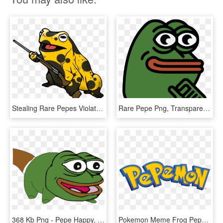
Stealing Rare Pepes Violates The Nap - Hippity Hoppity Get Off My Property, HD Png Download
Rare Pepe Png, Transparent Png
368 Kb Png - Pepe Happy, Transparent Png
Pokemon Meme Frog Pepe Pepe The Frog Meme Trade Rare - Pokemon Logo Png, Transparent Png