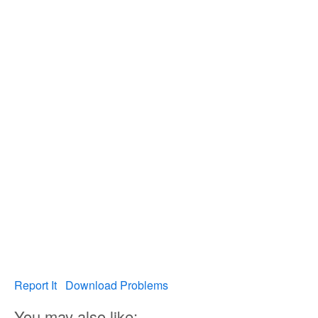
Report It
Download Problems
You may also like: