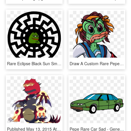
Rare Eclipse Black Sun Smug Pepe Photographed By Nasa - Symbol Of Infinite Power, HD Png Download
Draw A Custom Rare Pepe The Frog Dankboi Pepe The Frog - Cartoon, HD Png Download
Published May 13, 2015 At 1280 × 1280 In Rare Pepe - Transparent Primal Groudon Png, Png Download
Pepe Rare Car Sad - General Motors, HD Png Download