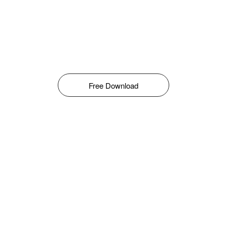
Free Download