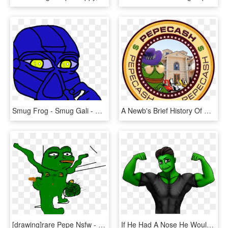
Smug Frog - Smug Gali - Rare Bionicle Pepe, HD Png Download
A Newb's Brief History Of Rare Pepes - John F. Kennedy Presidential Library And Museum, HD Png Download
[drawing]rare Pepe Nsfw - Pepe Nsfw, HD Png Download
If He Had A Nose He Wouldn't Look Like Such A Rare - Cartoon, HD Png Download