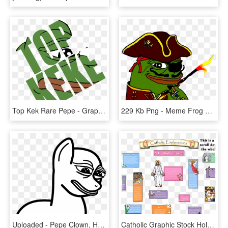
Top Kek Rare Pepe - Graphic Design, HD Png Download
229 Kb Png - Meme Frog Png, Transparent Png
Uploaded - Pepe Clown, HD Png Download
Catholic Graphic Stock Holy Week Huge Freebie Download - Catholic Holy Week Clipart, HD Png Download