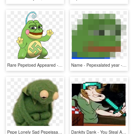
Rare Pepetoed Appeared - Dat Boi Pepe Transparent, HD Png Download
Name - Pepexalated year - 1965 artist - Ufo value - - Low Quality Pepe, HD Png Download
Pepe Lonely Sad Pepeissad Heartbroken - Your Alarm Goes Off And You Didn T Die In Your Sleep, HD Png Download
Dankity Dank - You Steal A Meme Vs When Your Meme Gets Stolen, HD Png Download