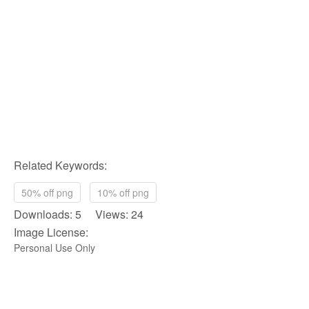
Related Keywords:
50% off png
10% off png
Downloads: 5 Views: 24
Image License:
Personal Use Only