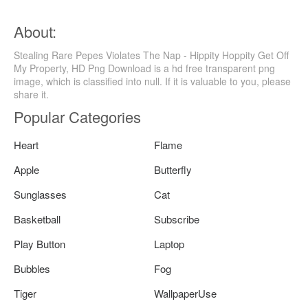
About:
Stealing Rare Pepes Violates The Nap - Hippity Hoppity Get Off
My Property, HD Png Download is a hd free transparent png
image, which is classified into null. If it is valuable to you, please
share it.
Popular Categories
Heart
Flame
Apple
Butterfly
Sunglasses
Cat
Basketball
Subscribe
Play Button
Laptop
Bubbles
Fog
Tiger
WallpaperUse