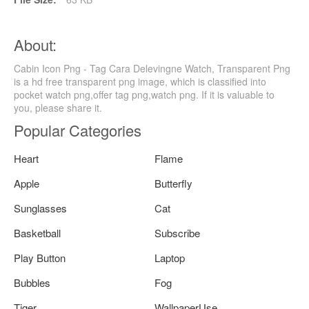
About:
Cabin Icon Png - Tag Cara Delevingne Watch, Transparent Png
is a hd free transparent png image, which is classified into
pocket watch png,offer tag png,watch png. If it is valuable to
you, please share it.
Popular Categories
Heart
Flame
Apple
Butterfly
Sunglasses
Cat
Basketball
Subscribe
Play Button
Laptop
Bubbles
Fog
Tiger
WallpaperUse