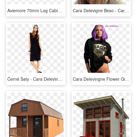
Aviemore 70mm Log Cabin - Log Cabin, HD Png Download
Cara Delevigne Beso - Cara Delevingne Happy Birthday, HD Png Download
Černé Šaty - Cara Delevingne, HD Png Download
Cara Delevingne Flower Gif, HD Png Download