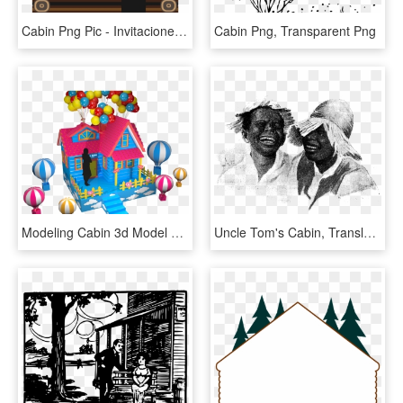
Cabin Png Pic - Invitaciones De Mostacho Para Baby Shower, Transparent Png
Cabin Png, Transparent Png
Modeling Cabin 3d Model Design>, HD Png Download
Uncle Tom's Cabin, Translation By Annenskaya P57 - Sketch, HD Png Download