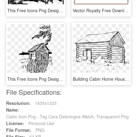
This Free Icons Png Design Of Countryside Cabin, Transparent Png
Vector Royalty Free Download Free Stock Photo Illustration - Cabin Border, HD Png Download
This Free Icons Png Design Of Cabin On The Plains - Black Home And House, Transparent Png
Building Cabin Home House Log Png Image - Log House Clip Art, Transparent Png
File Specifications:
Resolution:
1435x1223
Name:
Cabin Icon Png - Tag Cara Delevingne Watch, Transparent Png
License:
Personal Use
File Format:
PNG
File Size:
63 KB