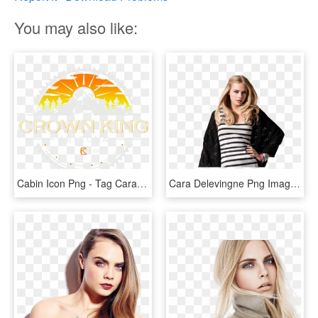
You may also like:
Cabin Icon Png - Tag Cara Delevingne Watch, Transparent Png
Cara Delevingne Png Image Background - Cara Delevingne Png, Transparent Png