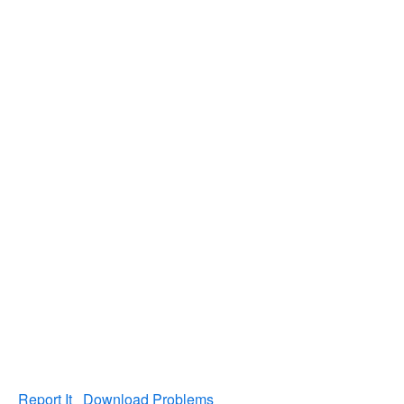
Report It
Download Problems