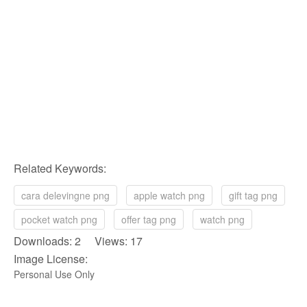
Related Keywords:
cara delevingne png
apple watch png
gift tag png
pocket watch png
offer tag png
watch png
Downloads: 2 Views: 17
Image License:
Personal Use Only