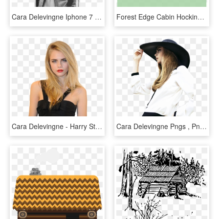
Cara Delevingne Iphone 7 Snap Case - Cara Delevingne British Vogue, HD Png Download
Forest Edge Cabin Hocking Hills Logan Ohio - Forest Edge Cabin Hocking Hills, HD Png Download
Cara Delevingne - Harry Styles Younger Sister, HD Png Download
Cara Delevingne Pngs , Png Download, Transparent Png