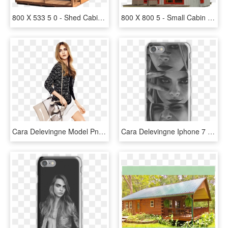
800 X 533 5 0 - Shed Cabins, HD Png Download
800 X 800 5 - Small Cabin Plans, HD Png Download
Cara Delevingne Model Png, Transparent Png
Cara Delevingne Iphone 7 Snap Case - Cara Delevingne Picture Collage, HD Png Download