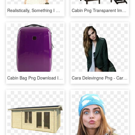
Realistically, Something I Would Wear - Cara Delevingne Curly Hair, HD Png Download
Cabin Png Transparent Image - Cabin Png, Png Download
Cabin Bag Png Download Image - Purple Cabin Baggage, Transparent Png
Cara Delevingne Png - Cara Delevingne Shoot, Transparent Png