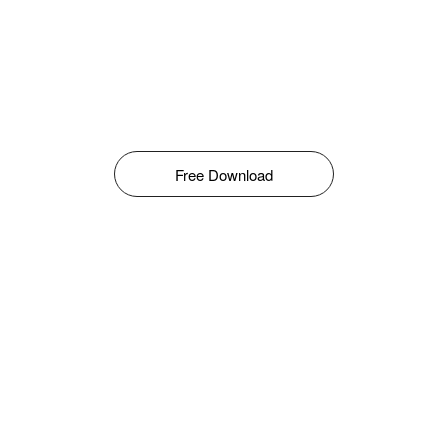
Free Download