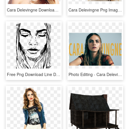
Cara Delevingne Download Transparent Png Image - Cara Delevingne Png, Png Download
Cara Delevingne Png Image With Transparent Background - Cara Delevingne Burberry, Png Download
Free Png Download Line Drawing Cara Delevingne Png - Line Drawing Cara Delevingne, Transparent Png
Photo Editing - Cara Delevingne - Cara Delevingne Models Suck, HD Png Download