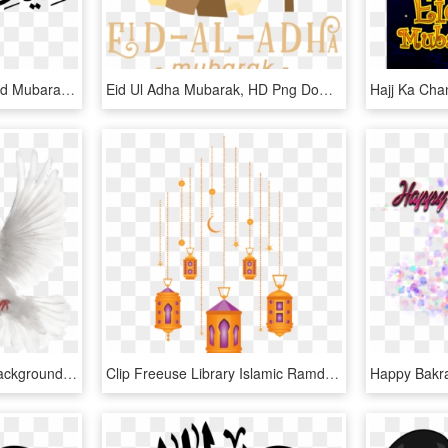
Http Top Net P - Bakra Eid Mubarak 2018, HD Png Download
Eid Ul Adha Mubarak, HD Png Download
Doves Flying Png - Cb Background Eid Mubarak, Transparent Png
Clip Freeuse Library Islamic Ramdan Lantern Kareem - Eid Mubarak Lamp Png, Transparent Png