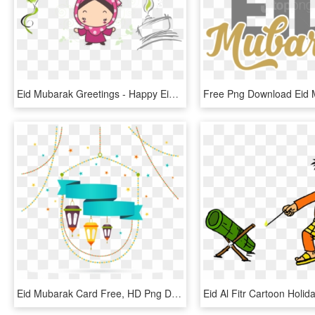
Eid Mubarak Greetings - Happy Eid Mubarak Cute, HD Png Download
Eid Mubarak Card Free, HD Png Download