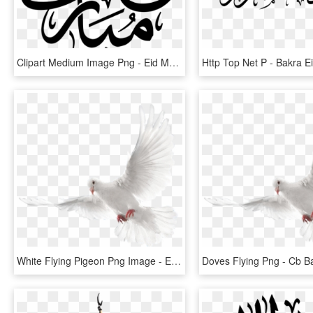
Clipart Medium Image Png - Eid Mubarak Arabic Png, Transparent Png
White Flying Pigeon Png Image - Eid Mubarak Cb Editing Background, Transparent Png