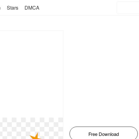
n
Stars
DMCA
Free Download