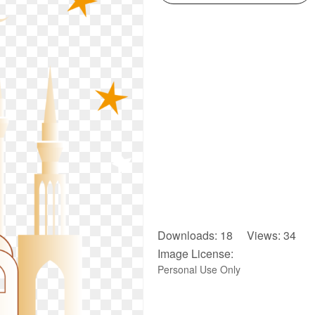
Downloads: 18 Views: 34
Image License:
Personal Use Only