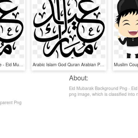
Image Vectorielle Gratuite - Eid Mubarak Islamic Calligraphy, HD Png Download
Arabic Islam God Quran Arabian Png Image - Arabic Eid Mubarak Vector, Transparent Png
About:
Eid Mubarak Background Png - Eid 
png image, which is classified into nu
parent Png