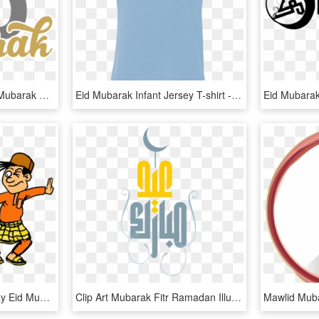
Free Png Download Eid Mubarak Png Images Background - Eid Mubarak 2018 Png, Transparent Png
Eid Mubarak Infant Jersey T-shirt - Eid Mubarak Shirt Png, Transparent Png
Eid Al Fitr Cartoon Holiday Eid Mubarak Clip Art - Eid Mubarak Cartoon Png, Transparent Png
Clip Art Mubarak Fitr Ramadan Illustration - Eid Adha Mubarak Psd, HD Png Download