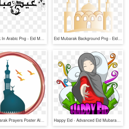
Eid Mubarak In Arabic Png - Eid Mubarak, Transparent Png
Eid Mubarak Background Png - Eid Mubarak Background Hd, Transparent Png
Mawlid Mubarak Prayers Poster Al-adha Islamic Eid Clipart - Eid Mubarak Wallpapers New, HD Png Download
Happy Eid - Advanced Eid Mubarak Gif, HD Png Download