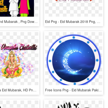
Hajj Ka Chand Mubarak , Png Download - Eid Mubarak Hug Png, Transparent Png
Eid Png - Eid Mubarak 2018 Png, Transparent Png
Happy Bakra Eid Mubarak, HD Png Download
Free Icons Png - Eid Mubarak Pakistani Girls, Transparent Png