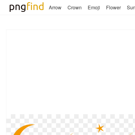
Arrow
Crown
Emoji
Flower
Su