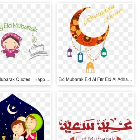
Happy Eid Mubarak Quotes - Happy Eid Mubarak Cute, HD Png Download
Eid Mubarak Eid Al Fitr Eid Al Adha Ramadan Islam Eid - Eid Ul Adha Mubarak Png, Transparent Png