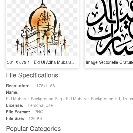
561 X 679 1 - Eid Ul Adha Mubarak Quotes, HD Png Download
File Specifications:
Resolution:
1178x1168
Name:
Eid Mubarak Background Png - Eid Mubarak Background Hd, Trans
License:
Personal Use
File Format:
PNG
File Size:
126 KB
Popular Categories