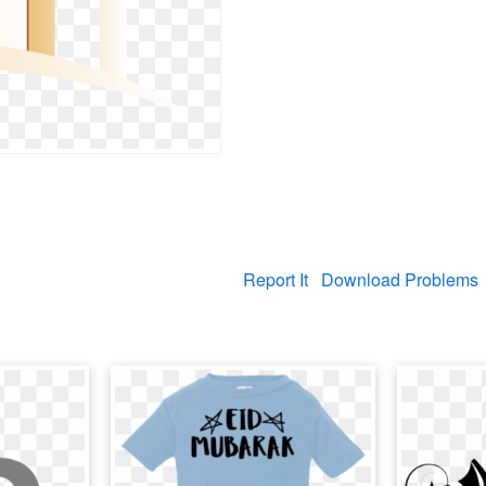
Report It
Download Problems