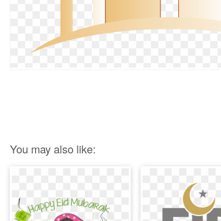
You may also like: