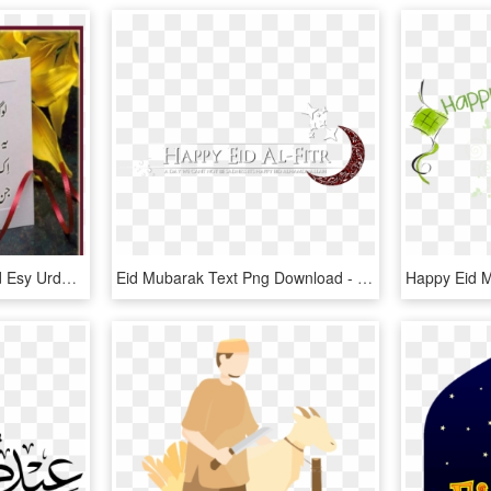
Logh Kehty Han Eid Card Esy Urdu Poetry Ghazals Eid - Eid Al-fitr, HD Png Download
Eid Mubarak Text Png Download - Happy Eid Mubarak Png, Transparent Png