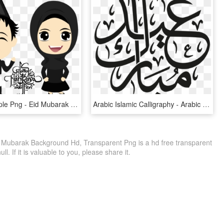
Muslim Couple Png - Eid Mubarak Cartoon Png, Transparent Png
Arabic Islamic Calligraphy - Arabic Eid Mubarak Vector, HD Png Download
Mubarak Background Hd, Transparent Png is a hd free transparent
ll. If it is valuable to you, please share it.