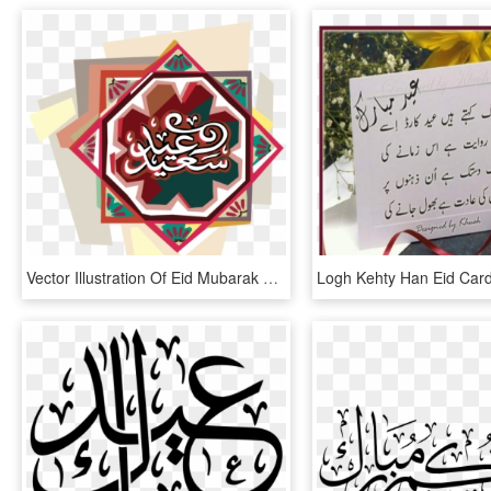
Vector Illustration Of Eid Mubarak Arabic Greeting - Eid, HD Png Download