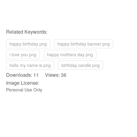
Related Keywords:
happy birthday png
happy birthday banner png
i love you png
happy mothers day png
hello my name is png
birthday candle png
Downloads: 11 Views: 36
Image License:
Personal Use Only