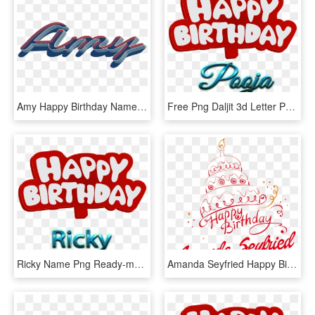
Amy Happy Birthday Name Png - Graphic Design, Transparent Png
Free Png Daljit 3d Letter Png Name Png Images Transparent - Name Happy Birthday Zoya, Png Download
Ricky Name Png Ready-made Logo Effect Images - Happy Birthday To You Hamza, Transparent Png
Amanda Seyfried Happy Birthday Vector Cake Name Png - Happy Birthday Name Png English, Transparent Png