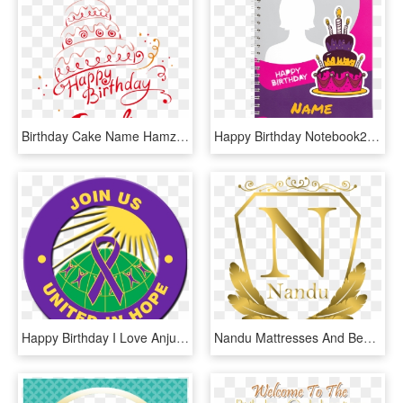
Birthday Cake Name Hamza, HD Png Download
Happy Birthday Notebook2 - Birthday Notebook, HD Png Download
Happy Birthday I Love Anju, HD Png Download
Nandu Mattresses And Beds Industry Logo And Name Choice - Love You Nandu Name, HD Png Download