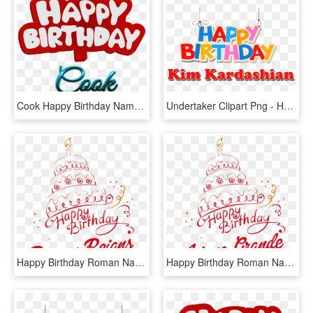
Cook Happy Birthday Name Logo - Happy Birthday Kumar Name, HD Png Download
Undertaker Clipart Png - Happy Birthday Ariana Name, Transparent Png
Happy Birthday Roman Name, HD Png Download
Happy Birthday Roman Name, HD Png Download