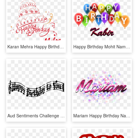
Karan Mehra Happy Birthday Name Png - Happy Birthday Karan Mehra, Transparent Png
Happy Birthday Mohit Name, HD Png Download
Aud Sentiments Challenge Blog - Happy Birthday Names Png, Transparent Png
Mariam Happy Birthday Name Png - Suhana Name, Transparent Png