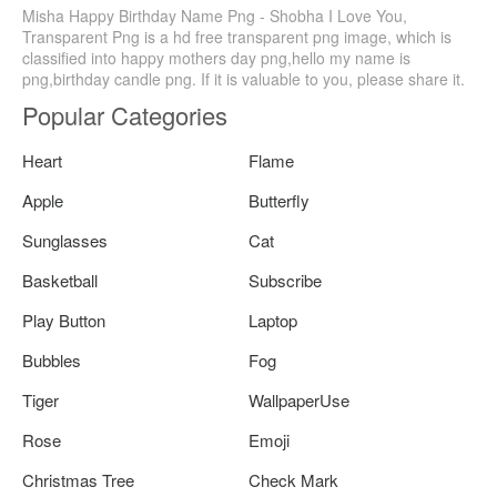
Misha Happy Birthday Name Png - Shobha I Love You,
Transparent Png is a hd free transparent png image, which is
classified into happy mothers day png,hello my name is
png,birthday candle png. If it is valuable to you, please share it.
Popular Categories
Heart
Flame
Apple
Butterfly
Sunglasses
Cat
Basketball
Subscribe
Play Button
Laptop
Bubbles
Fog
Tiger
WallpaperUse
Rose
Emoji
Christmas Tree
Check Mark