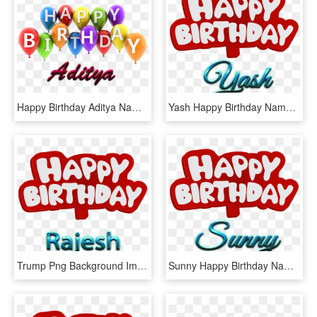
Happy Birthday Aditya Name, HD Png Download
Yash Happy Birthday Name Logo - Happy Birthday Yash Name, HD Png Download
Trump Png Background Image - Happy Birthday Heena Name, Transparent Png
Sunny Happy Birthday Name Logo - Happy Birthday Kajal Name, HD Png Download