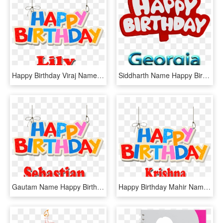
Happy Birthday Viraj Name, HD Png Download
Siddharth Name Happy Birthday Siddharth, HD Png Download
Gautam Name Happy Birthday, HD Png Download
Happy Birthday Mahir Name, HD Png Download