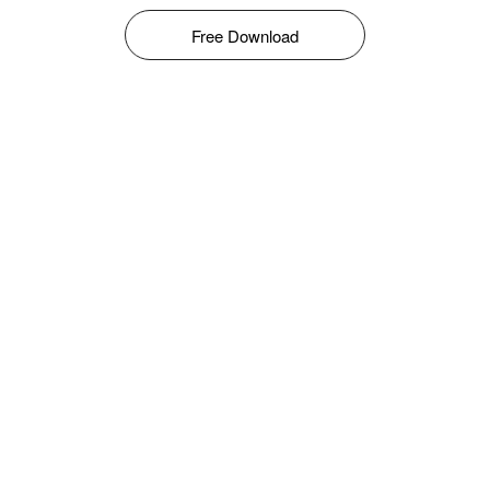
Free Download