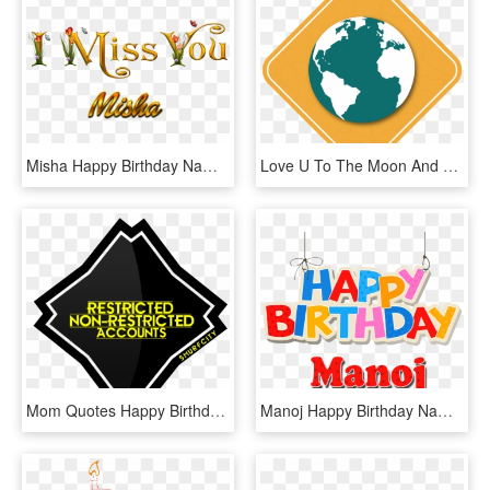
Misha Happy Birthday Name Png - Shobha I Love You, Transparent Png
Love U To The Moon And Back Happy Birthday , Png Download - Happy Birthday I Love You To The Moon And Back, Transparent Png
Mom Quotes Happy Birthday My Son I Love You, HD Png Download
Manoj Happy Birthday Name Png - Happy Birthday Divya Png, Transparent Png