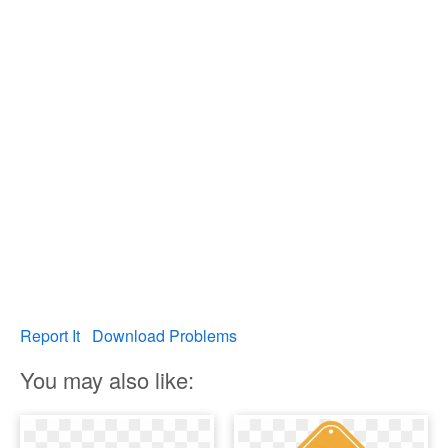
Report It
Download Problems
You may also like: