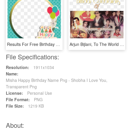
Results For Free Birthday Photo Editing - Birthday Wishes With Photo And Name, HD Png Download
Arjun Bijlani, To The World A Name Synonymous To An - Arjun Bijlani Birthday Date, HD Png Download
File Specifications:
Resolution:
1911x1034
Name:
Misha Happy Birthday Name Png - Shobha I Love You,
Transparent Png
License:
Personal Use
File Format:
PNG
File Size:
1219 KB
About: