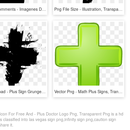
Plus Sign Comments - Imagenes Del Signo De Suma, HD Png Download
Png File Size - Illustration, Transparent Png
Free Download - Plus Sign Grunge, HD Png Download
Vector Png - Math Plus Signs, Transparent Png
 Icon For Free And - Plus Doctor Logo Png, Transparent Png is a hd
 classified into las vegas sign png,infinity sign png,caution sign
share it.