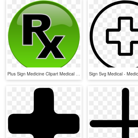
Plus Sign Medicine Clipart Medical Icon For Free And - Plus Doctor Logo Png, Transparent Png