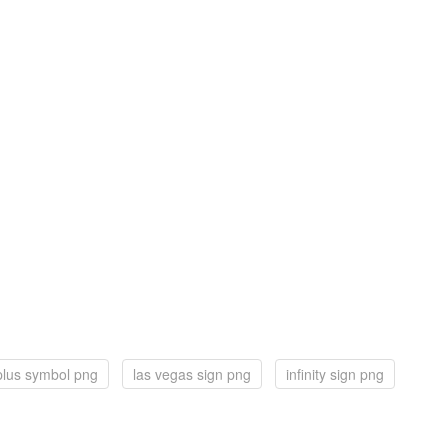
plus symbol png
las vegas sign png
infinity sign png