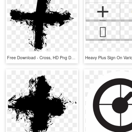
Free Download - Cross, HD Png Download