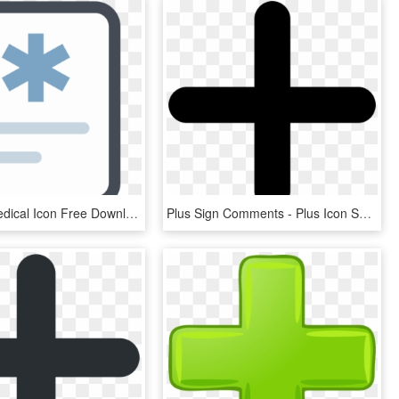
Clip Free Medical Icon Free Download Png And Vector - Medicine, Transparent Png
Plus Sign Comments - Plus Icon Svg, HD Png Download