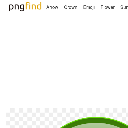
Arrow
Crown
Emoji
Flower
Su