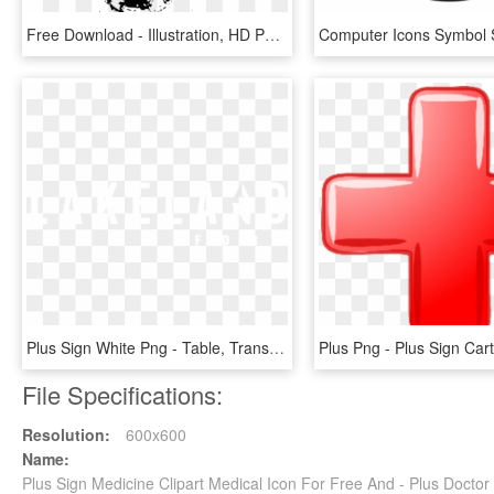
Free Download - Illustration, HD Png Download
Plus Sign White Png - Table, Transparent Png
File Specifications:
Resolution:
600x600
Name:
Plus Sign Medicine Clipart Medical Icon For Free And - Plus Docto