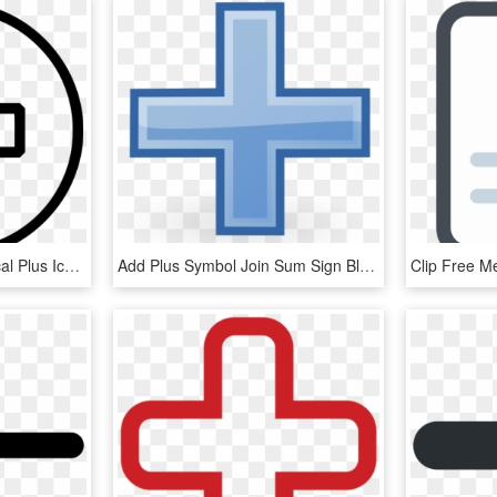
Sign Svg Medical - Medical Plus Icon, HD Png Download
Add Plus Symbol Join Sum Sign Blue Picture Icon - Plus Sign Clip Art Blue, HD Png Download