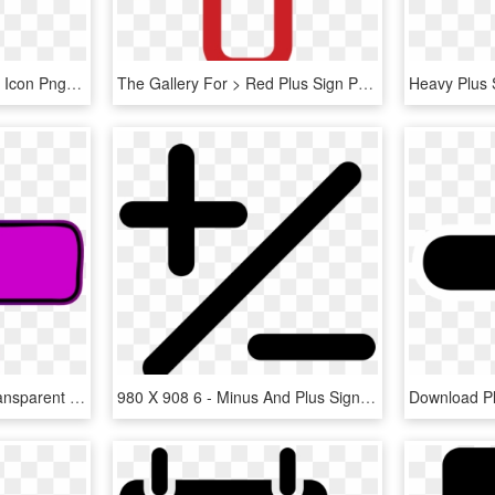
Plus Sign Icon Png - Plus Icon Png, Transparent Png
The Gallery For > Red Plus Sign Png - Plus Icon Red Png, Transparent Png
Plus Sign Purple Png, Transparent Png
980 X 908 6 - Minus And Plus Sign, HD Png Download