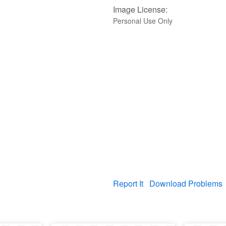
Image License:
Personal Use Only
Report It
Download Problems