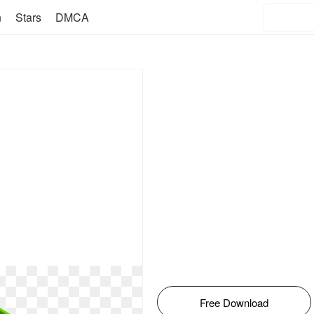
n
Stars
DMCA
Free Download