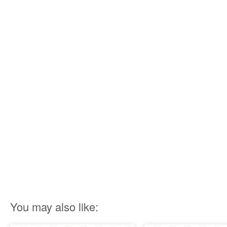
You may also like: