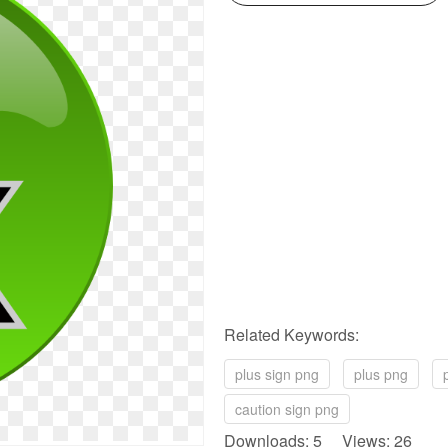
Related Keywords:
plus sign png
plus png
caution sign png
Downloads: 5 Views: 26