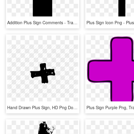
Addition Plus Sign Comments - Transparent Plus Icon Png, Png Download
Hand Drawn Plus Sign, HD Png Download