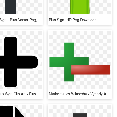
Heavy Plus Sign - Plus Vector Png, Transparent Png
Plus Sign, HD Png Download
Download Plus Sign Clip Art - Plus Sign, HD Png Download
Mathematics Wikipedia - Výhody A Nevýhody Počítačovej Siete, HD Png Download