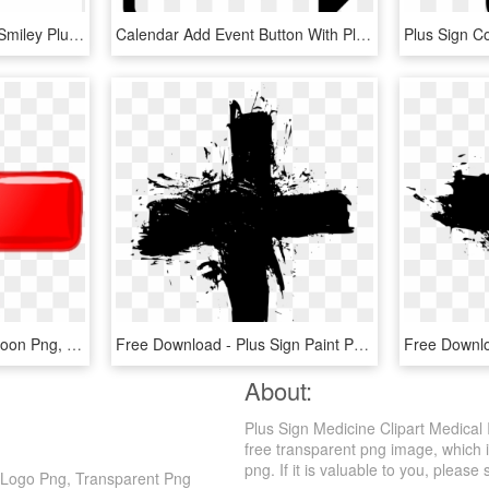
Computer Icons Symbol Smiley Plus And Minus Signs - Clock Icon, HD Png Download
Calendar Add Event Button With Plus Sign Comments - Add Event Icon Png, Transparent Png
Plus Png - Plus Sign Cartoon Png, Transparent Png
Free Download - Plus Sign Paint Png, Transparent Png
About:
Plus Sign Medicine Clipart Medical
free transparent png image, which is
png. If it is valuable to you, please 
r Logo Png, Transparent Png