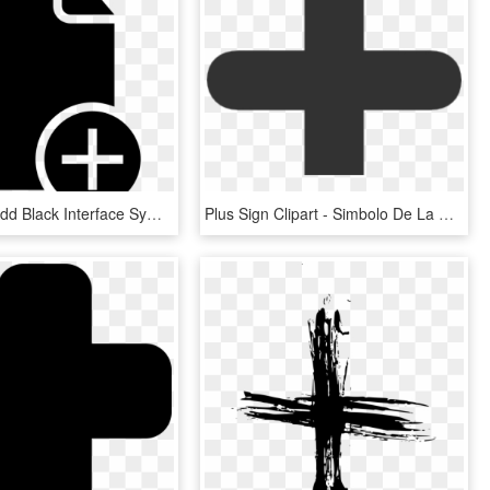
Document Add Black Interface Symbol With Plus Sign - Document With Check Mark Icon, HD Png Download
Plus Sign Clipart - Simbolo De La Division, HD Png Download