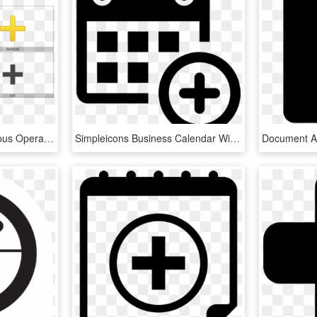
Heavy Plus Sign On Various Operating Systems - End Of Ayah Symbol, HD Png Download
Simpleicons Business Calendar With Plus Sign - Png Icon For Event, Transparent Png