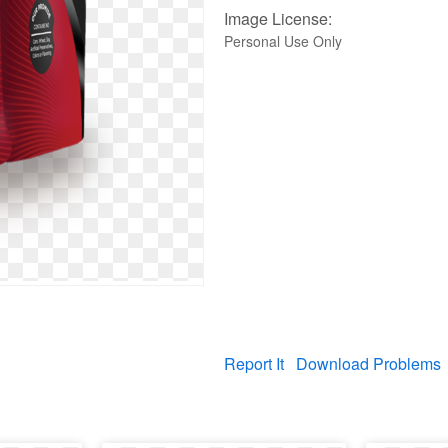
Image License:
Personal Use Only
Report It
Download Problems