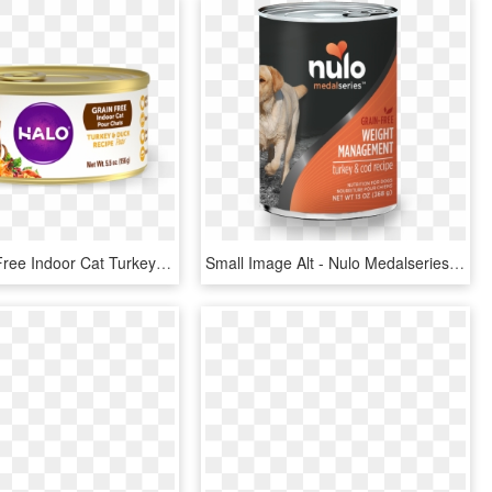
Halo Grain Free Indoor Cat Turkey & Duck Pate Canned - Halo Canned Cat Food, HD Png Download
Small Image Alt - Nulo Medalseries Adult Dog Food, HD Png Download