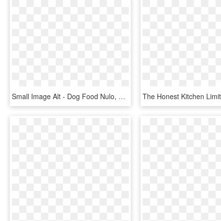
Small Image Alt - Dog Food Nulo, HD Png Download