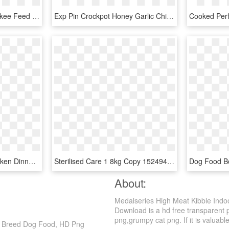
Iams Dog Food At Cherokee Feed & Seed - Iams Dog Food Small Breed, HD Png Download
Exp Pin Crockpot Honey Garlic Chicken - Duck Meat, HD Png Download
Friskies Indoor Pate Chicken Dinner With Garden Greens - Friskies Extra Gravy, HD Png Download
Sterilised Care 1 8kg Copy 1524948925 - Hiq Dog Food, HD Png Download
About:
Medalseries High Meat Kibble Indo
Download is a hd free transparent pn
png,grumpy cat png. If it is valuable
ll Breed Dog Food, HD Png