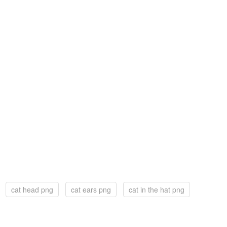
cat head png
cat ears png
cat in the hat png