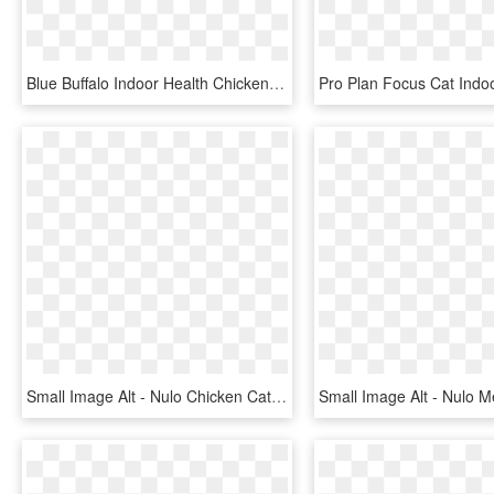
Blue Buffalo Indoor Health Chicken And Brown Rice Recipe - Dog Food, HD Png Download
Small Image Alt - Nulo Chicken Cat Food, HD Png Download