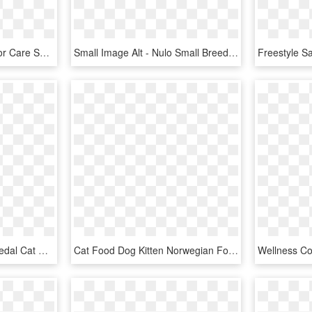
Pro Plan Focus Cat Indoor Care Salmon Rice - Purina Pro Plan Cat Food Indoor, HD Png Download
Small Image Alt - Nulo Small Breed Dog Food, HD Png Download
Small Image Alt - Nulo Medal Cat Food, HD Png Download
Cat Food Dog Kitten Norwegian Forest Cat Pet - Cat And Dog, HD Png Download