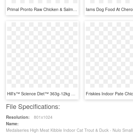
Primal Pronto Raw Chicken & Salmon Frozen Cat Food - Primal Pronto Beef Dog Food, HD Png Download
Hill's™ Science Diet™ 363g-12kg Perfect Weight & Light - Hills Canine Mature Medium Large Breed Light Chicken, HD Png Download
File Specifications:
Resolution:
801x1024
Name:
Medalseries High Meat Kibble Indoor Cat Trout & Duck - Nulo Sma