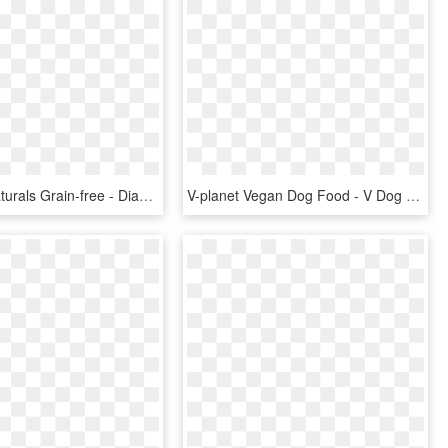
Diamond Naturals Grain-free - Diamond Dog Food Salmon, HD Png Download
V-planet Vegan Dog Food - V Dog Kibble, HD Png Download