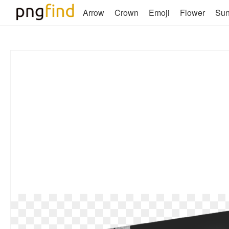
Arrow
Crown
Emoji
Flower
Su