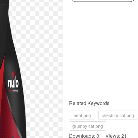
Related Keywords:
meat png
cheshire cat png
grumpy cat png
Downloads: 3 Views: 21