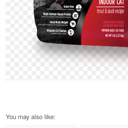
You may also like: