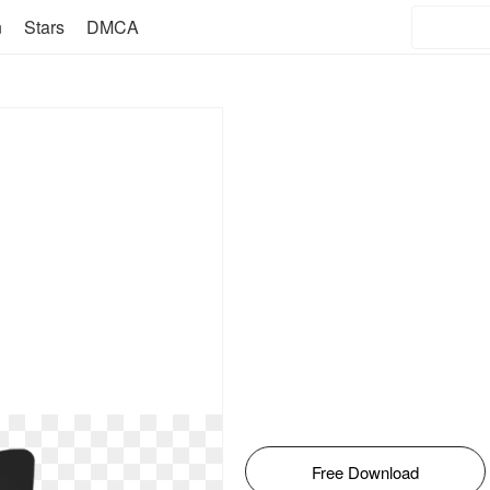
n
Stars
DMCA
Free Download