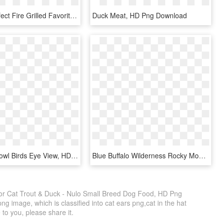
Cooked Perfect Fire Grilled Favorite Sweepstakes Week - Duck Meat, HD Png Download
Duck Meat, HD Png Download
Dog Food Bowl Birds Eye View, HD Png Download
Blue Buffalo Wilderness Rocky Mountain Grain Free Recipes - Blue Buffalo Red Meat Adult, HD Png Download
or Cat Trout & Duck - Nulo Small Breed Dog Food, HD Png
g image, which is classified into cat ears png,cat in the hat
 to you, please share it.