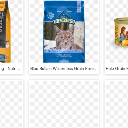
Transparent Dog Food Png - Nutrience Subzero Gato, Png Download
Blue Buffalo Wilderness Grain Free Indoor Chicken Dry - Blue Buffalo Cat Food Duck, HD Png Download