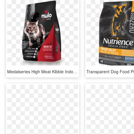
Medalseries High Meat Kibble Indoor Cat Trout & Duck - Nulo Small Breed Dog Food, HD Png Download