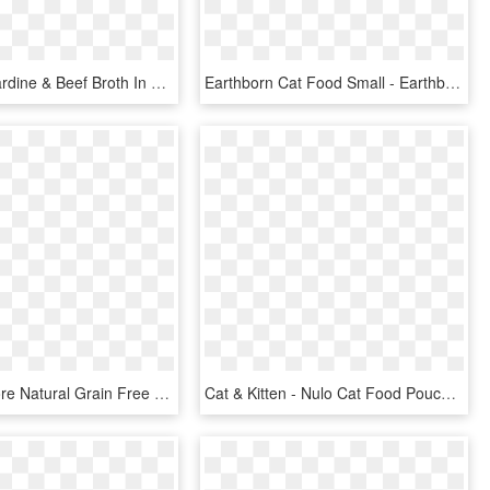
Freestyle Sardine & Beef Broth In Broth Recipe Data - Nulo Freestyle Cat Pouches, HD Png Download
Earthborn Cat Food Small - Earthborn Holistic Dog Food, HD Png Download
Wellness Core Natural Grain Free Indoor Chicken And - Wellness Core Indoor Wet Food, HD Png Download
Cat & Kitten - Nulo Cat Food Pouches, HD Png Download