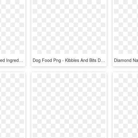
The Honest Kitchen Limited Ingredient Duck Recipe Dehydrated - Honest Kitchen Limited Ingredient Duck, HD Png Download
Dog Food Png - Kibbles And Bits Dog Food, Transparent Png