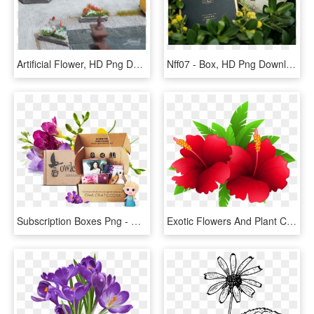
Artificial Flower, HD Png Download
Nff07 - Box, HD Png Download
Subscription Boxes Png - Owlcrate, Transparent Png
Exotic Flowers And Plant Clipart Image Gallery Png - Flowering Plants Clip Art, Transparent Png