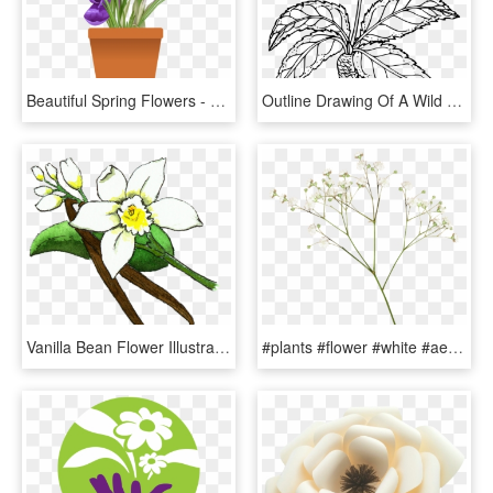
Beautiful Spring Flowers - Spring Flower Plant Pot, HD Png Download
Outline Drawing Of A Wild Flower With Root Free Image - Outline Pictures Of Flower Plant Root, HD Png Download
Vanilla Bean Flower Illustration , Png Download - Flower Vanilla Plant, Transparent Png
#plants #flower #white #aesthetic #png #editpng, Transparent Png