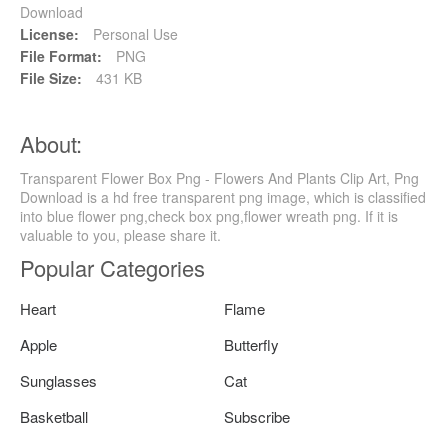
Download
License:
Personal Use
File Format:
PNG
File Size:
431 KB
About:
Transparent Flower Box Png - Flowers And Plants Clip Art, Png
Download is a hd free transparent png image, which is classified
into blue flower png,check box png,flower wreath png. If it is
valuable to you, please share it.
Popular Categories
Heart
Flame
Apple
Butterfly
Sunglasses
Cat
Basketball
Subscribe