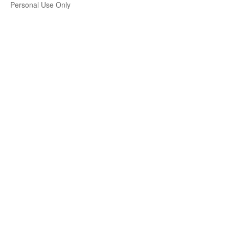
Personal Use Only