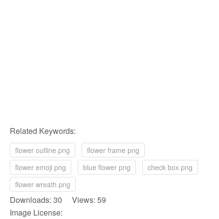
Related Keywords:
flower outline png
flower frame png
flower emoji png
blue flower png
check box png
flower wreath png
Downloads: 30 Views: 59
Image License: