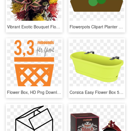
Vibrant Exotic Bouquet Flower Bouquet Flowers Box London - Bouquet, HD Png Download
Flowerpots Clipart Planter Box - Flower Box Clip Art, HD Png Download
Flower Box, HD Png Download
Corsica Easy Flower Box 58 X 25 X 18 Cm Cherry D /, HD Png Download