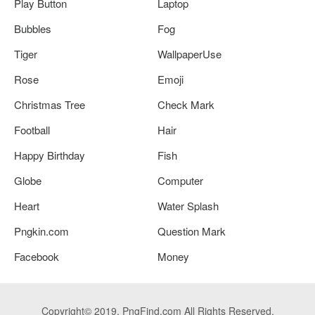
Play Button
Laptop
Bubbles
Fog
Tiger
WallpaperUse
Rose
Emoji
Christmas Tree
Check Mark
Football
Hair
Happy Birthday
Fish
Globe
Computer
Heart
Water Splash
Pngkin.com
Question Mark
Facebook
Money
Copyright© 2019. PngFind.com All Rights Reserved.