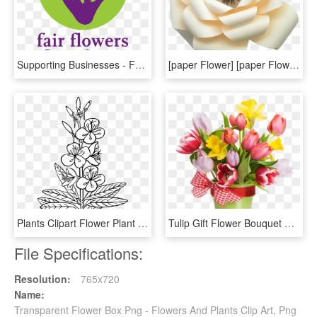
Supporting Businesses - Fair Flowers Fair Plants Logo, HD Png Download
[paper Flower] [paper Flower Sets] [decor In The Box][ - Artificial Flower, HD Png Download
Plants Clipart Flower Plant - Outline Pictures Of Flowers, HD Png Download
Tulip Gift Flower Bouquet Box - Plastic Flower, HD Png Download
File Specifications:
Resolution:
765x720
Name:
Transparent Flower Box Png - Flowers And Plants Clip Art, Png