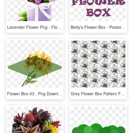
Lavender Flower Png - Flower Box Tulip, Transparent Png
Betty's Flower Box - Poster, HD Png Download
Flower Box-03 , Png Download - Illustration, Transparent Png
Grey Flower Box Pattern For Website - Line Art, HD Png Download