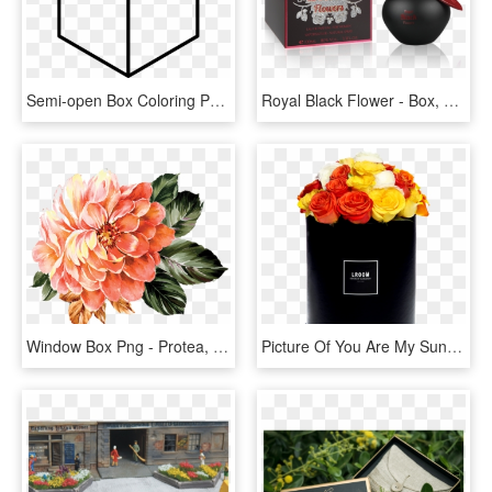
Semi-open Box Coloring Page - Flower Simple Geometric Drawing, HD Png Download
Royal Black Flower - Box, HD Png Download
Window Box Png - Protea, Transparent Png
Picture Of You Are My Sunshine - Flower In Box Png, Transparent Png