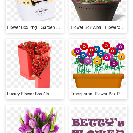
Flower Box Png - Garden Roses, Transparent Png
Flower Box Alba - Flowerpot, HD Png Download
Luxury Flower Box 6in1 - Garden Roses, HD Png Download
Transparent Flower Box Png - Flowers And Plants Clip Art, Png Download