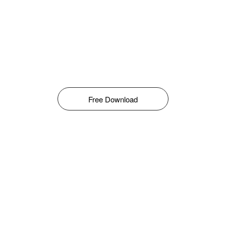
Free Download