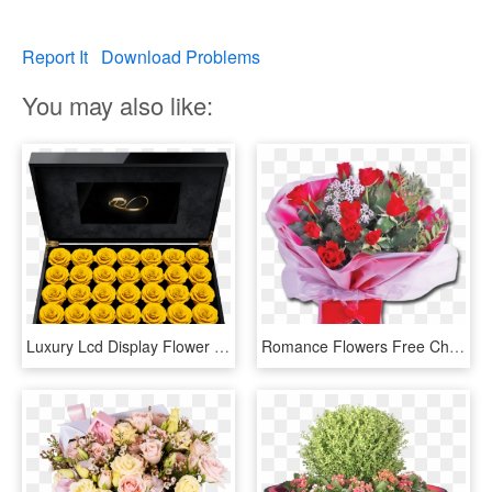
Report It
Download Problems
You may also like:
Luxury Lcd Display Flower Box Royal With 28 Preserved - Flower, HD Png Download
Romance Flowers Free Chocolates Gift Box - Transparent Png Flowers Gift Box, Png Download