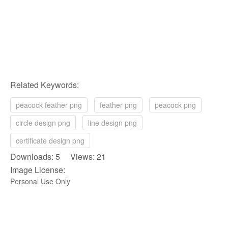
Related Keywords:
peacock feather png
feather png
peacock png
circle design png
line design png
certificate design png
Downloads: 5 Views: 21
Image License:
Personal Use Only