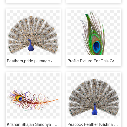
Feathers,pride,plumage - Peacock Hd No Background, HD Png Download
Profile Picture For This Group - Peacock Feather Png, Transparent Png
Krishan Bhajan Sandhya - Peacock Feather Png, Transparent Png
Peacock Feather Krishna Png - Peacock Render, Transparent Png