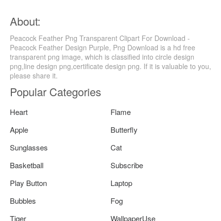
About:
Peacock Feather Png Transparent Clipart For Download -
Peacock Feather Design Purple, Png Download is a hd free
transparent png image, which is classified into circle design
png,line design png,certificate design png. If it is valuable to you,
please share it.
Popular Categories
Heart
Flame
Apple
Butterfly
Sunglasses
Cat
Basketball
Subscribe
Play Button
Laptop
Bubbles
Fog
Tiger
WallpaperUse