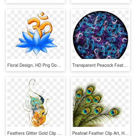
Floral Design, HD Png Download
Transparent Peacock Feather Clipart - Cool Peacock, HD Png Download
Feathers Glitter Gold Clip Art - Transparent Glitter Feathers, HD Png Download
Peafowl Feather Clip Art, HD Png Download