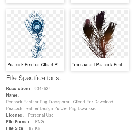
Peacock Feather Clipart Pic - Blue Peacock Feather Png, Transparent Png
Transparent Peacock Feather Image - Peacock Feathers, HD Png Download
File Specifications:
Resolution:
934x534
Name:
Peacock Feather Png Transparent Clipart For Download -
Peacock Feather Design Purple, Png Download
License:
Personal Use
File Format:
PNG
File Size:
87 KB