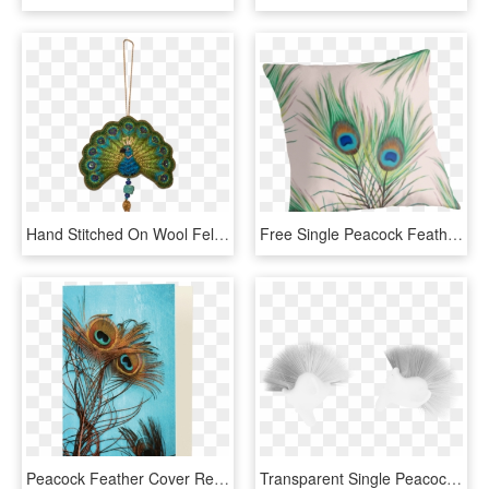
Hand Stitched On Wool Felt - Locket, HD Png Download
Free Single Peacock Feathers Png - Cushion, Transparent Png
Peacock Feather Cover Redmi Note Pro 5, HD Png Download
Transparent Single Peacock Feathers Png - Monochrome, Png Download