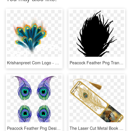
Krishanpreet Com Logo - Peacock Feather Designs Png, Transparent Png
Peacock Feather Png Transparent Clipart For Download - Peacock Feather Design Purple, Png Download
Peacock Feather Png Design, Transparent Png
The Laser Cut Metal Book Marker Has A Beautiful Peacock - Bhagwat Geeta Book Mark Design, HD Png Download