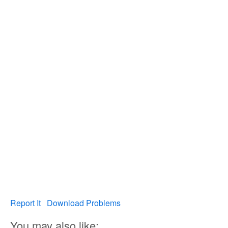
Report It
Download Problems
You may also like: