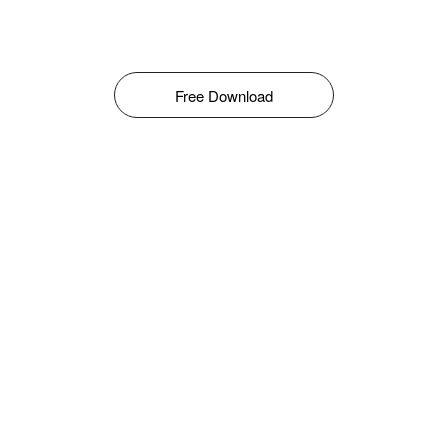
Free Download