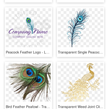
Peacock Feather Logo - Logos With Peacock Feather, HD Png Download
Transparent Single Peacock Feathers Png - Indian Peacock Feather Transparent, Png Download
Bird Feather Peafowl - Transparent Background Peacock Feather Png, Png Download
Transparent Weed Joint Clipart - Golden Peacock Feather Transparent Background, HD Png Download