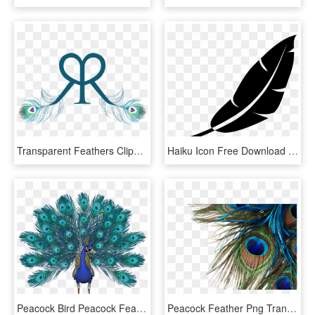
Transparent Feathers Clipart - R And R Tattoo, HD Png Download
Haiku Icon Free Download Png And In - Haiku Icon, Transparent Png
Peacock Bird Peacock Feathers Free Picture - Pavo Real Fondo Blanco, HD Png Download
Peacock Feather Png Transparent Images - Peacock Feather High Resolution, Png Download