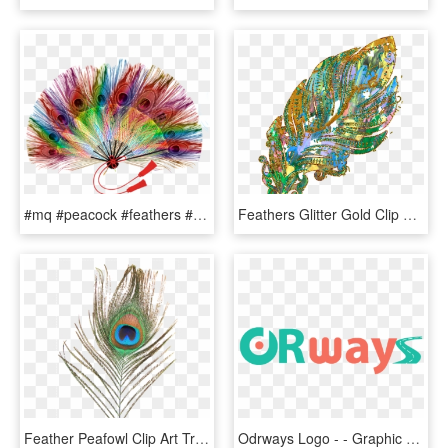
#mq #peacock #feathers #fan #handfan - Colourful Feathers Fan, HD Png Download
Feathers Glitter Gold Clip Art - Illustration, HD Png Download
Feather Peafowl Clip Art Transprent Png Ⓒ - Png Format Peacock Feather Png, Transparent Png
Odrways Logo - - Graphic Design, HD Png Download