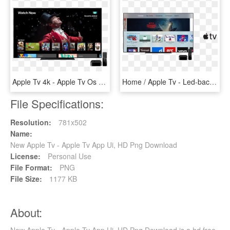
Apple Tv 4k - Apple Tv Os 12, HD Png Download
Home / Apple Tv - Led-backlit Lcd Display, HD Png Download
File Specifications:
Resolution:
781x502
Name:
New Apple Tv - Apple Tv App Ui, HD Png Download
License:
Personal Use
File Format:
PNG
File Size:
1177 KB
About:
New Apple Tv - Apple Tv App Ui, HD Png Download is a hd free