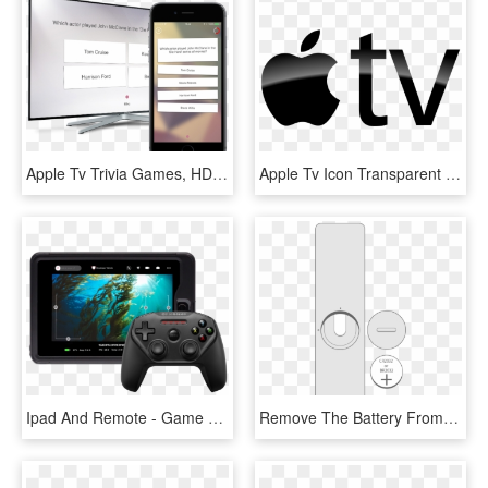
Apple Tv Trivia Games, HD Png Download
Apple Tv Icon Transparent Background - Apple Tv Logo Transparent, HD Png Download
Ipad And Remote - Game Controller Apple Tv, HD Png Download
Remove The Battery From Your Apple Remote - Apple Remote Battery, HD Png Download