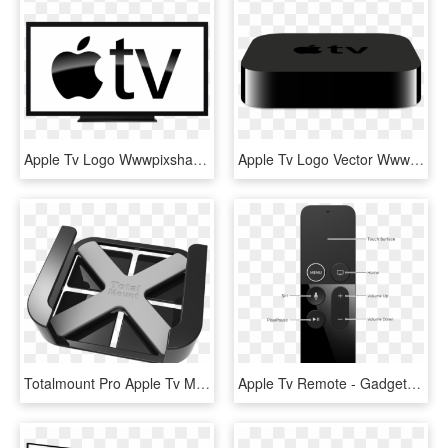
Apple Tv Logo Wwwpixsharkcom Images Galleries With, HD Png Download
Apple Tv Logo Vector Wwwpixsharkcom Images Galleries, HD Png Download
Totalmount Pro Apple Tv Mount Transparent 800px V2 - Emblem, HD Png Download
Apple Tv Remote - Gadget, HD Png Download