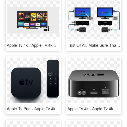
Apple Tv 4k - Apple Tv 4k Vit, HD Png Download
First Of All, Make Sure That You Are Using The Same - 4k Hdr Apple Tv 4k, HD Png Download
Apple Tv Png - Apple Tv 4k Png, Transparent Png
Apple Tv 4k - Apple Tv 4k 32gb, HD Png Download