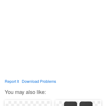
Report It
Download Problems
You may also like: