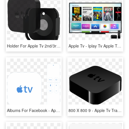
Holder For Apple Tv 2nd/3rd Generation - Apple Tv 4k Halterung, HD Png Download
Apple Tv - Iplay Tv Apple Tv, HD Png Download
Albums For Facebook - Apple Tv 2, HD Png Download
800 X 800 9 - Apple Tv Transparent, HD Png Download