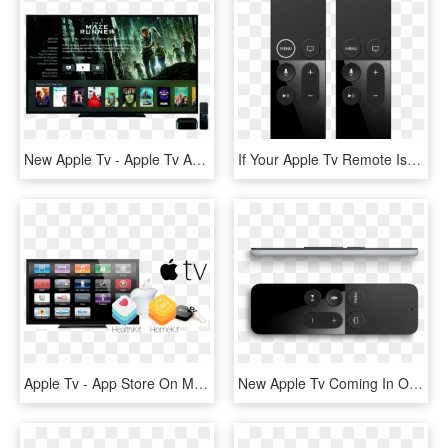
New Apple Tv - Apple Tv App Ui, HD Png Download
If Your Apple Tv Remote Isn't Working - New Apple Tv Remote, HD Png Download
Apple Tv - App Store On My Apple Tv, HD Png Download
New Apple Tv Coming In October With Siri And App Store - Side Of Apple Tv Remote, HD Png Download