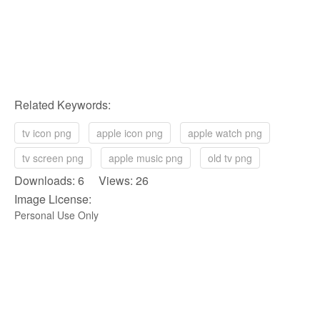
Related Keywords:
tv icon png
apple icon png
apple watch png
tv screen png
apple music png
old tv png
Downloads: 6 Views: 26
Image License:
Personal Use Only