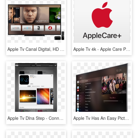
Apple Tv Canal Digital, HD Png Download
Apple Tv 4k - Apple Care Products Logo, HD Png Download
Apple Tv Dlna Step - Connect Apple Tv To Nas, HD Png Download
Apple Tv Has An Easy Picture In Picture App - Apple Tv Screen Price, HD Png Download