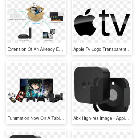
Extension Of An Already Existing Tv Offering Or As - Apple Ipad, HD Png Download
Apple Tv Logo Transparent, HD Png Download
Funimation Now On A Tablet - Apple Tv Funimation App, HD Png Download
Abx High-res Image - Apple Tv (4th Generation), HD Png Download