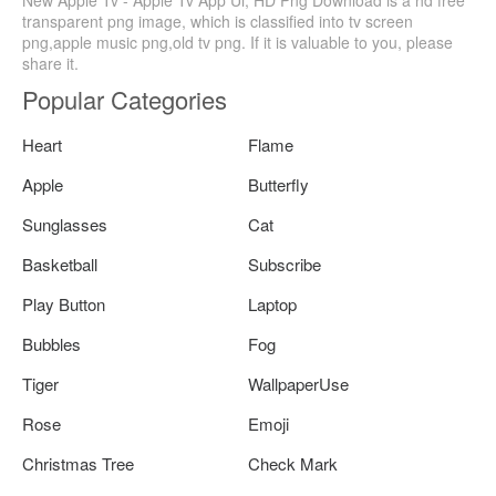
transparent png image, which is classified into tv screen
png,apple music png,old tv png. If it is valuable to you, please
share it.
Popular Categories
Heart
Flame
Apple
Butterfly
Sunglasses
Cat
Basketball
Subscribe
Play Button
Laptop
Bubbles
Fog
Tiger
WallpaperUse
Rose
Emoji
Christmas Tree
Check Mark