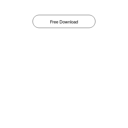
Free Download