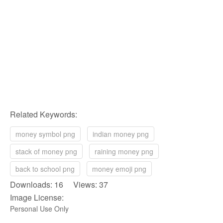
Related Keywords:
money symbol png
indian money png
stack of money png
raining money png
back to school png
money emoji png
Downloads: 16 Views: 37
Image License:
Personal Use Only