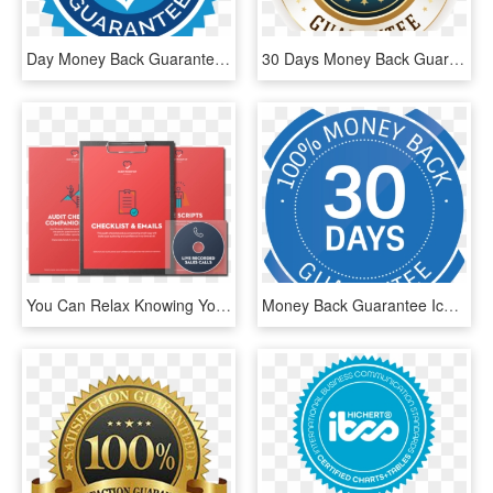
Day Money Back Guarantee - 30 Day Money Back Guarantee Black, HD Png Download
30 Days Money Back Guarantee Gloss - Circle, HD Png Download
You Can Relax Knowing You're Covered By A Full 30 Day - Graphic Design, HD Png Download
Money Back Guarantee Icon Png - 30 Days Money Back Guarantee Icon, Transparent Png