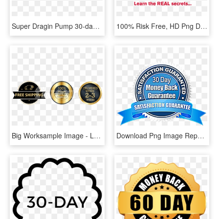
Super Dragin Pump 30-day Money Back Guarantee - Graphics, HD Png Download
100% Risk Free, HD Png Download
Big Worksample Image - Label, HD Png Download
Download Png Image Report - 30 Day Satisfaction Guaranteed, Transparent Png