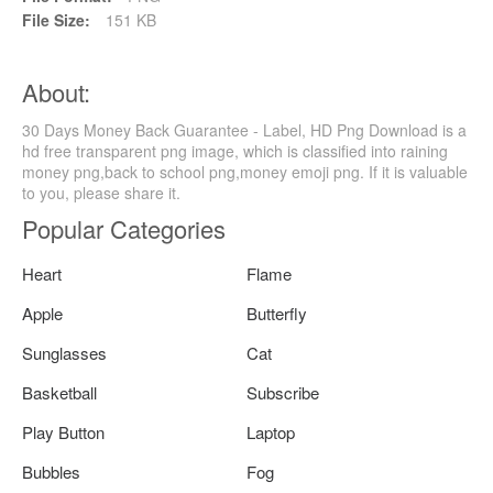
File Size:
151 KB
About:
30 Days Money Back Guarantee - Label, HD Png Download is a
hd free transparent png image, which is classified into raining
money png,back to school png,money emoji png. If it is valuable
to you, please share it.
Popular Categories
Heart
Flame
Apple
Butterfly
Sunglasses
Cat
Basketball
Subscribe
Play Button
Laptop
Bubbles
Fog