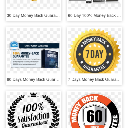
30 Day Money Back Guarantee Label Vector - Label, HD Png Download
60 Day 100% Money Back Guarantee - Jump Manual, HD Png Download
60 Days Money Back Guarantee - Flyer, HD Png Download
7 Days Money Back Guarantee Png, Transparent Png