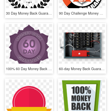
30 Day Money Back Guarantee Png , Png Download - Satisfaction Guarantee White Png, Transparent Png
90 Day Challenge Money Back Guarantee - Trampoline Parts, HD Png Download
100% 60 Day Money Back Guarantee - Emblem, HD Png Download
60-day Money Back Guarantee ◦ Now Shipping To The Us - Wired Energy Monitor, HD Png Download