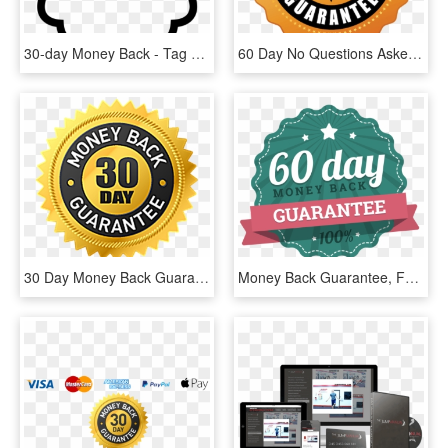
30-day Money Back - Tag Pirata Para Imprimir, HD Png Download
60 Day No Questions Asked Money Back Guarantee - Label, HD Png Download
30 Day Money Back Guarantee Png - Label, Transparent Png
Money Back Guarantee, For 60 Days After Your Purchase - Label, HD Png Download