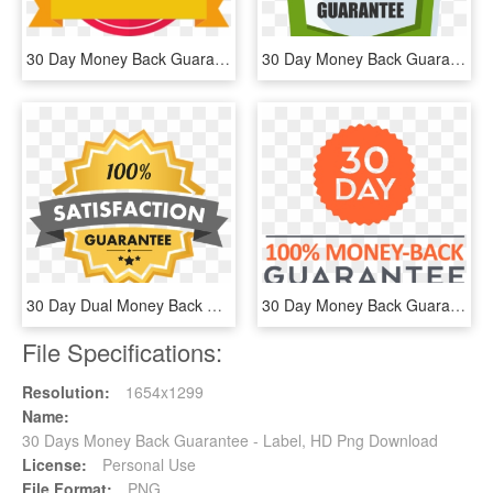
30 Day Money Back Guarantee - Vector Graphics, HD Png Download
30 Day Money Back Guarantee Png - Poster, Transparent Png
30 Day Dual Money Back Guarantee - Free Image Guarantee, HD Png Download
30 Day Money Back Guarantee - Shopaholic Nicol, HD Png Download
File Specifications:
Resolution:
1654x1299
Name:
30 Days Money Back Guarantee - Label, HD Png Download
License:
Personal Use
File Format:
PNG