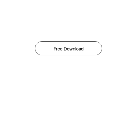
Free Download