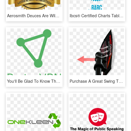
Aerosmith Deuces Are Wild Park Theater At Mgm Park - 30 Day Money Back Guarantee Seal Png, Transparent Png
Ibcs® Certified Charts Tables - 30 Day Money Back Guarantee Purple, HD Png Download
You'll Be Glad To Know That They Offer You A Chance - Sign, HD Png Download
Purchase A Great Swing That Will Last A Lifetime For - Fin, HD Png Download