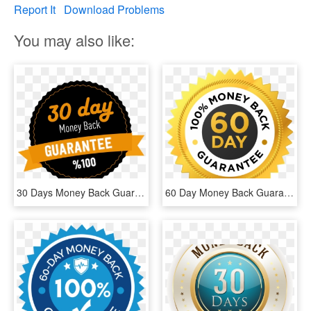
Report It
Download Problems
You may also like:
30 Days Money Back Guarantee - Label, HD Png Download
60 Day Money Back Guarantee - 30 Day Money Back Guarantee Vector, HD Png Download