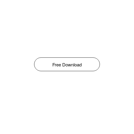
Free Download