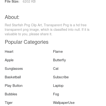
File Size:
6202 KB
About:
Red Starfish Png Clip Art, Transparent Png is a hd free
transparent png image, which is classified into null. If it is
valuable to you, please share it.
Popular Categories
Heart
Flame
Apple
Butterfly
Sunglasses
Cat
Basketball
Subscribe
Play Button
Laptop
Bubbles
Fog
Tiger
WallpaperUse