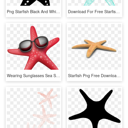
Png Starfish Black And White - Starfish Vector, Transparent Png
Download For Free Starfish Png In High Resolution - Blue Starfish Clipart, Transparent Png
Wearing Sunglasses Sea Starfish Png File Hd Clipart - Starfish, Transparent Png
Starfish Png Free Download - Starfish, Transparent Png