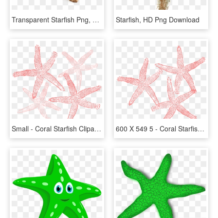
Transparent Starfish Png, Png Download
Starfish, HD Png Download
Small - Coral Starfish Clipart, HD Png Download
600 X 549 5 - Coral Starfish Clipart, HD Png Download