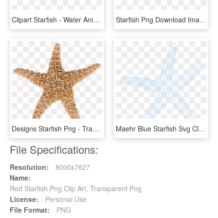
Clipart Starfish - Water Animals Star Fish, HD Png Download
Starfish Png Download Image - King Crab, Transparent Png
Designs Starfish Png - Transparent Star Fish, Png Download
Maehr Blue Starfish Svg Clip Arts 564 X 599 Px, HD Png Download
File Specifications:
Resolution:
8000x7627
Name:
Red Starfish Png Clip Art, Transparent Png
License:
Personal Use
File Format:
PNG