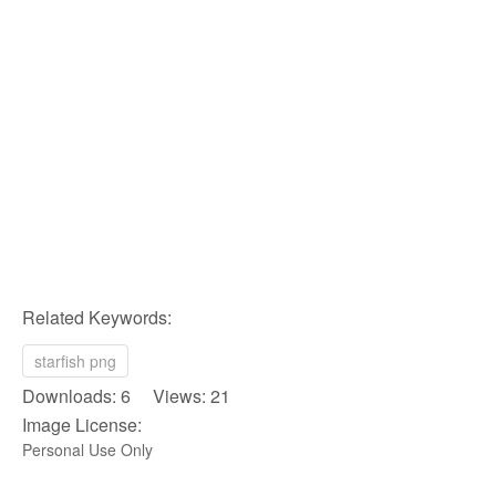
Related Keywords:
starfish png
Downloads: 6 Views: 21
Image License:
Personal Use Only