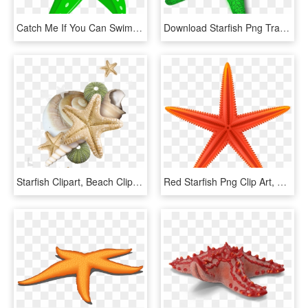
Catch Me If You Can Swim School - Green Cartoon Starfish Clipart, HD Png Download
Download Starfish Png Transparent Images Transparent - Star Fish Cliparts Png, Png Download
Starfish Clipart, Beach Clipart, Beach Frame, Coral, - Beach Starfish Border Png, Transparent Png
Red Starfish Png Clip Art, Transparent Png