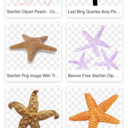
Starfish Clipart Peach - Coral Starfish Clipart, HD Png Download
Last Bing Queries Amp Pictures For Starfish Silhouette - Starfish Silhouette Png, Transparent Png
Starfish Png Image With Transparent Background - Transparent Background Starfish Png, Png Download
Banner Free Starfish Clip Art At Clker - Starfish Purple Png, Transparent Png