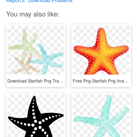
Report It
Download Problems
You may also like:
Download Starfish Png Transparent Images Transparent - Starfish Clip Art Png, Png Download
Free Png Starfish Png Images Transparent - Starfish Png Transparent, Png Download