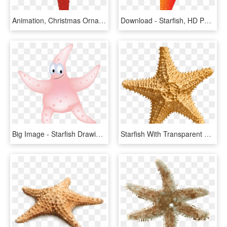
Animation, Christmas Ornaments, Holiday Decor, Elf - Starfish, HD Png Download
Download - Starfish, HD Png Download
Big Image - Starfish Drawing, HD Png Download
Starfish With Transparent Background, HD Png Download