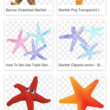
Banner Download Starfish Transparent Gold - Gold Starfish Png, Png Download
Starfish Png Transparent Images - Orange Starfish, Png Download
How To Set Use Triple Starfish Colors Svg Vector - 2 Starfish Clip Art, HD Png Download
Starfish Cliparts-vector - Starfish, HD Png Download