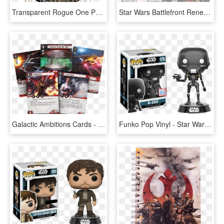
Transparent Rogue One Png - Star Wars, Png Download
Star Wars Battlefront Renegade Squadron - Star Wars Battlefront: Renegade Squadron, HD Png Download
Galactic Ambitions Cards - Star Wars Lcg Rogue One, HD Png Download
Funko Pop Vinyl - Star Wars Rogue One Pop Vinyl, HD Png Download