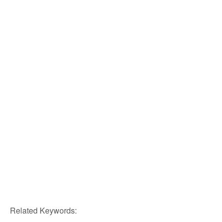
Related Keywords: