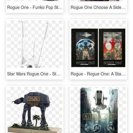
Rogue One - Funko Pop Star Wars Rogue One, HD Png Download
Rogue One Choose A Side A5 Spiral Notebook - Star Wars Rogue One Illustration, HD Png Download
Star Wars Rogue One - Star Wars Rogue One Vaisseau, HD Png Download
Rogue - Rogue One: A Star Wars Story, HD Png Download