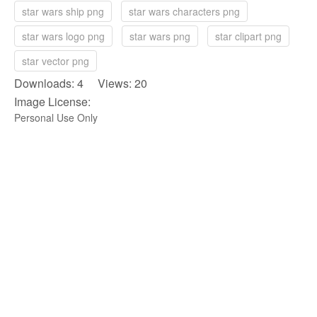
star wars ship png
star wars characters png
star wars logo png
star wars png
star clipart png
star vector png
Downloads: 4 Views: 20
Image License:
Personal Use Only