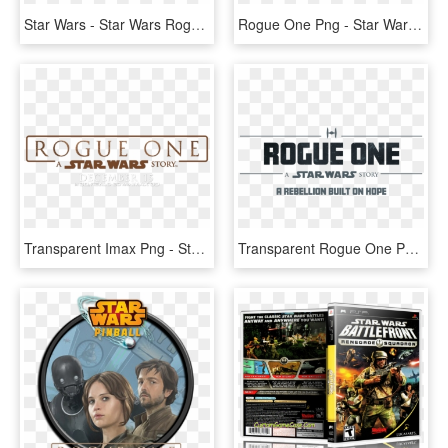
Star Wars - Star Wars Rogue Squadron, HD Png Download
Rogue One Png - Star Wars Rogue One Title, Transparent Png
Transparent Imax Png - Star Wars Rogue One Logo Png, Png Download
Transparent Rogue One Png - Star Wars: The Force Awakens, Png Download