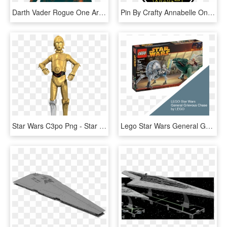
Darth Vader Rogue One Armor Clipart , Png Download - Star Wars Darth Vader Png, Transparent Png
Pin By Crafty Annabelle On Star Wars Printables - Star Wars, HD Png Download
Star Wars C3po Png - Star Wars Clone Wars C3po, Transparent Png
Lego Star Wars General Grievous Chase By Lego Lego - Lego Star Wars 7255, HD Png Download