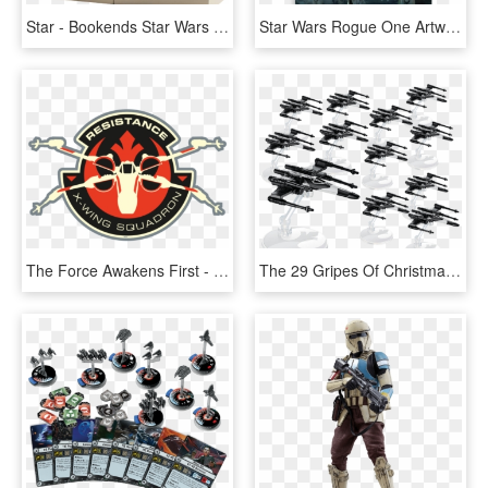
Star - Bookends Star Wars Rogue One At Act, HD Png Download
Star Wars Rogue One Artwork, HD Png Download
The Force Awakens First - Resistance X Wing Squadron, HD Png Download
The 29 Gripes Of Christmas - Hot Wheels Star Wars Rogue One Partisan X Wing Fighter, HD Png Download