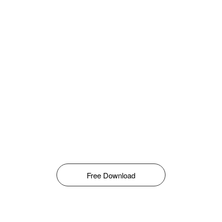
Free Download