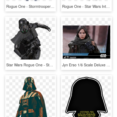
Rogue One - Stormtrooper Star Wars, HD Png Download
Rogue One - Star Wars Interactech Imperial Stormtrooper Figure, HD Png Download
Star Wars Rogue One - Star Wars Death Trooper, HD Png Download
Jyn Erso 1/6 Scale Deluxe Figure - Star Wars, HD Png Download