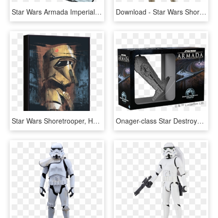
Star Wars Armada Imperial Fighter Squadrons, HD Png Download
Download - Star Wars Shoretrooper, HD Png Download
Star Wars Shoretrooper, HD Png Download
Onager-class Star Destroyer - Star Wars Armada Nadiri, HD Png Download