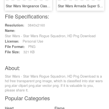
Star Wars Vengeance Class Dreadnought, HD Png Download
Star Wars Armada Super Star Destroyer Expansion Pack - Armada Imperial Super Star Destroyer, HD Png Download
File Specifications:
Resolution:
3840x2160
Name:
Star Wars - Star Wars Rogue Squadron, HD Png Download
License:
Personal Use
File Format:
PNG
File Size:
321 KB
About:
Star Wars - Star Wars Rogue Squadron, HD Png Download is a
hd free transparent png image, which is classified into star wars
png,star clipart png,star vector png. If it is valuable to you,
please share it.
Popular Categories
Heart
Flame