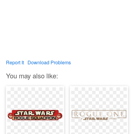
Report It
Download Problems
You may also like: