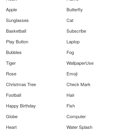
Apple
Butterfly
Sunglasses
Cat
Basketball
Subscribe
Play Button
Laptop
Bubbles
Fog
Tiger
WallpaperUse
Rose
Emoji
Christmas Tree
Check Mark
Football
Hair
Happy Birthday
Fish
Globe
Computer
Heart
Water Splash