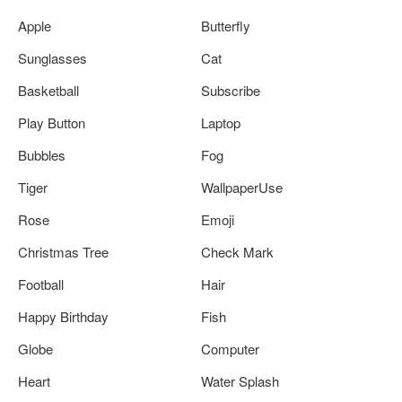
Apple
Butterfly
Sunglasses
Cat
Basketball
Subscribe
Play Button
Laptop
Bubbles
Fog
Tiger
WallpaperUse
Rose
Emoji
Christmas Tree
Check Mark
Football
Hair
Happy Birthday
Fish
Globe
Computer
Heart
Water Splash