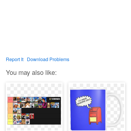
Report It
Download Problems
You may also like: