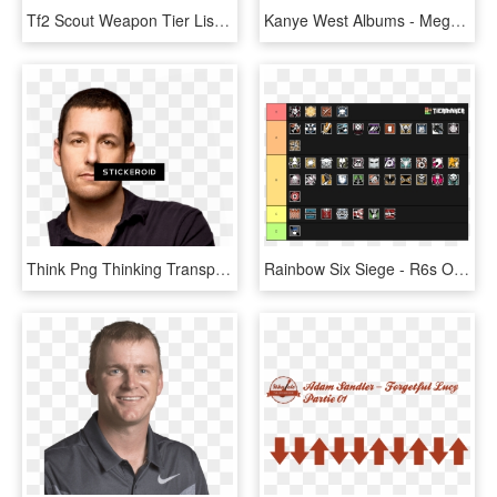
Tf2 Scout Weapon Tier List, HD Png Download
Kanye West Albums - Mega Man Games Tier List, HD Png Download
Think Png Thinking Transparent Background - Adam Sandler, Png Download
Rainbow Six Siege - R6s Operator Tier Listing, HD Png Download