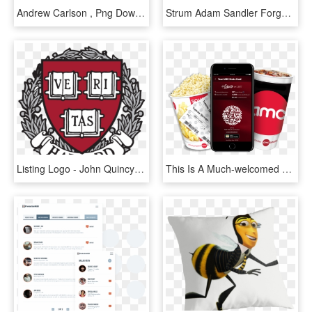
Andrew Carlson , Png Download - Gentleman, Transparent Png
Strum Adam Sandler Forgetful Lucy Partie 01web - Graphic Design, HD Png Download
Listing Logo - John Quincy Adams Symbols, HD Png Download
This Is A Much-welcomed Convenience Given How Moviepass' - Amc Stubs A List, HD Png Download