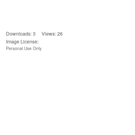
Downloads: 3 Views: 26
Image License:
Personal Use Only