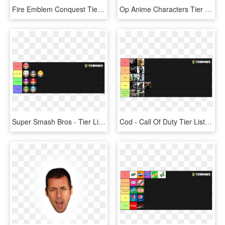
Fire Emblem Conquest Tier List - Conquest Lunatic Tier List, HD Png Download
Op Anime Characters Tier Lists - Girl Scout Cookie Tier List, HD Png Download
Super Smash Bros - Tier List, HD Png Download
Cod - Call Of Duty Tier List, HD Png Download