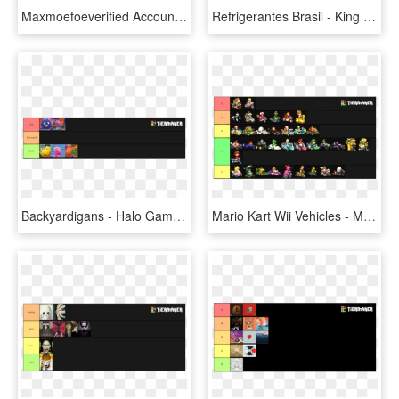
Maxmoefoeverified Account @maxmoefoe - Adam Sandler In Just Go, HD Png Download
Refrigerantes Brasil - King Of The Hat Tier List, HD Png Download
Backyardigans - Halo Games Tier List, HD Png Download
Mario Kart Wii Vehicles - Mkwii Vehicle Tier List, HD Png Download