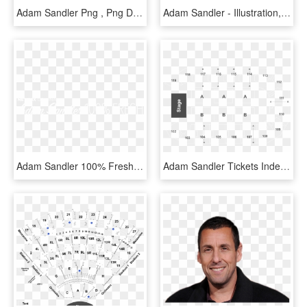
Adam Sandler Png , Png Download - Klinica Capriles Curacao Logo, Transparent Png
Adam Sandler - Illustration, HD Png Download
Adam Sandler 100% Fresh - Darkness, HD Png Download
Adam Sandler Tickets Independence - 4 Stages Of Learning, HD Png Download