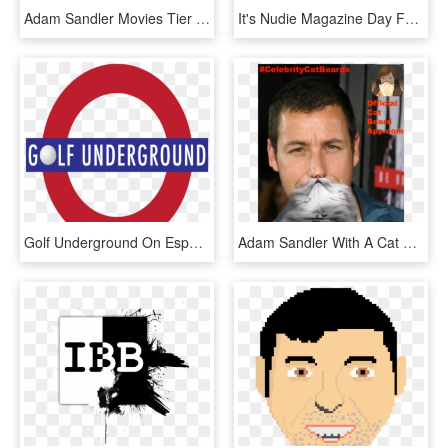
Adam Sandler Movies Tier Lists - Adam Sandler Tier List, HD Png Download
It's Nudie Magazine Day Funny Coffee Mug - Mug, HD Png Download
Golf Underground On Espn Radio - Circle, HD Png Download
Adam Sandler With A Cat Beard - Adam Sandler, HD Png Download