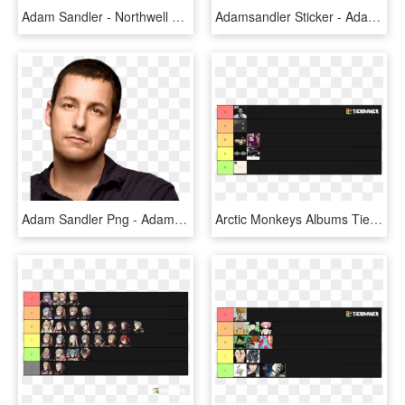
Adam Sandler - Northwell Health At Jones Beach Theater, HD Png Download
Adamsandler Sticker - Adam Sandler, HD Png Download
Adam Sandler Png - Adam Sandler, Transparent Png
Arctic Monkeys Albums Tier List Recent Votes - Tier List, HD Png Download