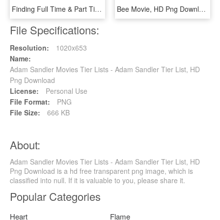
Finding Full Time & Part Time Employees - Film Production Vendor List, HD Png Download
Bee Movie, HD Png Download
File Specifications:
Resolution:
1020x653
Name:
Adam Sandler Movies Tier Lists - Adam Sandler Tier List, HD
Png Download
License:
Personal Use
File Format:
PNG
File Size:
666 KB
About:
Adam Sandler Movies Tier Lists - Adam Sandler Tier List, HD
Png Download is a hd free transparent png image, which is
classified into null. If it is valuable to you, please share it.
Popular Categories
Heart
Flame