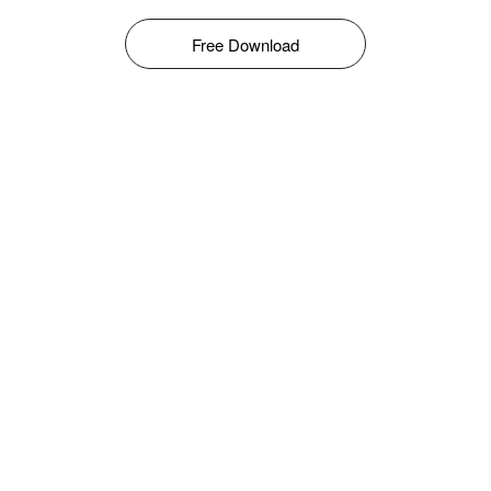
Free Download