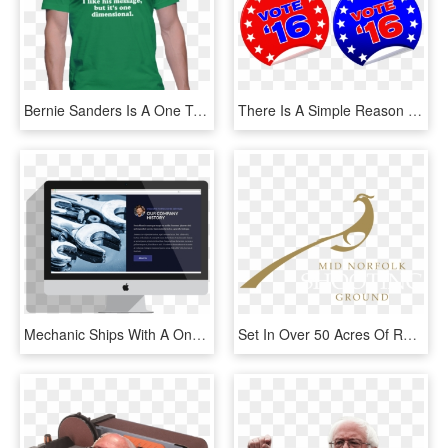
Bernie Sanders Is A One Trick Pony - Shirt, HD Png Download
There Is A Simple Reason That Hillary Clinton Is The - Commonwealth Of America Kaiserreich, HD Png Download
Mechanic Ships With A One-click Install Process - Graphic Design, HD Png Download
Set In Over 50 Acres Of Rolling Norfolk Woodland, Mid - Graphic Design, HD Png Download