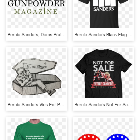
Bernie Sanders, Dems Praise New Zealand For New Gun - Graphics, HD Png Download
Bernie Sanders Black Flag Cool T Shirt - Bicycle T Shirts Design, HD Png Download
Bernie Sanders Vies For Presidency Again - Sketch, HD Png Download
Bernie Sanders Not For Sale Shirt These Shirts, Sweatshirts, - Win For Life, HD Png Download