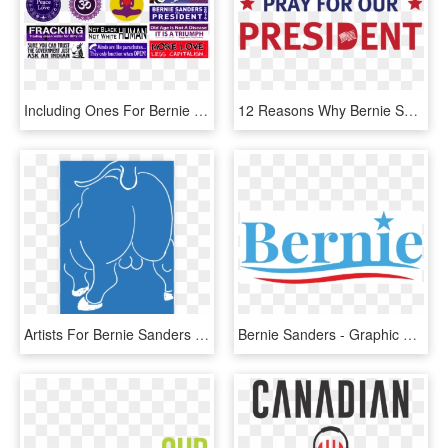
Including Ones For Bernie Sanders For President - Graphic Design, HD Png Download
12 Reasons Why Bernie Sanders As President Would Be - Graphic Design, HD Png Download
Artists For Bernie Sanders Poster - Graphic Design, HD Png Download
Bernie Sanders - Graphic Design, HD Png Download