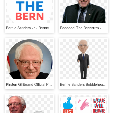
Bernie Sanders - “ - Bernie Sanders Presidential Campaign, 2016, HD Png Download
Feeeeeel The Beeerrrrn - Good Picture Of Bernie Sanders, HD Png Download
Kirsten Gillibrand Official Portrait Bernie Sanders - Senator Bernie Sanders, HD Png Download
Bernie Sanders Bobblehead - Royal Bobbles Bernie Sanders Bobblehead, HD Png Download