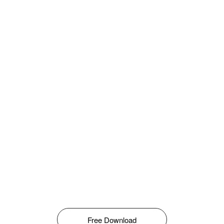
Free Download