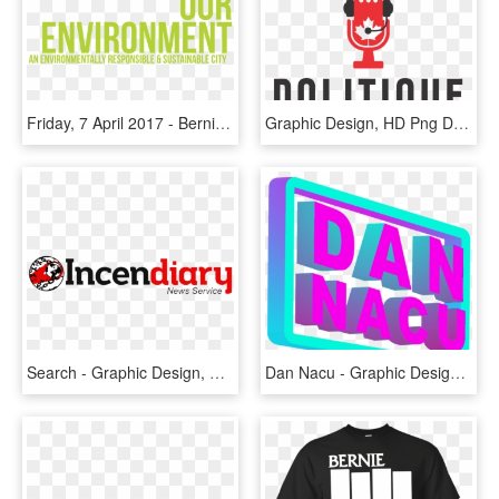
Friday, 7 April 2017 - Bernie Sanders For President Banner, HD Png Download
Graphic Design, HD Png Download
Search - Graphic Design, HD Png Download
Dan Nacu - Graphic Design, HD Png Download