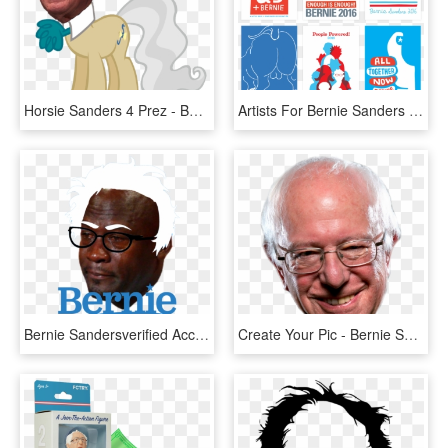
Horsie Sanders 4 Prez - Bernie Sanders My Little Pony, HD Png Download
Artists For Bernie Sanders Posters - Official Bernie Sanders Art Jackson Tupper, HD Png Download
Bernie Sandersverified Account - Bernie Sanders 2020 Logo, HD Png Download
Create Your Pic - Bernie Sanders Head Png, Transparent Png