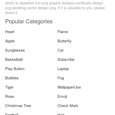
which is classified into png graphic designs,certificate design
png,wedding vector design png. If it is valuable to you, please
share it.
Popular Categories
Heart
Flame
Apple
Butterfly
Sunglasses
Cat
Basketball
Subscribe
Play Button
Laptop
Bubbles
Fog
Tiger
WallpaperUse
Rose
Emoji
Christmas Tree
Check Mark
Football
Hair