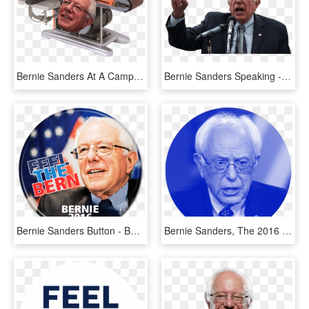
Bernie Sanders At A Campaign Stop - Bernie Sanders Belt Sander, HD Png Download
Bernie Sanders Speaking - Bernie Sanders White Background, HD Png Download
Bernie Sanders Button - Bernie Sanders, HD Png Download
Bernie Sanders, The 2016 Democratic Primary Runner-up, - Jeff Sessions Bernie Sanders, HD Png Download