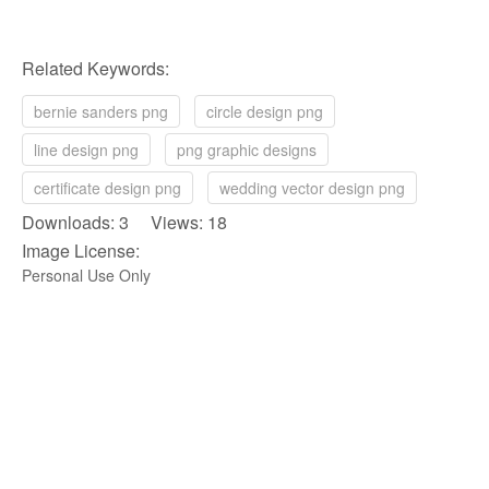
Related Keywords:
bernie sanders png
circle design png
line design png
png graphic designs
certificate design png
wedding vector design png
Downloads: 3 Views: 18
Image License:
Personal Use Only