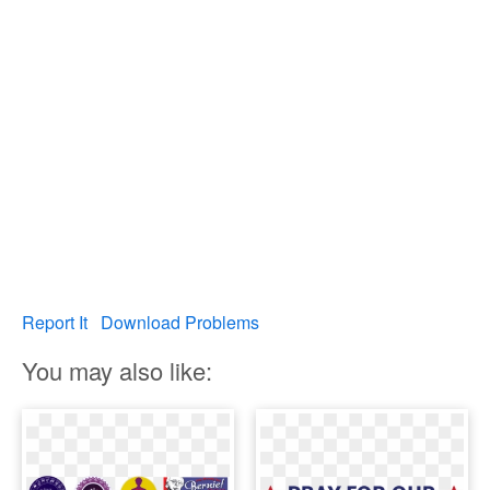
Report It
Download Problems
You may also like: