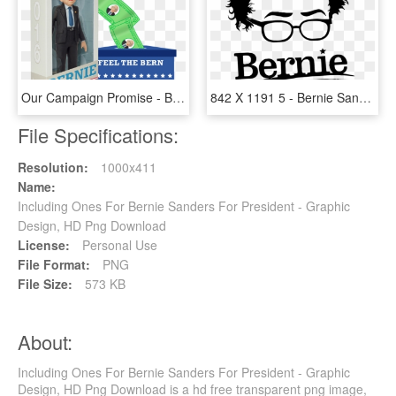
Our Campaign Promise - Bernie Sanders Action Figure, HD Png Download
842 X 1191 5 - Bernie Sanders Stencil, HD Png Download
File Specifications:
Resolution:
1000x411
Name:
Including Ones For Bernie Sanders For President - Graphic
Design, HD Png Download
License:
Personal Use
File Format:
PNG
File Size:
573 KB
About:
Including Ones For Bernie Sanders For President - Graphic
Design, HD Png Download is a hd free transparent png image,