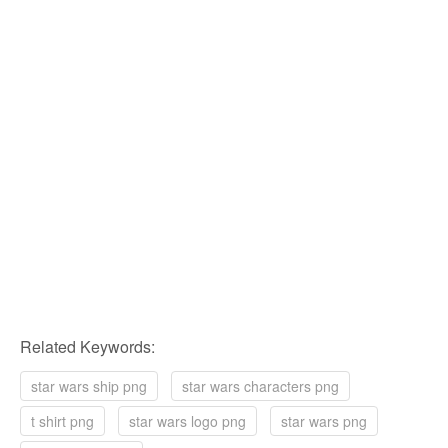
Related Keywords:
star wars ship png
star wars characters png
t shirt png
star wars logo png
star wars png