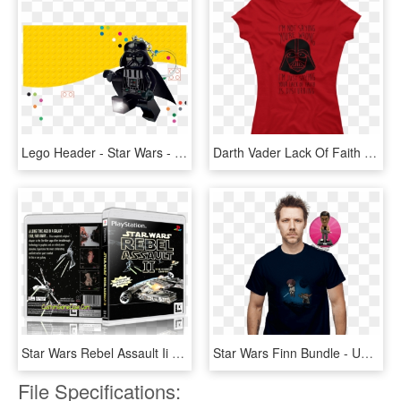
Lego Header - Star Wars - Darth Vader Lego Cartoon, HD Png Download
Darth Vader Lack Of Faith - T-shirt, HD Png Download
Star Wars Rebel Assault Ii - Darth Vader, HD Png Download
Star Wars Finn Bundle - Uncle Scrooge T Shirt, HD Png Download
File Specifications: