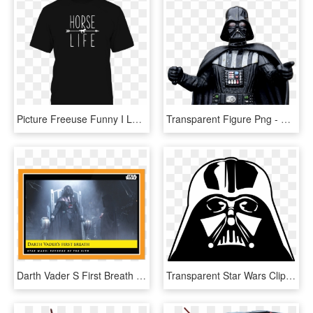
Picture Freeuse Funny I Love Horse Obesessed Horses - Star Wars Galaxy's Edge Retro, HD Png Download
Transparent Figure Png - Darth Vader Star Wars Villains, Png Download
Darth Vader S First Breath - Star Wars, HD Png Download
Transparent Star Wars Clip Art - Vector Star Wars Png, Png Download