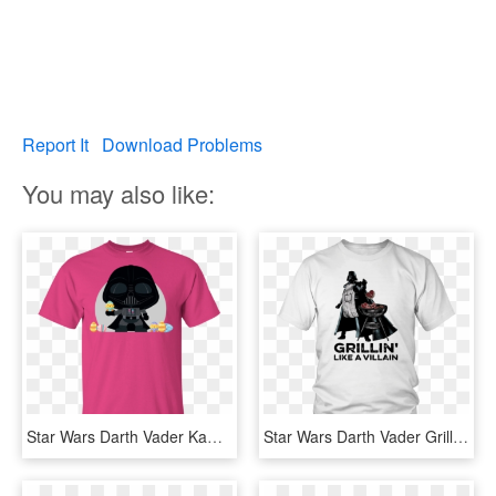
Report It
Download Problems
You may also like:
Star Wars Darth Vader Kawaii Easter Funny Cartoon Shirt - Keep Calm I Am A Teacher T Shirt, HD Png Download
Star Wars Darth Vader Grillin Like A Villain Shirt - Lebron James Taco Tuesday Shirt, HD Png Download