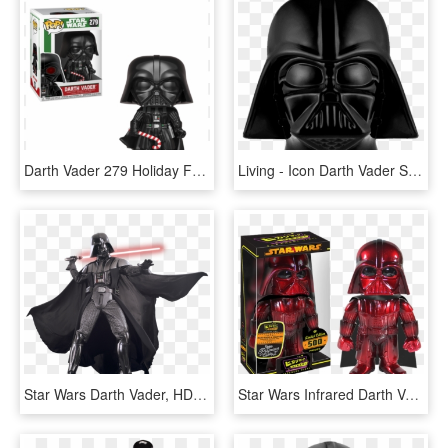
Darth Vader 279 Holiday Funko Pop - Funko Pop Star Wars Holiday Darth Vader, HD Png Download
Living - Icon Darth Vader Star Wars Png, Transparent Png
Star Wars Darth Vader, HD Png Download
Star Wars Infrared Darth Vader Premium Hikari Figure - Star Wars Hikari, HD Png Download