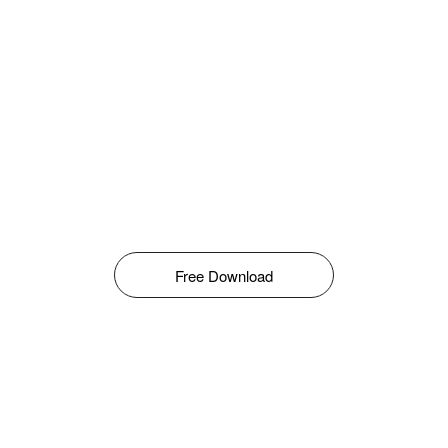
Free Download