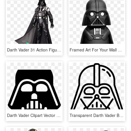
Darth Vader 31 Action Figure - Action Figure Star Wars, HD Png Download
Framed Art For Your Wall Darth Vader Darth Dark Lord - Star Wars Dibujos De Bebe, HD Png Download
Darth Vader Clipart Vector Star Wars Icon Transparent - Darth Vader Head Silhouette, HD Png Download
Transparent Darth Vader Black And White Clipart - Vector Darth Vader Icon, HD Png Download