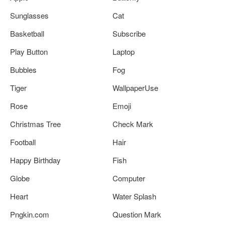
Sunglasses
Cat
Basketball
Subscribe
Play Button
Laptop
Bubbles
Fog
Tiger
WallpaperUse
Rose
Emoji
Christmas Tree
Check Mark
Football
Hair
Happy Birthday
Fish
Globe
Computer
Heart
Water Splash
Pngkin.com
Question Mark