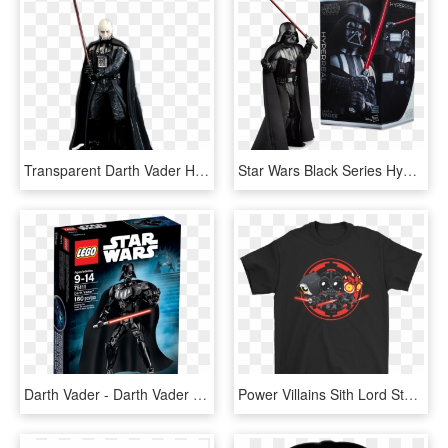
Transparent Darth Vader Helmet Png - Star Wars Anakin Vs Darth Vader, Png Download
Star Wars Black Series Hyperreal Darth Vader, HD Png Download
Darth Vader - Darth Vader Lego Star Wars Figure, HD Png Download
Power Villains Sith Lord Star War Shirts - Sun Is The Same In A Relative Way But You Re Older, HD Png Download