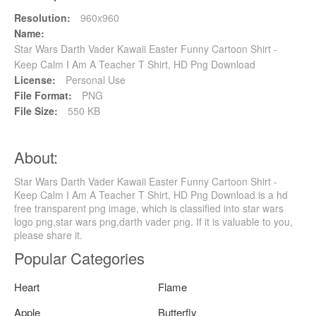
Resolution:
960x960
Name:
Star Wars Darth Vader Kawaii Easter Funny Cartoon Shirt -
Keep Calm I Am A Teacher T Shirt, HD Png Download
License:
Personal Use
File Format:
PNG
File Size:
550 KB
About:
Star Wars Darth Vader Kawaii Easter Funny Cartoon Shirt -
Keep Calm I Am A Teacher T Shirt, HD Png Download is a hd
free transparent png image, which is classified into star wars
logo png,star wars png,darth vader png. If it is valuable to you,
please share it.
Popular Categories
Heart
Flame
Apple
Butterfly