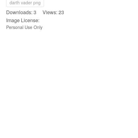
darth vader png
Downloads: 3 Views: 23
Image License:
Personal Use Only