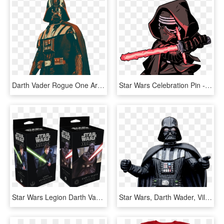
Darth Vader Rogue One Armor Clipart , Png Download - Star Wars Darth Vader Png, Transparent Png
Star Wars Celebration Pin - Star Wars Kylo Ren Darth Vader And Darth Maul, HD Png Download
Star Wars Legion Darth Vader Operative, HD Png Download
Star Wars, Darth Wader, Villain, Action, Figure, Toys - Darth Vader Film Still, HD Png Download