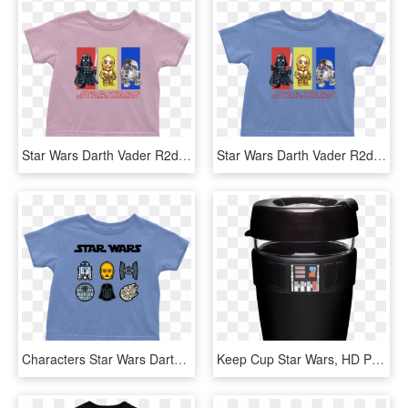
Star Wars Darth Vader R2d2 C3po Toddler T Shirt Boy - Darth Vader, HD Png Download
Star Wars Darth Vader R2d2 C3po Toddler T Shirt Boy - T-shirt, HD Png Download
Characters Star Wars Darth Vader R2d2 C3po Toddler - T-shirt, HD Png Download
Keep Cup Star Wars, HD Png Download