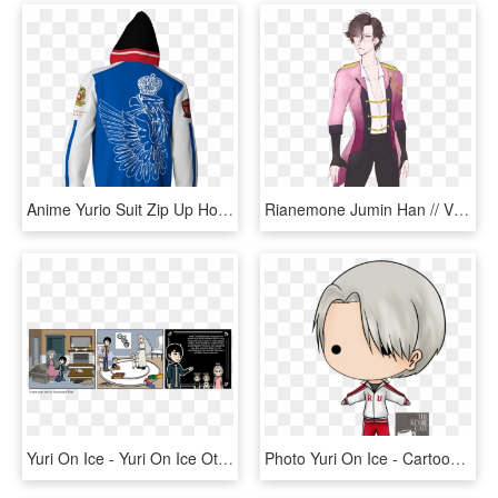
Anime Yurio Suit Zip Up Hoodie Fullprinted Zip Up - Hoodie, HD Png Download
Rianemone Jumin Han // Viktor Nikiforov Outfit Swap~ - Victor Nikiforov Yuri On Ice Mermaid Au, HD Png Download
Yuri On Ice - Yuri On Ice Otabek X Yuri Have Kids, HD Png Download
Photo Yuri On Ice - Cartoon, HD Png Download