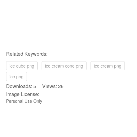
Related Keywords:
ice cube png
ice cream cone png
ice cream png
ice png
Downloads: 5 Views: 26
Image License:
Personal Use Only