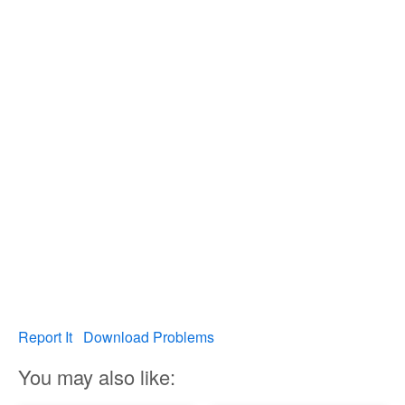
Report It
Download Problems
You may also like: