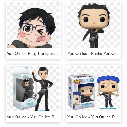
Yuri On Ice Png, Transparent Png
Yuri On Ice - Funko Yuri On Ice, HD Png Download
Yuri On Ice - Yuri On Ice Rock Candy, HD Png Download
Yuri On Ice - Yuri On Ice Pop Vinyl, HD Png Download