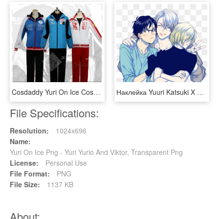
Cosdaddy Yuri On Ice Cosplay Athletic Wear Costume - Yuri On Ice Yuri Russian, HD Png Download
Наклейка Yuuri Katsuki X Victor Nikiforov X Yuri Plisetsky - History Makers Yuri On Ice, HD Png Download
File Specifications:
Resolution:
1024x696
Name:
Yuri On Ice Png - Yuri Yurio And Viktor, Transparent Png
License:
Personal Use
File Format:
PNG
File Size:
1137 KB
About: