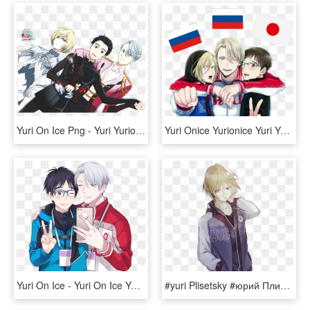
Yuri On Ice Png - Yuri Yurio And Viktor, Transparent Png
Yuri Onice Yurionice Yuri Yurikatsuki Victor Viktor - Yuri On Ice Viktor Yuri Yuri, HD Png Download
Yuri On Ice - Yuri On Ice Yuri Y Viktor, HD Png Download
#yuri Plisetsky #юрий Плисецкий #yuri On Ice #yuri - Anime Yuri On Ice Yurio Fanart, HD Png Download