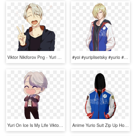
Viktor Nikiforov Png - Yuri On Ice Cute, Transparent Png
#yoi #yuriplisetsky #yurio #anime #yurionice #yurikatsuki - Yurio Yuri On Ice, HD Png Download
Yuri On Ice Is My Life Viktor Is My Life Yuuri Is My - Cartoon, HD Png Download
Anime Yurio Suit Zip Up Hoodie Fullprinted Zip Up - Sweatshirt, HD Png Download