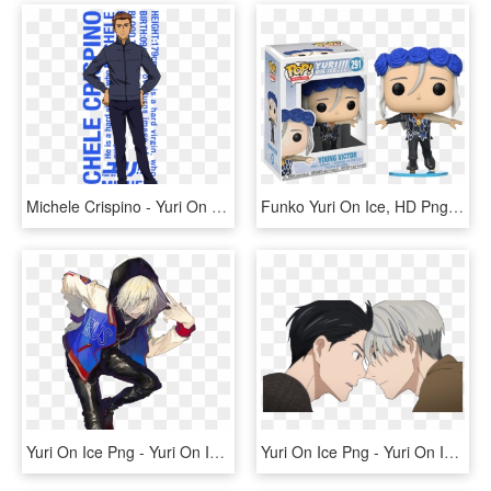
Michele Crispino - Yuri On Ice Michele Crispino, HD Png Download
Funko Yuri On Ice, HD Png Download
Yuri On Ice Png - Yuri On Ice Yuri Plisetsky, Transparent Png
Yuri On Ice Png - Yuri On Ice Yuri And Victor Png, Transparent Png