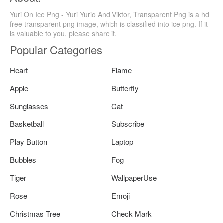
Yuri On Ice Png - Yuri Yurio And Viktor, Transparent Png is a hd
free transparent png image, which is classified into ice png. If it
is valuable to you, please share it.
Popular Categories
Heart
Flame
Apple
Butterfly
Sunglasses
Cat
Basketball
Subscribe
Play Button
Laptop
Bubbles
Fog
Tiger
WallpaperUse
Rose
Emoji
Christmas Tree
Check Mark