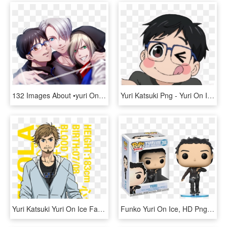
132 Images About •yuri On Ice • On We Heart It - Yuri On Ice, HD Png Download
Yuri Katsuki Png - Yuri On Ice Png, Transparent Png
Yuri Katsuki Yuri On Ice Fanart, HD Png Download
Funko Yuri On Ice, HD Png Download