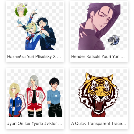
Наклейка Yuri Plisetsky X Yuuri Katsuki » Yuri On Ice - Yuri On Ice Yurio Render, HD Png Download
Render Katsuki Yuuri Yuri On Ice By Ginkochan - Viktor Yuri On Ice Render, HD Png Download
#yuri On Ice #yurio #viktor #yuuri #genderbend #freetoedit - Genderbent Yuri On Ice, HD Png Download
A Quick Transparent Trace Of Yuri Plisetsky's Dumb - Yurio Tiger, HD Png Download