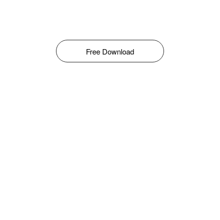
Free Download