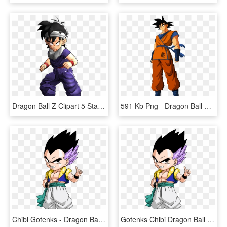
Dragon Ball Z Clipart 5 Star - Dragon Ball Z Sangohan Normal, HD Png Download
591 Kb Png - Dragon Ball Z Goku Normal, Transparent Png
Chibi Gotenks - Dragon Ball Z Chibi, HD Png Download
Gotenks Chibi Dragon Ball - Chibi Dragon Ball Z, HD Png Download