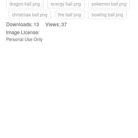
dragon ball png
energy ball png
pokemon ball png
christmas ball png
fire ball png
bowling ball png
Downloads: 13 Views: 37
Image License:
Personal Use Only