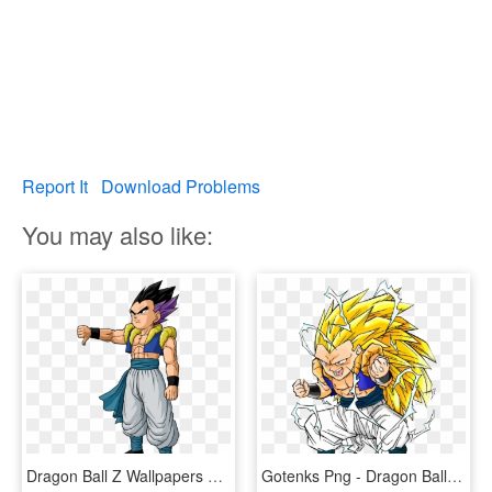
Report It
Download Problems
You may also like:
Dragon Ball Z Wallpapers Normal Gotenks - Dragon Ball Z Gotenks, HD Png Download
Gotenks Png - Dragon Ball Z Gotenks Super Saiyan, Transparent Png