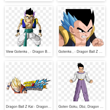
View Gotenks , - Dragon Ball Z Skinny Gotenks, HD Png Download
Gotenks , - Dragon Ball Z Gotenks, HD Png Download
Dragon Ball Z Kai - Dragon Ball Z Kai Logo, HD Png Download
Goten Goku, Dbz, Dragon Ball Gt, Dragons, Board, Anime - Dragon Ball Z Goten Grande, HD Png Download