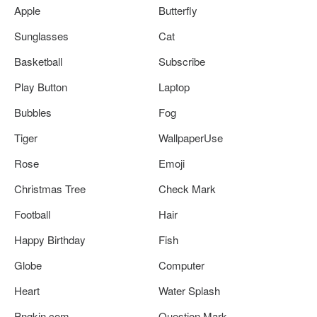
Apple
Butterfly
Sunglasses
Cat
Basketball
Subscribe
Play Button
Laptop
Bubbles
Fog
Tiger
WallpaperUse
Rose
Emoji
Christmas Tree
Check Mark
Football
Hair
Happy Birthday
Fish
Globe
Computer
Heart
Water Splash
Pngkin.com
Question Mark