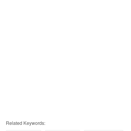
Related Keywords: