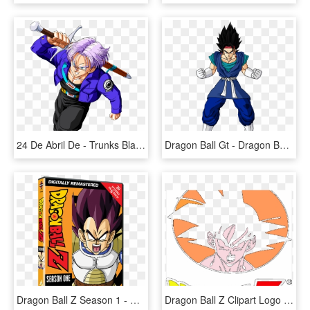
24 De Abril De - Trunks Black Dragon Ball Z, HD Png Download
Dragon Ball Gt - Dragon Ball Z, HD Png Download
Dragon Ball Z Season 1 - Dragon Ball Z All Dvd, HD Png Download
Dragon Ball Z Clipart Logo - Dragon Ball Z, HD Png Download