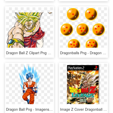
Dragon Ball Z Clipart Png Transparent - Dragon Ball Z Goku Super, Png Download
Dragonballs Png - Dragon Ball Z Seven Dragon Balls, Transparent Png
Dragon Ball Png - Imagens Png Dragon Ball Z, Transparent Png
Image Z Cover Dragonball - Dragon Ball Z Budokai Legend, HD Png Download