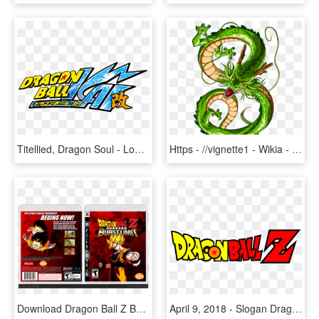
Titellied, Dragon Soul - Logo De Dragon Ball Z Kai, HD Png Download
Https - //vignette1 - Wikia - Nocookie - By Orco05 - Dragon From Dragon Ball Z, HD Png Download
Download Dragon Ball Z Burst Limit Ps3 Isos - Dragon Ball Z Burst Limit Render, HD Png Download
April 9, 2018 - Slogan Dragon Ball Z, HD Png Download