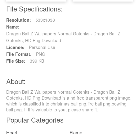
File Specifications:
Resolution:
533x1038
Name:
Dragon Ball Z Wallpapers Normal Gotenks - Dragon Ball Z
Gotenks, HD Png Download
License:
Personal Use
File Format:
PNG
File Size:
399 KB
About:
Dragon Ball Z Wallpapers Normal Gotenks - Dragon Ball Z
Gotenks, HD Png Download is a hd free transparent png image,
which is classified into christmas ball png,fire ball png,bowling
ball png. If it is valuable to you, please share it.
Popular Categories
Heart
Flame