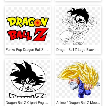
Funko Pop Dragon Ball Z Pre-order - Logo Dragon Ball Z, HD Png Download
Dragon Ball Z Logo Black And White - Dragon Ball Z Black And White, HD Png Download
Dragon Ball Z Clipart Png Transparent - Dragon Ball Z, Png Download
Anime / Dragon Ball Z Mobile Wallpaper - Dragon Ball Z, HD Png Download