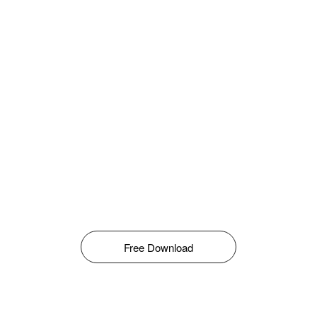
Free Download