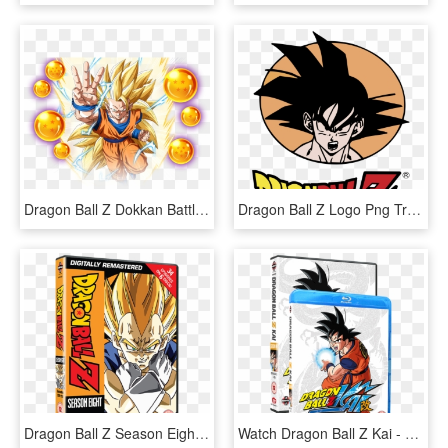
Dragon Ball Z Dokkan Battle 3rd Anniversary Special - Dragon Ball Z, HD Png Download
Dragon Ball Z Logo Png Transparent - Dragon Ball Z Vectores, Png Download
Dragon Ball Z Season Eight - Dragon Ball Z All Dvd, HD Png Download
Watch Dragon Ball Z Kai - Dragon Ball Z Kai Blu Ray, HD Png Download