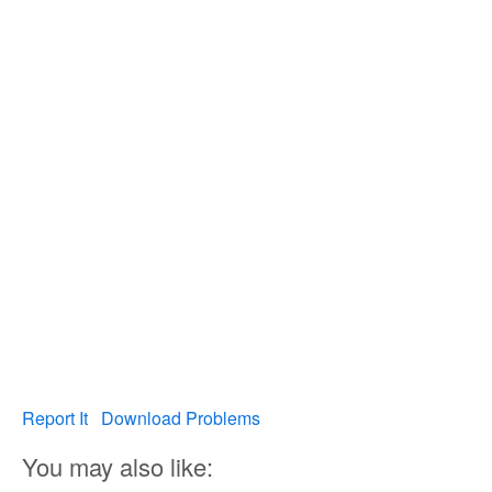
Report It
Download Problems
You may also like: