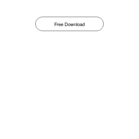
Free Download