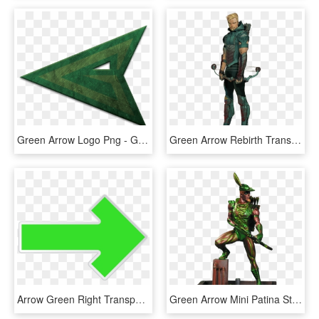
Green Arrow Logo Png - Green Arrow Transparent Logo, Png Download
Green Arrow Rebirth Transparent By Asthonx - Dc Comics Green Arrow Rebirth, HD Png Download
Arrow Green Right Transparent Png Clip Art Image - Long Green Right Arrow, Png Download
Green Arrow Mini Patina Statue - Green Arrow Patina Mini Statue, HD Png Download