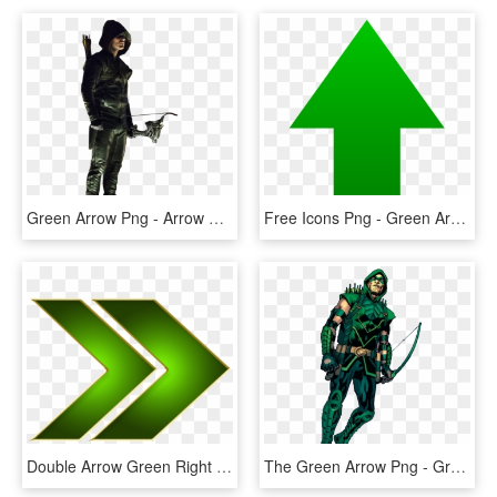
Green Arrow Png - Arrow Green Arrow Png, Transparent Png
Free Icons Png - Green Arrow Icon Png, Transparent Png
Double Arrow Green Right - Green Right Arrow Png, Transparent Png
The Green Arrow Png - Green Arrow Dc Png, Transparent Png