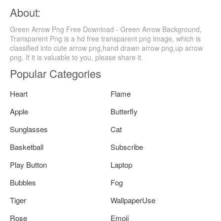
About:
Green Arrow Png Free Download - Green Arrow Background,
Transparent Png is a hd free transparent png image, which is
classified into cute arrow png,hand drawn arrow png,up arrow
png. If it is valuable to you, please share it.
Popular Categories
Heart
Flame
Apple
Butterfly
Sunglasses
Cat
Basketball
Subscribe
Play Button
Laptop
Bubbles
Fog
Tiger
WallpaperUse
Rose
Emoji