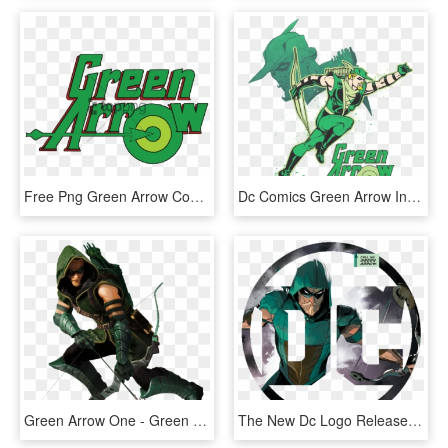
Free Png Green Arrow Comic Logo Png Image With Transparent - Green Arrow, Png Download
Dc Comics Green Arrow In Action Men's Regular Fit T-shirt - Green Arrow Connor Hawke Cw, HD Png Download
Green Arrow One - Green Arrow Png Dc, Transparent Png
The New Dc Logo Released After Rebirth Customized For - Green Arrow Dc Logo, HD Png Download