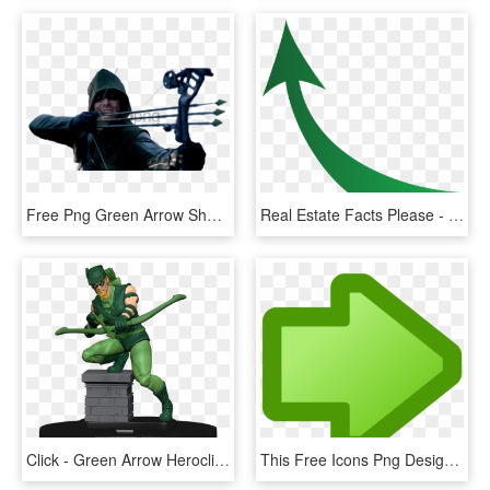
Free Png Green Arrow Shoot Arrow Png Image With Transparent - Green Arrow Shooting Bow, Png Download
Real Estate Facts Please - Green Arrow Growth, HD Png Download
Click - Green Arrow Heroclix, HD Png Download
This Free Icons Png Design Of Icon Arrow Right Green, Transparent Png