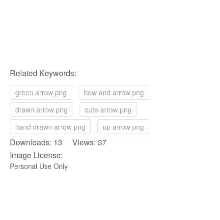
Related Keywords:
green arrow png
bow and arrow png
drawn arrow png
cute arrow png
hand drawn arrow png
up arrow png
Downloads: 13 Views: 37
Image License:
Personal Use Only