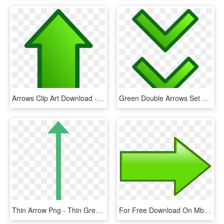
Arrows Clip Art Download - Green Up Arrow Transparent, HD Png Download
Green Double Arrows Set Banner Library Stock - Green Down Arrow Gif, HD Png Download
Thin Arrow Png - Thin Green Arrow Png, Transparent Png
For Free Download On Mbtskoudsalg Simple - Green Arrow Clipart, HD Png Download