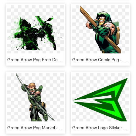
Green Arrow Png Free Download - Green Arrow Background, Transparent Png
Green Arrow Comic Png - Dc Comics Green Arrow, Transparent Png
Green Arrow Png Marvel - New 52 Green Arrow, Transparent Png
Green Arrow Logo Sticker - Green Arrow Superhero Logo, HD Png Download