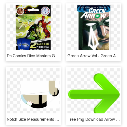
Dc Comics Dice Masters Green Arrow And The Flash Box - Superhero, HD Png Download
Green Arrow Vol - Green Arrow Comic Rebirth 1, HD Png Download
Notch Size Measurements Were Performed Superficially - Graphic Design, HD Png Download
Free Png Download Arrow Right Green Clipart Png Photo - Right Arrow Green Png, Transparent Png