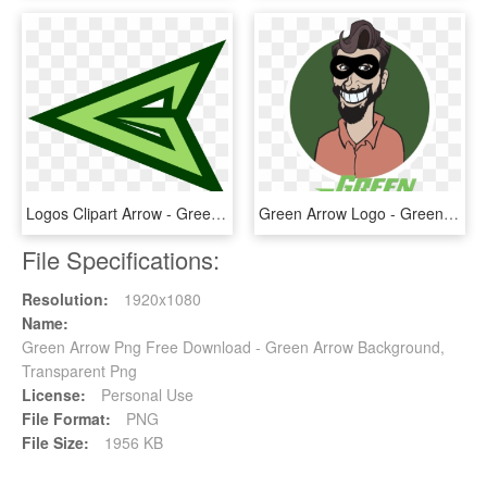
Logos Clipart Arrow - Green Arrow Logo Png, Transparent Png
Green Arrow Logo - Green Arrow, HD Png Download
File Specifications:
Resolution:
1920x1080
Name:
Green Arrow Png Free Download - Green Arrow Background,
Transparent Png
License:
Personal Use
File Format:
PNG
File Size:
1956 KB