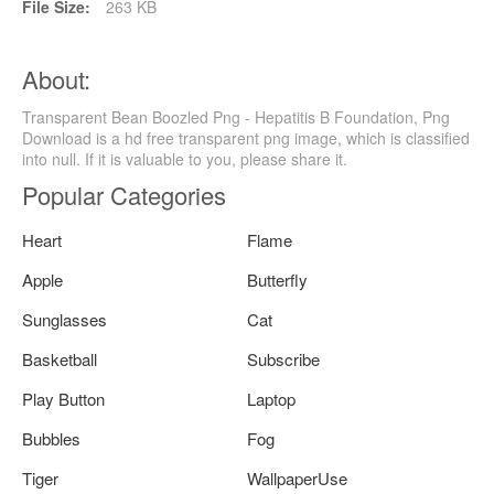
File Size:
263 KB
About:
Transparent Bean Boozled Png - Hepatitis B Foundation, Png
Download is a hd free transparent png image, which is classified
into null. If it is valuable to you, please share it.
Popular Categories
Heart
Flame
Apple
Butterfly
Sunglasses
Cat
Basketball
Subscribe
Play Button
Laptop
Bubbles
Fog
Tiger
WallpaperUse