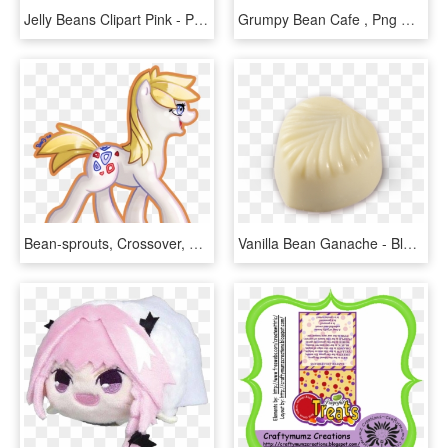
Jelly Beans Clipart Pink - Pink Jellybean, HD Png Download
Grumpy Bean Cafe , Png Download - Cartoon, Transparent Png
Bean-sprouts, Crossover, Earth Pony, Pokémon, Ponified, - Cartoon, HD Png Download
Vanilla Bean Ganache - Blancmange, HD Png Download