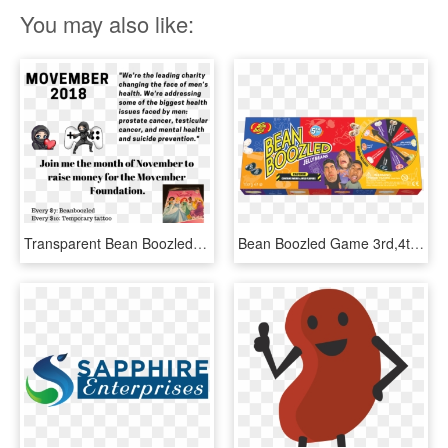
You may also like:
Transparent Bean Boozled Png - Hepatitis B Foundation, Png Download
Bean Boozled Game 3rd,4th & 5th Editions & Harry Potter - Bean Boozled 6th Edition, HD Png Download