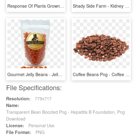
Response Of Plants Grown In Soil Amended With Ground - Tree, HD Png Download
Shady Side Farm - Kidney Beans, HD Png Download
Gourmet Jelly Beans - Jelly Bean, HD Png Download
Coffee Beans Png - Coffee Beans Clipart Transparent, Png Download
File Specifications:
Resolution:
779x717
Name:
Transparent Bean Boozled Png - Hepatitis B Foundation, Png
Download
License:
Personal Use
File Format:
PNG