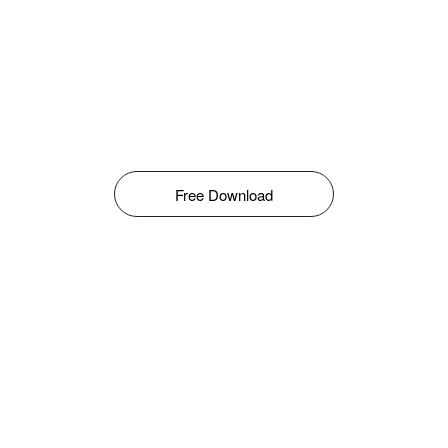
Free Download