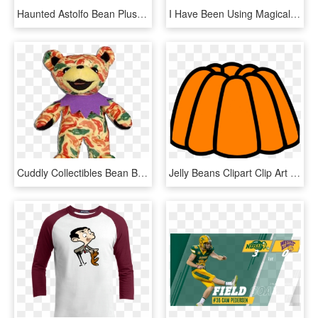
Haunted Astolfo Bean Plushie , Png Download, Transparent Png
I Have Been Using Magical Jelly Bean Key Finder To, HD Png Download
Cuddly Collectibles Bean Bears, HD Png Download
Jelly Beans Clipart Clip Art - Jelly Clipart Png, Transparent Png