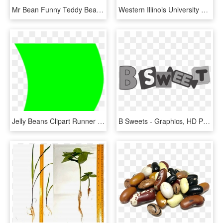
Mr Bean Funny Teddy Bear Tv Show T200, HD Png Download
Western Illinois University Leathernecks Baggo Bean - Western Illinois University, HD Png Download
Jelly Beans Clipart Runner Bean - Circle, HD Png Download
B Sweets - Graphics, HD Png Download