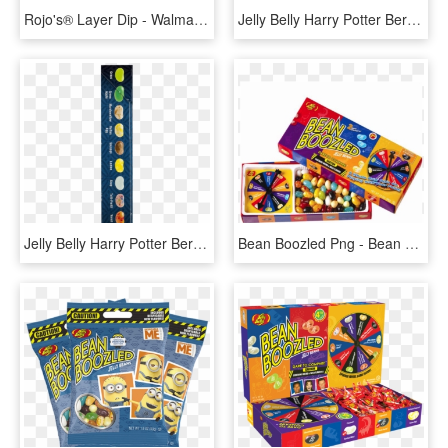
Rojo's® Layer Dip - Walmart 5 Layer Bean Dip, HD Png Download
Jelly Belly Harry Potter Bertie Bott Every Flavor Beans, - Circle, HD Png Download
Jelly Belly Harry Potter Bertie Bott Every Flavor Beans, - Belt, HD Png Download
Bean Boozled Png - Bean Boozled Game Png, Transparent Png