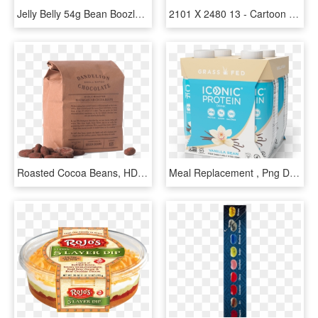
Jelly Belly 54g Bean Boozled 4th Edition Bag Of Jelly - Electric Blue, HD Png Download
2101 X 2480 13 - Cartoon Kidney Bean, HD Png Download
Roasted Cocoa Beans, HD Png Download
Meal Replacement , Png Download, Transparent Png