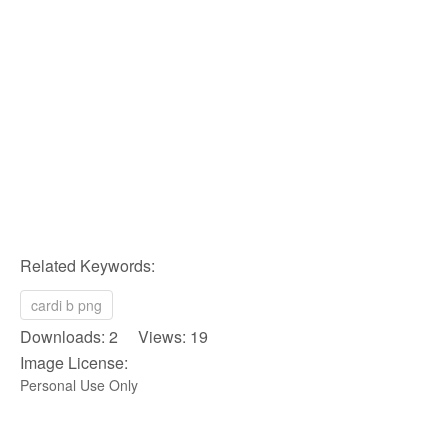
Related Keywords:
cardi b png
Downloads: 2 Views: 19
Image License:
Personal Use Only