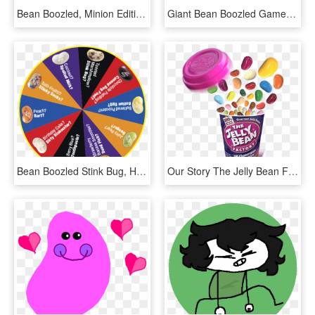
Bean Boozled, Minion Edition - Bean Boozled, HD Png Download
Giant Bean Boozled Game, HD Png Download
Bean Boozled Stink Bug, HD Png Download
Our Story The Jelly Bean Factory - Jelly Beans Factory, HD Png Download