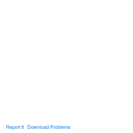
Report It
Download Problems