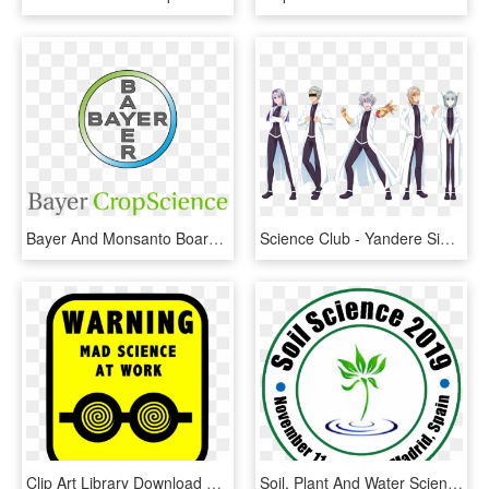
Bayer And Monsanto Boards To Meet Soon - Bayer Crop Science Ltd, HD Png Download
Science Club - Yandere Simulator Sports Club, HD Png Download
Clip Art Library Download Steam Ahead Club Challenge - Clip Art Mad Science Lab, HD Png Download
Soil, Plant And Water Sciences - Edgartown Yacht Club Logo, HD Png Download