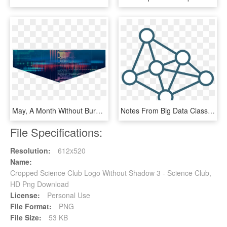
May, A Month Without Burp - Data Science Hd Background, HD Png Download
Notes From Big Data Class-3 - Data Science Models Icon, HD Png Download
File Specifications:
Resolution:
612x520
Name:
Cropped Science Club Logo Without Shadow 3 - Science Club,
HD Png Download
License:
Personal Use
File Format:
PNG
File Size:
53 KB