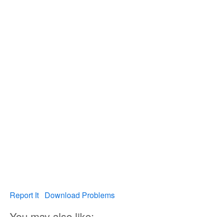
Report It
Download Problems
You may also like: