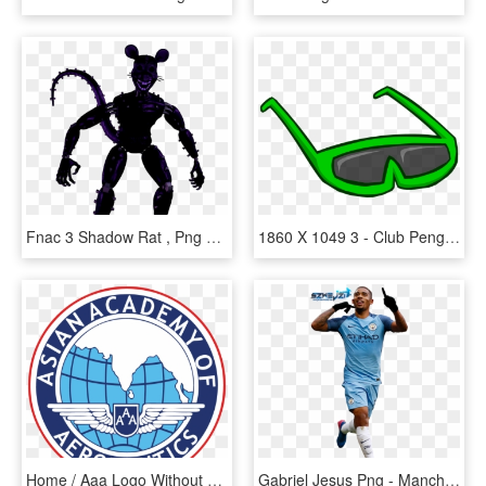
Fnac 3 Shadow Rat , Png Download - Fnac 3 Shadow Rat, Transparent Png
1860 X 1049 3 - Club Penguin Sunglasses, HD Png Download
Home / Aaa Logo Without White Border - Rotary Club, HD Png Download
Gabriel Jesus Png - Manchester City Football Club Gabriel Jesus, Transparent Png