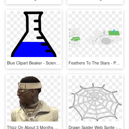
Blue Clipart Beaker - Science Clipart, HD Png Download
Feathers To The Stars - Patricia And Phillip Frost Museum Of Science Plan, HD Png Download
Thizz On About 3 Months Ago - Soldier Boy Breakfast Club Draaaaake, HD Png Download
Drawn Spider Web Sprite - Club Penguin Spider Web, HD Png Download