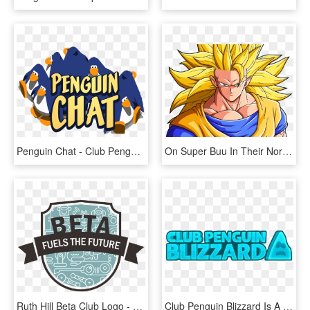
Penguin Chat - Club Penguin Penguin Chat, HD Png Download
On Super Buu In Their Normal And Super Saiyan Form, - Super Shadow 3 Vs Super Sonic 3, HD Png Download
Ruth Hill Beta Club Logo - Getting Married, HD Png Download
Club Penguin Blizzard Is A Blog Hosted By Torquecp - Graphic Design, HD Png Download