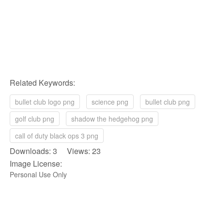
Related Keywords:
bullet club logo png
science png
bullet club png
golf club png
shadow the hedgehog png
call of duty black ops 3 png
Downloads: 3 Views: 23
Image License:
Personal Use Only