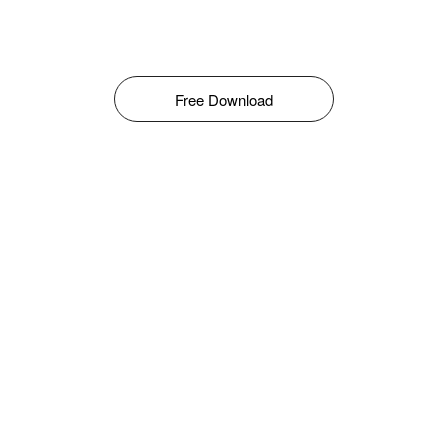
Free Download