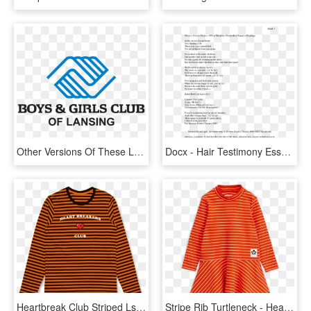
Other Versions Of These Logos Are Available Upon Request - Boys And Girls Club Of Collin County, HD Png Download
Docx - Hair Testimony Essay Forensic Science Activity 3 3, HD Png Download
Heartbreak Club Striped Ls - Heartbreak Club 3 Merch, HD Png Download
Stripe Rib Turtleneck - Heartbreak Club 3 Merch, HD Png Download