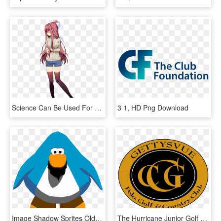
Science Can Be Used For Good Too - Doki Doki Literature Club Sprites Monika, HD Png Download
3 1, HD Png Download
Image Shadow Sprites Old Png Wiki Fandom - Club Penguin Penguin Png, Transparent Png
The Hurricane Junior Golf Tour Traveled To Knoxville, - Gettysvue Country Club, HD Png Download