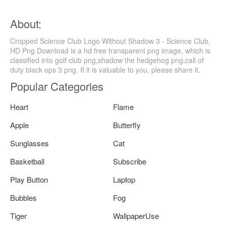
About:
Cropped Science Club Logo Without Shadow 3 - Science Club,
HD Png Download is a hd free transparent png image, which is
classified into golf club png,shadow the hedgehog png,call of
duty black ops 3 png. If it is valuable to you, please share it.
Popular Categories
Heart
Flame
Apple
Butterfly
Sunglasses
Cat
Basketball
Subscribe
Play Button
Laptop
Bubbles
Fog
Tiger
WallpaperUse