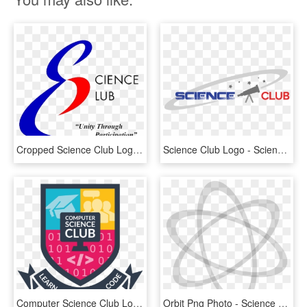
Cropped Science Club Logo Without Shadow 3 - Science Club, HD Png Download
Science Club Logo - Science Club Logo Png, Transparent Png
Computer Science Club Logo, HD Png Download
Orbit Png Photo - Science Club Logo Design, Transparent Png