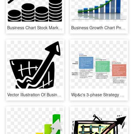
Business Chart Stock Market Report Graph Diagram Growth - Stock Market Graph Icon, HD Png Download
Business Growth Chart Png Transparent Images - Growth Graphic Png Transparent, Png Download
Vector Illustration Of Business Growth And Success - Graphic Design, HD Png Download
Wp&c's 3-phase Strategy Development Process - Do You Impact The Company Growth Strategy, HD Png Download