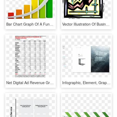
Bar Chart Graph Of A Function Diagram Clip Art - Bar Graph Clipart, HD Png Download
Vector Illustration Of Business Corporate Sales Data, HD Png Download
Net Digital Ad Revenue Growth Worldwide, By Company, - Emarketer Global Digital Ad Revenue 2018, HD Png Download
Infographic, Element, Graph, Chart, Vector, Logo, Business, - Architecture, HD Png Download