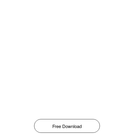
Free Download