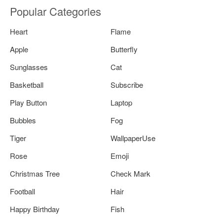
Popular Categories
Heart
Flame
Apple
Butterfly
Sunglasses
Cat
Basketball
Subscribe
Play Button
Laptop
Bubbles
Fog
Tiger
WallpaperUse
Rose
Emoji
Christmas Tree
Check Mark
Football
Hair
Happy Birthday
Fish