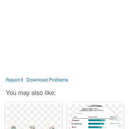
Report It
Download Problems
You may also like: