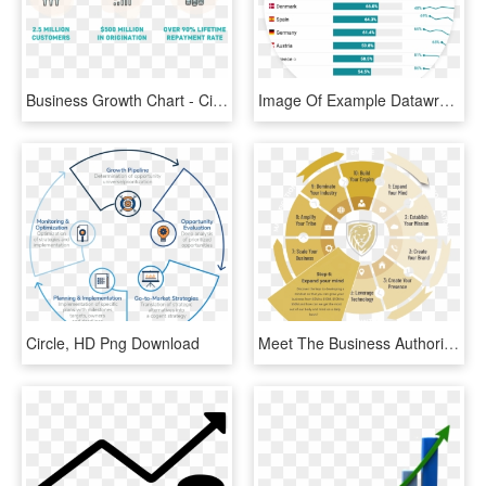
Business Growth Chart - Circle, HD Png Download
Image Of Example Datawrapper Table - Circle, HD Png Download
Circle, HD Png Download
Meet The Business Authorities Growth Formula - Circle, HD Png Download