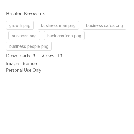
Related Keywords:
growth png
business man png
business cards png
business png
business icon png
business people png
Downloads: 3 Views: 19
Image License:
Personal Use Only