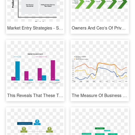
Market Entry Strategies - Symmetry, HD Png Download
Owners And Ceo's Of Privately Owned Companies Need - Graphic Design, HD Png Download
This Reveals That These Three Growth Areas Will Continue - Cybersecurity Industry, HD Png Download
The Measure Of Business Cycle Correlation Is A Weighted - Plot, HD Png Download