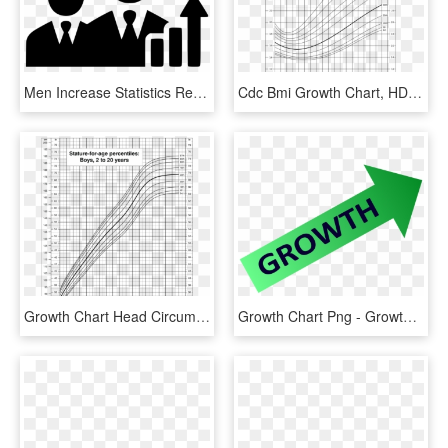
Men Increase Statistics Report Increase Growth Chart - Selection Process Of Salesman, HD Png Download
Cdc Bmi Growth Chart, HD Png Download
Growth Chart Head Circumference Boy 2 20, HD Png Download
Growth Chart Png - Growth Chart Clip Art, Transparent Png