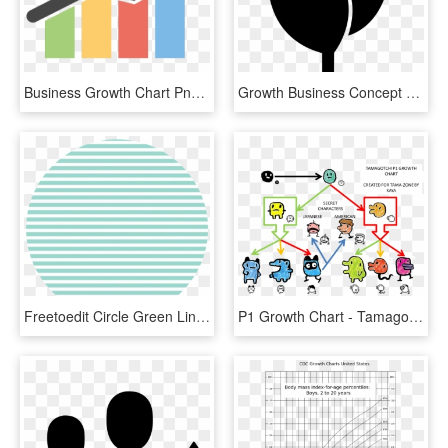
Business Growth Chart Png Transparent Images - Graph Clipart Png, Png Download
Growth Business Concept Chart Growth Graph Arrow Comments, HD Png Download
Freetoedit Circle Green Lines Sticker - Chart On Business Studies, HD Png Download
P1 Growth Chart - Tamagotchi, HD Png Download