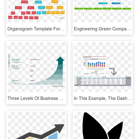
Organogram Template For Business Analysis - Business Analyst Organigram, HD Png Download
Engineering Green Company Organizational Chart, HD Png Download
Three Levels Of Business Evolution - Levels Up A Company, HD Png Download
In This Example, The Dashboard Chart And Underlying - Dashboards To Represent Coverage, HD Png Download