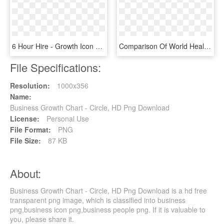
6 Hour Hire - Growth Icon White Png, Transparent Png
Comparison Of World Health Organization And Cdc Growth - Cdc Vs Who Growth Charts, HD Png Download
File Specifications:
Resolution:
1000x356
Name:
Business Growth Chart - Circle, HD Png Download
License:
Personal Use
File Format:
PNG
File Size:
87 KB
About:
Business Growth Chart - Circle, HD Png Download is a hd free
transparent png image, which is classified into business
png,business icon png,business people png. If it is valuable to
you, please share it.