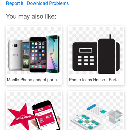
Report It
Download Problems
You may also like:
Mobile Phone,gadget,portable Communications Device,communication - Latest Android Phones, HD Png Download
Phone Icons House - Portable Communications Device, HD Png Download