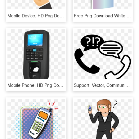
Mobile Device, HD Png Download
Free Png Download White Smartphone Clipart Png Photo - Mobile Device, Transparent Png
Mobile Phone, HD Png Download
Support, Vector, Communicate, Phone, Talk, Hotline - Communicate Phone, HD Png Download