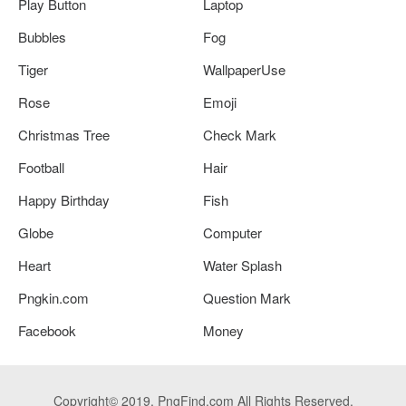
Play Button
Laptop
Bubbles
Fog
Tiger
WallpaperUse
Rose
Emoji
Christmas Tree
Check Mark
Football
Hair
Happy Birthday
Fish
Globe
Computer
Heart
Water Splash
Pngkin.com
Question Mark
Facebook
Money
Copyright© 2019. PngFind.com All Rights Reserved.