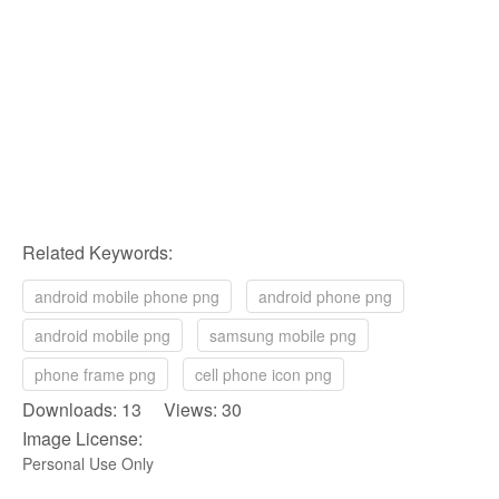
Related Keywords:
android mobile phone png
android phone png
android mobile png
samsung mobile png
phone frame png
cell phone icon png
Downloads: 13 Views: 30
Image License:
Personal Use Only