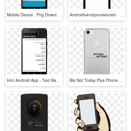
Mobile Device , Png Download - Mobile Device, Transparent Png
Androidv4notprovisioned - Mobile Device, HD Png Download
Hmi Android App - Text Based Interface On A Handheld Device, HD Png Download
Bts Not Today Plus Phone Case Hallyu - Access Communications, HD Png Download