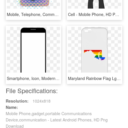
Mobile, Telephone, Communication, Phone, Symbol, Sign - Mobile Phone, HD Png Download
Cell - Mobile Phone, HD Png Download
Smartphone, Icon, Modern, Symbol, Black, Communication - Mobile Phone, HD Png Download
Maryland Rainbow Flag Lgbt Community Pride Lgbt Shirts - Mobile Phone Case, HD Png Download
File Specifications:
Resolution:
1024x818
Name:
Mobile Phone,gadget,portable Communications
Device,communication - Latest Android Phones, HD Png
Download