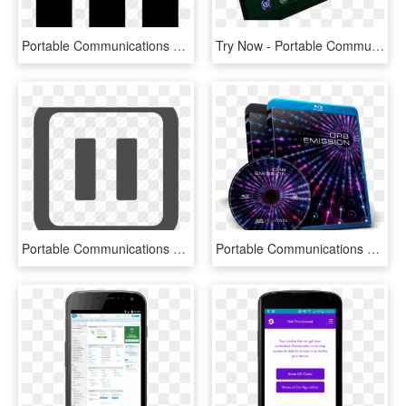
Portable Communications Device, HD Png Download
Try Now - Portable Communications Device, HD Png Download
Portable Communications Device, HD Png Download
Portable Communications Device, HD Png Download