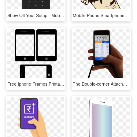
Show Off Your Setup - Mobile Phone, HD Png Download
Mobile Phone Smartphone Mobile Device, HD Png Download
Free Iphone Frames Printable From Scrappystickyinkymess - Mobile Device, HD Png Download
The Double-corner Attachment Makes Sure That The Screen - Mobile Device, HD Png Download