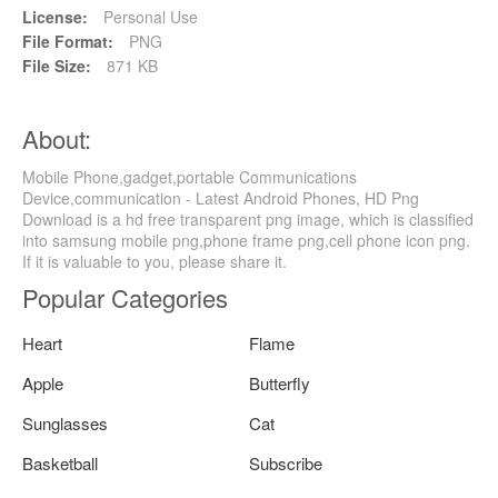
License:
Personal Use
File Format:
PNG
File Size:
871 KB
About:
Mobile Phone,gadget,portable Communications
Device,communication - Latest Android Phones, HD Png
Download is a hd free transparent png image, which is classified
into samsung mobile png,phone frame png,cell phone icon png.
If it is valuable to you, please share it.
Popular Categories
Heart
Flame
Apple
Butterfly
Sunglasses
Cat
Basketball
Subscribe