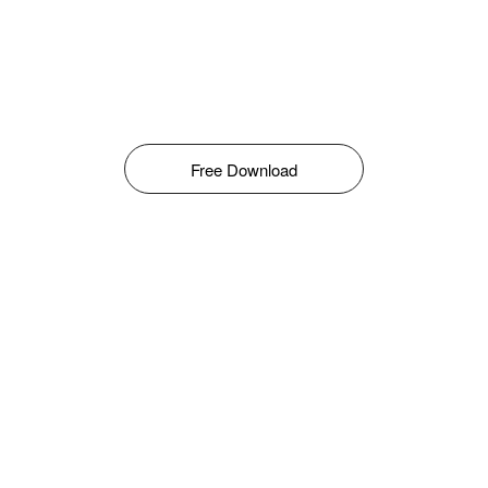
Free Download