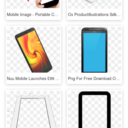
Mobile Image - Portable Communications Device, HD Png Download
Ox Productillustrations Sdk - Portable Communications Device, HD Png Download
Nuu Mobile Launches £99 A5l Smartphone Complete With - Portable Communications Device, HD Png Download
Png For Free Download On Mbtskoudsalg - Mobile Device, Transparent Png