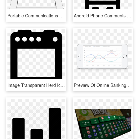
Portable Communications Device , Png Download - Portable Communications Device, Transparent Png
Android Phone Comments - Mobile Device, HD Png Download
Image Transparent Herd Icon Free Download Png And Vector - Portable Communications Device, Png Download
Preview Of Online Banking Smart Graph - Portable Communications Device, HD Png Download