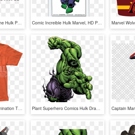
Stan Lee Autographed The Hulk Photo Marvel Comics , - Hulk, HD Png Download
Comic Increible Hulk Marvel, HD Png Download
Marvel Comics The Abomination T Shirt - Hulk, HD Png Download
Plant Superhero Comics Hulk Drawing Marvel - Hulk Comic Png, Transparent Png