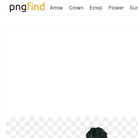
Arrow
Crown
Emoji
Flower
Su