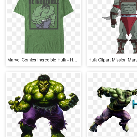
Marvel Comics Incredible Hulk - Hulk T Shirt For Women, HD Png Download