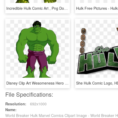
Incredible Hulk Comic Art , Png Download, Transparent Png
Disney Clip Art Wesomeness Hero - Phineas And Ferb Mission Marvel Hulk, HD Png Download
File Specifications:
Resolution:
692x1000
Name:
World Breaker Hulk Marvel Comics Clipart Image - World Breaker 