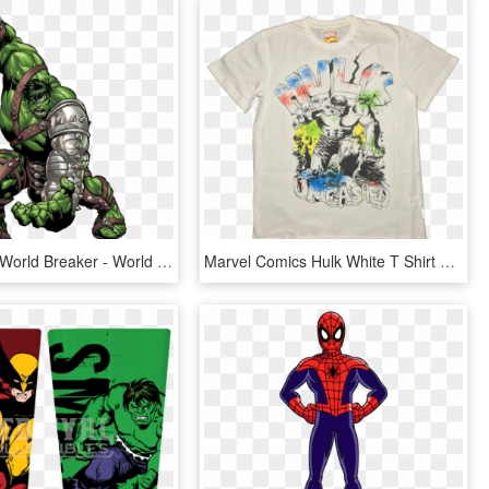
Hulk Clipart World Breaker - World War Hulk Png, Transparent Png
Marvel Comics Hulk White T Shirt Bio World Www - Active Shirt, HD Png Download