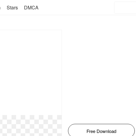
n
Stars
DMCA
Free Download