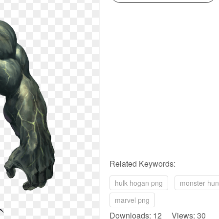
Related Keywords:
hulk hogan png
monster hun
marvel png
Downloads: 12 Views: 30