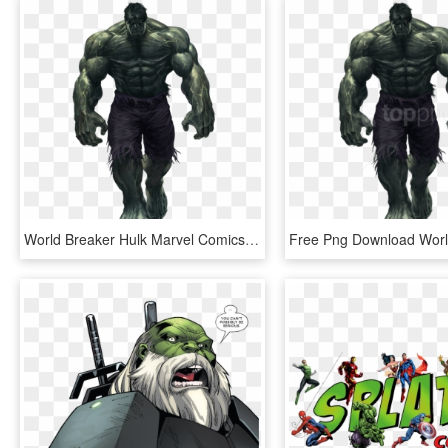
World Breaker Hulk Marvel Comics Clipart Image - World Breaker Hulk Png, Transparent Png