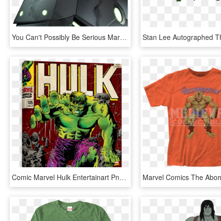
You Can't Possibly Be Serious Marvel Heroes 2016 Hulk - Marvel Comics Maestro, HD Png Download
Comic Marvel Hulk Entertainart Png Avengers Wreck It - Incredible Hulk 105, Transparent Png