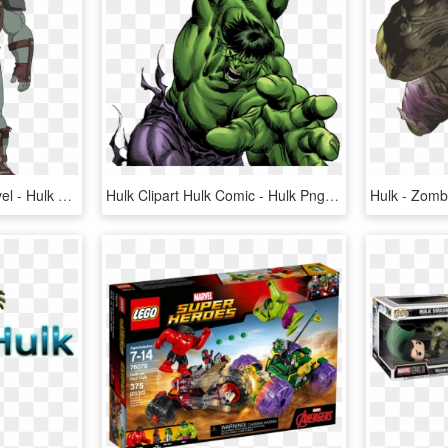
Hulk Clipart Mission Marvel - Hulk And The Agents Of Smash Drawing, HD Png Download
Hulk Clipart Hulk Comic - Hulk Png, Transparent Png