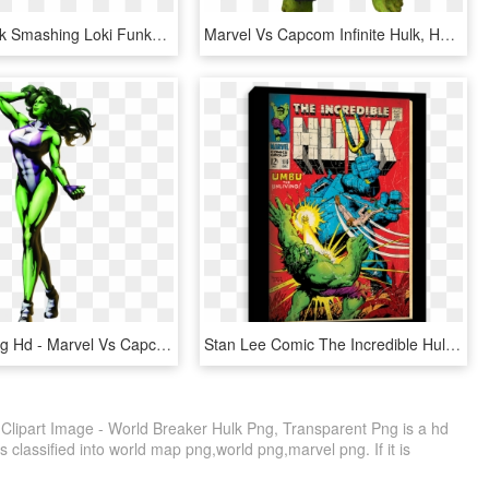
Marvel - Hulk Smashing Loki Funko, HD Png Download
Marvel Vs Capcom Infinite Hulk, HD Png Download
She Hulk Png Hd - Marvel Vs Capcom 3 She, Transparent Png
Stan Lee Comic The Incredible Hulk, HD Png Download
Clipart Image - World Breaker Hulk Png, Transparent Png is a hd
 classified into world map png,world png,marvel png. If it is