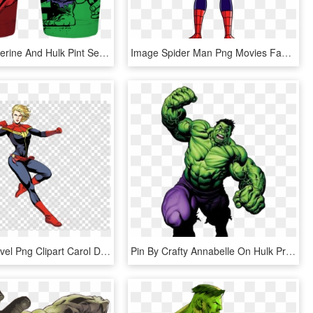
Marvel Wolverine And Hulk Pint Set - Marvel Comics, HD Png Download
Image Spider Man Png Movies Fandom Spidermanpng - Phineas And Ferb Mission Marvel Spiderman, Transparent Png
Captain Marvel Png Clipart Carol Danvers Hulk Captain - Captain Marvel Comic Character, Transparent Png
Pin By Crafty Annabelle On Hulk Printables Pinterest - Hulk Clipart, HD Png Download