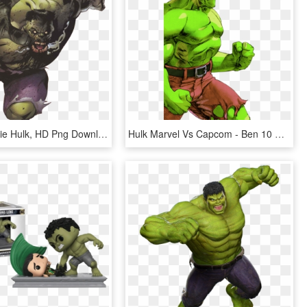
Hulk - Zombie Hulk, HD Png Download
Hulk Marvel Vs Capcom - Ben 10 Vs Avengers, HD Png Download