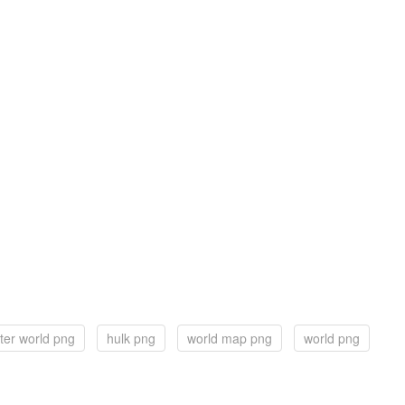
ter world png
hulk png
world map png
world png