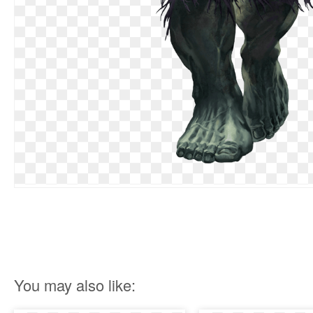
You may also like: