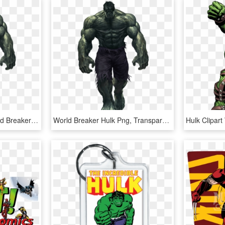
Free Png Download World Breaker Hulk Marvel Comics - World Breaker Hulk Png, Transparent Png
World Breaker Hulk Png, Transparent Png