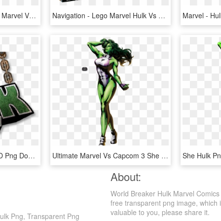
Hulk Free Pictures - Hulk Marvel Vs Capcom2, HD Png Download
Navigation - Lego Marvel Hulk Vs Red Hulk, HD Png Download
She Hulk Comic Logo, HD Png Download
Ultimate Marvel Vs Capcom 3 She Hulk, HD Png Download
About:
World Breaker Hulk Marvel Comics 
free transparent png image, which is
valuable to you, please share it.
Hulk Png, Transparent Png