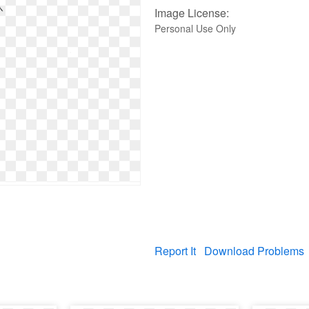
Image License:
Personal Use Only
Report It
Download Problems