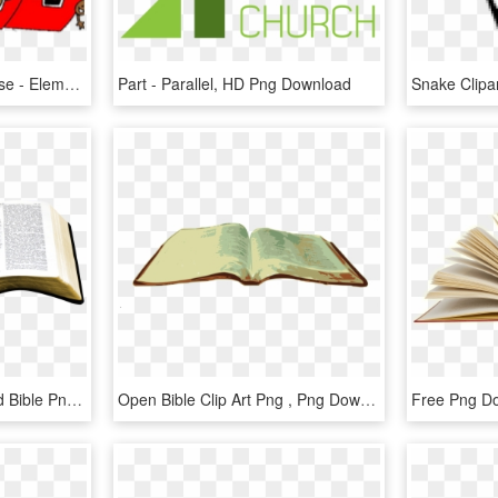
School Clipart Open House - Elementary School School Clip Art, HD Png Download
Part - Parallel, HD Png Download
Open Bible Png - Opened Bible Png, Transparent Png
Open Bible Clip Art Png , Png Download - Open Bible Png, Transparent Png