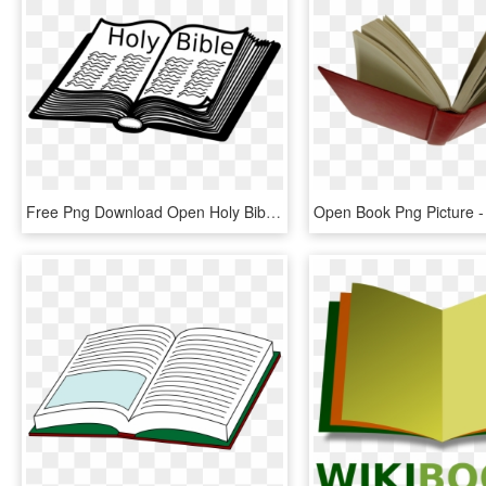
Free Png Download Open Holy Bible Png Images Background - Open Bible Clip Art Black And White, Transparent Png