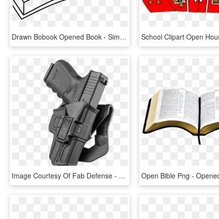
Drawn Bobook Opened Book - Simple Open Book Drawing, HD Png Download
Image Courtesy Of Fab Defense - Coldre Para Pistola Glock, HD Png Download