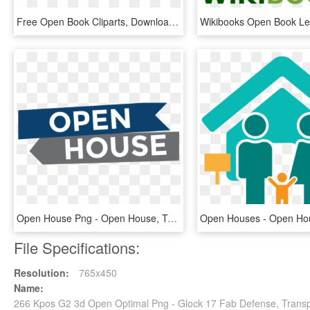
Free Open Book Cliparts, Download Free Clip Art, Free - Open Book, HD Png Download
Open House Png - Open House, Transparent Png
File Specifications:
Resolution:
765x450
Name:
266 Kpos G2 3d Open Optimal Png - Glock 17 Fab Defense, Trans