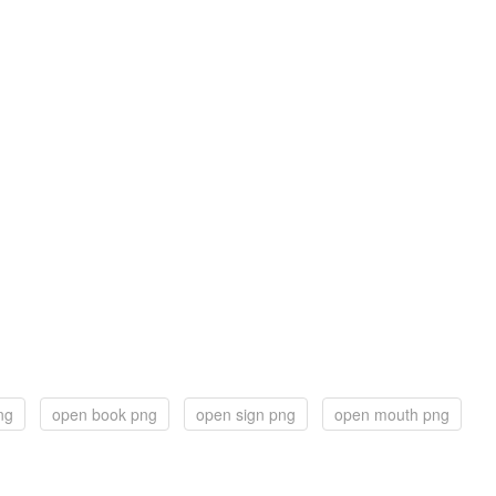
ng
open book png
open sign png
open mouth png