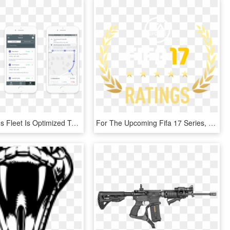
Now Vikram's Fleet Is Optimized To Handle All Of Their - Opening Hours Mobile, HD Png Download
For The Upcoming Fifa 17 Series, Our Site Will Provide - Job Openings, HD Png Download