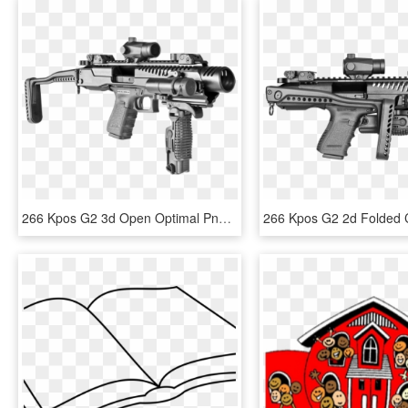
266 Kpos G2 3d Open Optimal Png - Glock 17 Fab Defense, Transparent Png