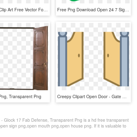
Open Book Clip Art Free Vector For Free Download About - Red Open Book Png, Transparent Png
Free Png Download Open 24 7 Sign Png Images Background - Open 24 7, Transparent Png
Png, Transparent Png
Creepy Clipart Open Door - Gate Open Clip Art, HD Png Download
 Glock 17 Fab Defense, Transparent Png is a hd free transparent
 open sign png,open mouth png,open house png. If it is valuable to