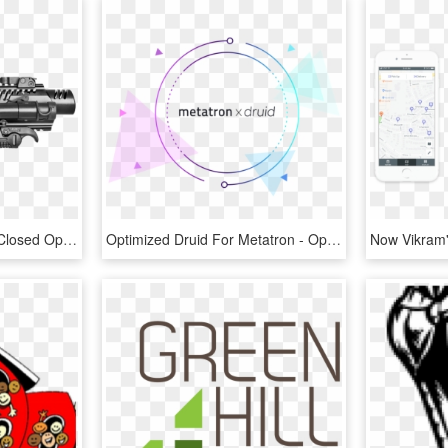
266 Kpos G2 2d Folded Closed Optimal Png - Sig Sp2022 Carbine Conversion Kit, Transparent Png
Optimized Druid For Metatron - Open Access, HD Png Download