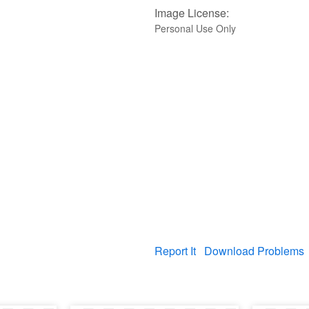
Image License:
Personal Use Only
Report It
Download Problems