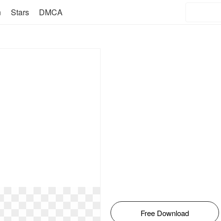
n
Stars
DMCA
Free Download