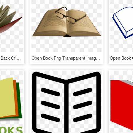
Open Book Png Picture - Back Of Open Book, Transparent Png
Open Book Png Transparent Image - Transparent Background Opened Book Png, Png Download