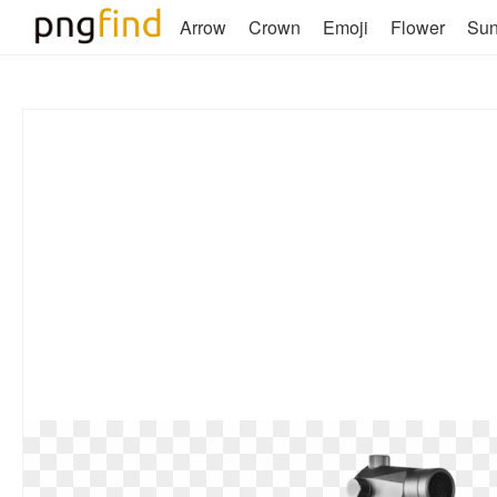
Arrow
Crown
Emoji
Flower
Su