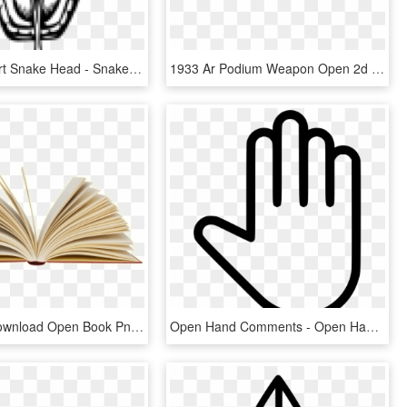
Snake Clipart Snake Head - Snake Drawing Mouth Open, HD Png Download
1933 Ar Podium Weapon Open 2d Png - Fab Defence Ar 15, Transparent Png
Free Png Download Open Book Png Images Background Png - Open Book Png, Transparent Png
Open Hand Comments - Open Hand Icon Png, Transparent Png