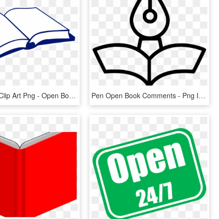
Open Book Clip Art Png - Open Book Clip Art, Transparent Png
Pen Open Book Comments - Png Icon Open Book, Transparent Png