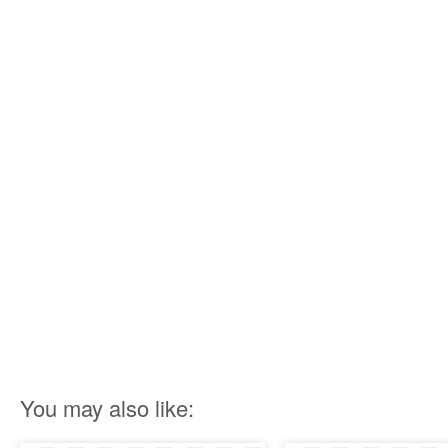
You may also like: