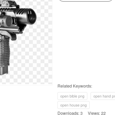
Related Keywords:
open bible png
open hand p
open house png
Downloads: 3 Views: 22