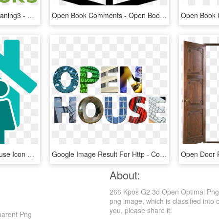
Wikibooks Open Book Leaning3 - Open Book Logo Design Png, Transparent Png
Open Book Comments - Open Book Svg Icon, HD Png Download
Open Houses - Open House Icon Png, Transparent Png
Google Image Result For Http - College Open House, HD Png Download
Open Door 
About:
266 Kpos G2 3d Open Optimal Png -
png image, which is classified into
you, please share it.
parent Png