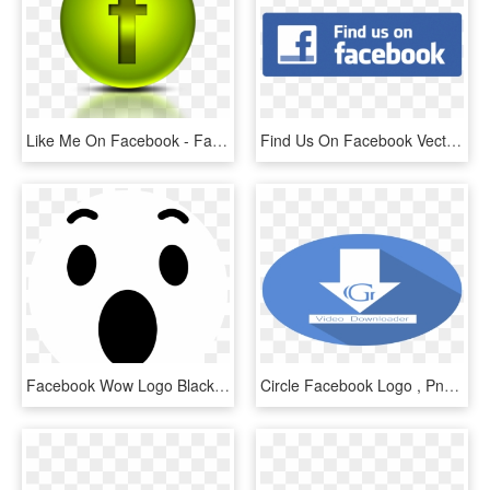
Like Me On Facebook - Facebook Logo Png Transparent Background Green, Png Download
Find Us On Facebook Vector Png Transparent - Find Us On Facebook Button Vector, Png Download
Facebook Wow Logo Black And White - Emoji Reactions Emoticon Facebook, HD Png Download
Circle Facebook Logo , Png Download - Facebook Round Logo Png, Transparent Png