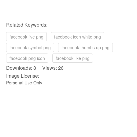
Related Keywords:
facebook live png
facebook icon white png
facebook symbol png
facebook thumbs up png
facebook png icon
facebook like png
Downloads: 8 Views: 26
Image License:
Personal Use Only