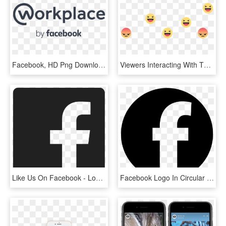
Facebook, HD Png Download
Viewers Interacting With The Studio Anchor And News - Facebook Live Reactions Png, Transparent Png
Like Us On Facebook - Logo Facebook 2017 Vector, HD Png Download
Facebook Logo In Circular Shape Comments - Logo Circular Facebook, HD Png Download