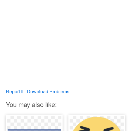
Report It
Download Problems
You may also like: