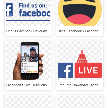
Findus Facebook Driverlayer Search Engine - Find Us On Facebook Vector, HD Png Download
Haha Facebook - Facebook Haha Icon Png, Transparent Png
Facebook's Live Reactions In Action - Facebook Live Video Ads, HD Png Download
Free Png Download Facebook Live Logo Png Images Background - Facebook Live Logo Png, Transparent Png