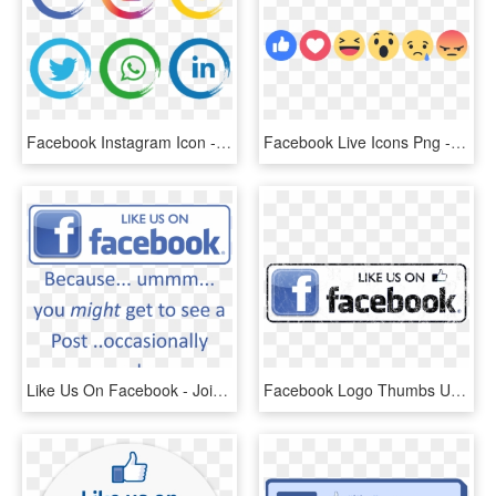
Facebook Instagram Icon - Facebook Instagram Icon Png, Transparent Png
Facebook Live Icons Png - Facebook Reaction Icons, Transparent Png
Like Us On Facebook - Join Us On Facebook, HD Png Download
Facebook Logo Thumbs Up Like Transparent Svgsvg - Facebook Icon, HD Png Download