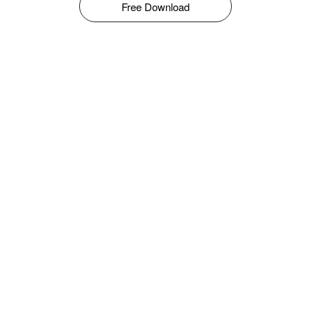
Free Download