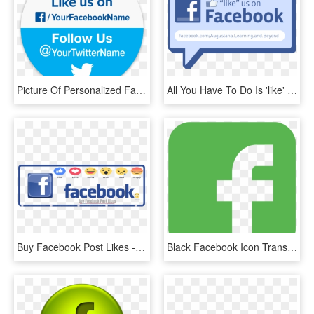
Picture Of Personalized Facebook & Twitter Stickers - Like Us On Facebook And Follow Us, HD Png Download
All You Have To Do Is 'like' The Learning And Beyond - Like Us On Facebook, HD Png Download
Buy Facebook Post Likes - Us On Facebook, HD Png Download
Black Facebook Icon Transparent Background , Png Download - Facebook Logo Green Png, Png Download