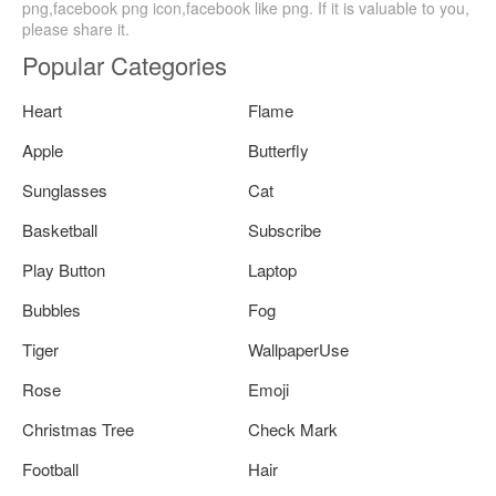
png,facebook png icon,facebook like png. If it is valuable to you,
please share it.
Popular Categories
Heart
Flame
Apple
Butterfly
Sunglasses
Cat
Basketball
Subscribe
Play Button
Laptop
Bubbles
Fog
Tiger
WallpaperUse
Rose
Emoji
Christmas Tree
Check Mark
Football
Hair