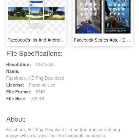
Facebook's Ios And Android Apps Can Now Capture 360° - Facebook 360 Android, HD Png Download
Facebook Stories Ads, HD Png Download
File Specifications:
Resolution:
1067x484
Name:
Facebook, HD Png Download
License:
Personal Use
File Format:
PNG
File Size:
162 KB
About:
Facebook, HD Png Download is a hd free transparent png
image, which is classified into facebook thumbs up