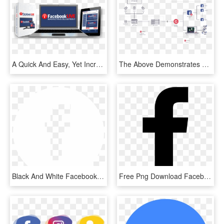
A Quick And Easy, Yet Incredibly Powerful System For - Facebook, HD Png Download
The Above Demonstrates A Multi-camera Setup With Graphics - Facebook Live Stream Setup, HD Png Download
Black And White Facebook Logo Transparency Pictures - Facebook White Icon Png, Transparent Png
Free Png Download Facebook White Logo Svg Png Images - Facebook Black Png Icon, Transparent Png