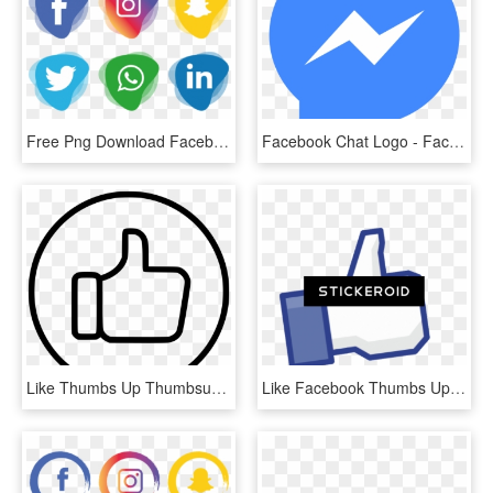
Free Png Download Facebook Instagram Whatsapp Png Images - Facebook And Instagram Icon Png, Transparent Png
Facebook Chat Logo - Facebook Messenger Icon Png, Transparent Png
Like Thumbs Up Thumbsup Facebook Favourite Favorite - Facebook Thumbs Up White, HD Png Download
Like Facebook Thumbs Up - Facebook Like, HD Png Download