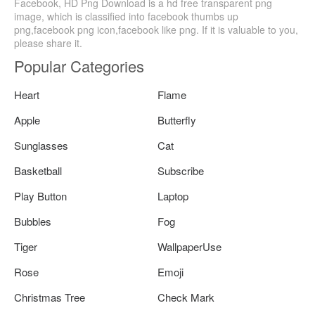
Facebook, HD Png Download is a hd free transparent png
image, which is classified into facebook thumbs up
png,facebook png icon,facebook like png. If it is valuable to you,
please share it.
Popular Categories
Heart
Flame
Apple
Butterfly
Sunglasses
Cat
Basketball
Subscribe
Play Button
Laptop
Bubbles
Fog
Tiger
WallpaperUse
Rose
Emoji
Christmas Tree
Check Mark