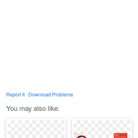
Report It
Download Problems
You may also like: