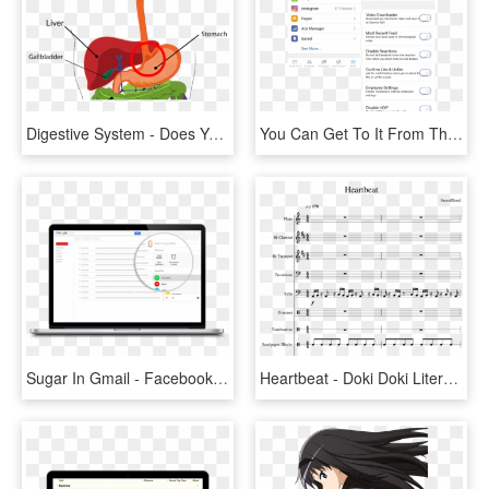
Digestive System - Does Your Liver Do, HD Png Download
You Can Get To It From The More Tab In The Facebook - Facebook Your Saved Offer, HD Png Download
Sugar In Gmail - Facebook Access Your Information Page, HD Png Download
Heartbeat - Doki Doki Literature Club Your Reality Sheet Music, HD Png Download