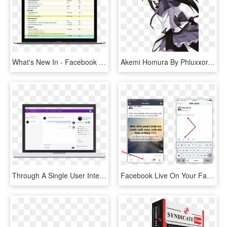
What's New In - Facebook Access Your Information, HD Png Download
Akemi Homura By Phluxxor-d67a4ux - Your Power, HD Png Download
Through A Single User Interface, You Can Now Chat With - Operating System, HD Png Download
Facebook Live On Your Fan Page - Iphone Pride Flag Emoji, HD Png Download