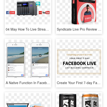
04 May How To Live Stream On Youtube Or Facebook While - Youtube, HD Png Download
Syndicate Live Pro Review - Packaging And Labeling, HD Png Download
A Native Function In Facebook So All You Have To Do - Ios Comments, HD Png Download
Create Your First 7-day Facebook Live Campaign - Parallel, HD Png Download