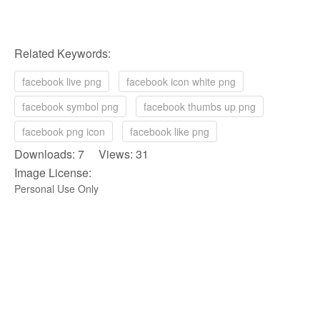
Related Keywords:
facebook live png
facebook icon white png
facebook symbol png
facebook thumbs up png
facebook png icon
facebook like png
Downloads: 7 Views: 31
Image License:
Personal Use Only