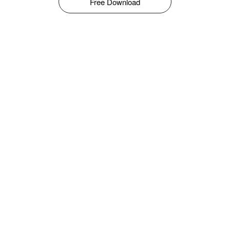
Free Download