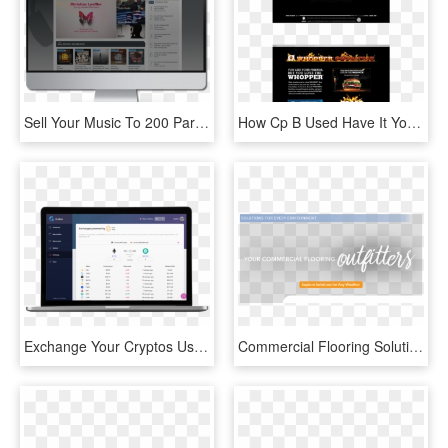
Sell Your Music To 200 Partners Digital Stores Worldwide - Operating System, HD Png Download
How Cp B Used Have It Your Way To Be An Anti-mcdonalds - Burger King Whopper Facebook, HD Png Download
Exchange Your Cryptos Using Kyber Swap - Operating System, HD Png Download
Commercial Flooring Solutions For Any Environment - Communicate, HD Png Download