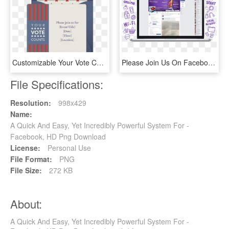
Customizable Your Vote Counts Online Invitations - Label, HD Png Download
Please Join Us On Facebook & The Good Guys Will Keep - Computer Icon, HD Png Download
File Specifications:
Resolution:
998x429
Name:
A Quick And Easy, Yet Incredibly Powerful System For -
Facebook, HD Png Download
License:
Personal Use
File Format:
PNG
File Size:
272 KB
About:
A Quick And Easy, Yet Incredibly Powerful System For -