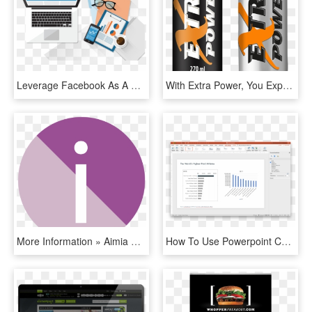
Leverage Facebook As A Smart Advertising Area To Reach - Facebook Advertising Png, Transparent Png
With Extra Power, You Expand Your Possibilities, Do - Extra Power, HD Png Download
More Information » Aimia Communication Systems - Circle, HD Png Download
How To Use Powerpoint Chart Templates To Speed Up Formatting - Operating System, HD Png Download