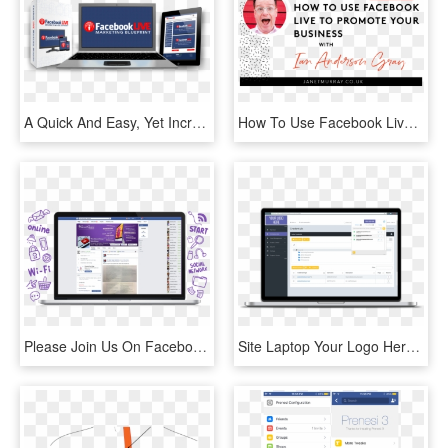
A Quick And Easy, Yet Incredibly Powerful System For - Facebook, HD Png Download
How To Use Facebook Lives To Promote Your Business - Business, HD Png Download
Please Join Us On Facebook & The Good Guys Will Keep - Operating System, HD Png Download
Site Laptop Your Logo Here - Operating System, HD Png Download