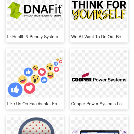
Lr Health & Beauty Systems, HD Png Download
We All Want To Do Our Best, But Our Obsession With - Thomson Power Systems Logo, HD Png Download
Like Us On Facebook - Facebook Live Reactions Png, Transparent Png
Cooper Power Systems Logo Png Transparent - Cooper Power Systems Logo, Png Download