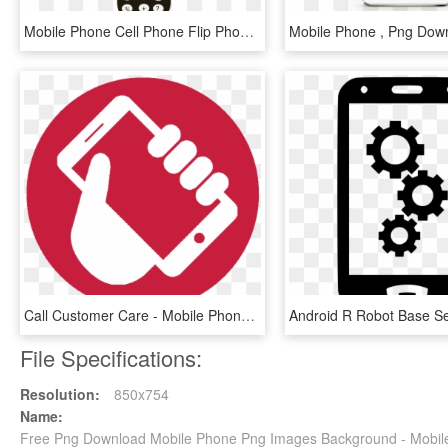
Mobile Phone Cell Phone Flip Phone - Mobile Phone, HD Png Download
Call Customer Care - Mobile Phone, HD Png Download
File Specifications:
Resolution:
850x754
Name:
Free Png Download Mobile Phone Png Images Background - Mobil