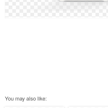
You may also like: