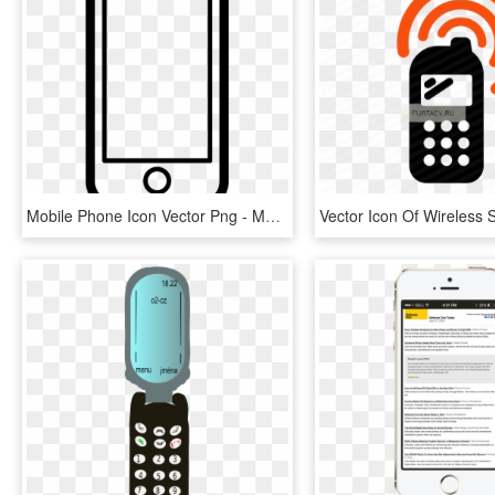
Mobile Phone Icon Vector Png - Mobile Phone Icon Transparent, Png Download