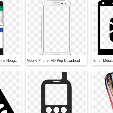
Panasonic Eluga A3 Android Nougat - Mobile Phone, HD Png Download
Mobile Phone, HD Png Download