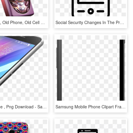
Mobile Price, Old Phone, Old Cell Phones, Cell Phone - Mobile Phones In 2001, HD Png Download
Social Security Changes In The Progress Of Mobile Phones - Green Icon Sms, HD Png Download
Mobile Phone , Png Download - Samsung Galaxy, Transparent Png
Samsung Mobile Phone Clipart Frame Png - Mobile Phone, Transparent Png