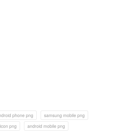
ndroid phone png
samsung mobile png
 icon png
android mobile png