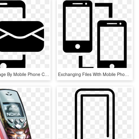
Email Message By Mobile Phone Comments - Phone Message Icon Png, Transparent Png
Exchanging Files With Mobile Phones Comments - Phone Exchange Icon, HD Png Download