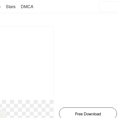
n
Stars
DMCA
Free Download