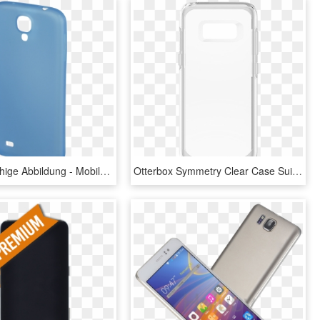
Abx Druckfähige Abbildung - Mobile Phone Case, HD Png Download
Otterbox Symmetry Clear Case Suits Samsung Galaxy S8 - Mobile Phone Case, HD Png Download