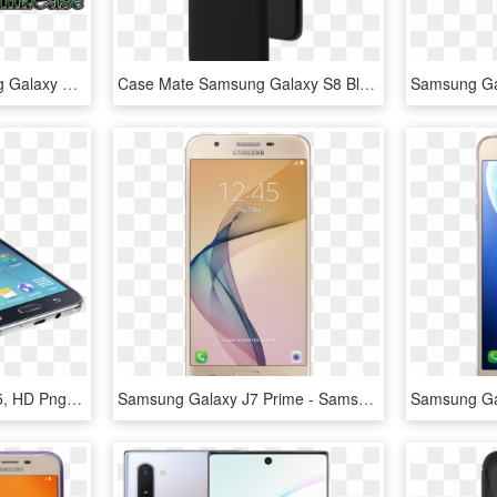
Create My Own Samsung Galaxy Note - Mobile Phone, HD Png Download
Case Mate Samsung Galaxy S8 Black Barely There Case - Mobile Phone Case, HD Png Download
Photo Gallery - Galaxy J5, HD Png Download
Samsung Galaxy J7 Prime - Samsung Galaxy J7 Prime Price In Bangladesh, HD Png Download