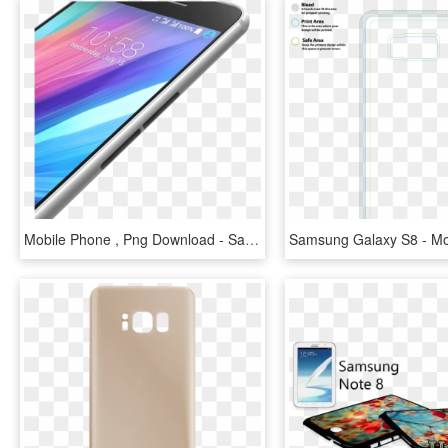
Mobile Phone , Png Download - Samsung Galaxy, Transparent Png