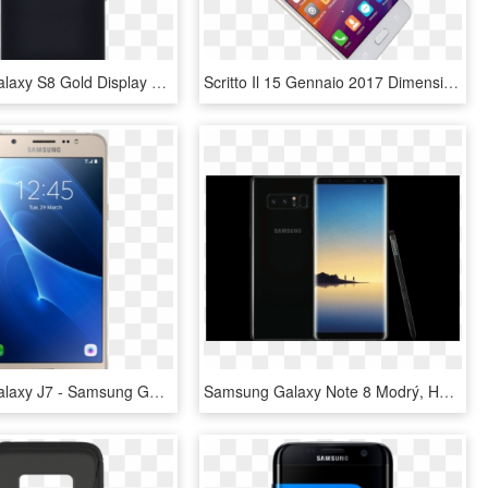
Samsung Galaxy S8 Gold Display Assembly With Frame - Mobile Phone, HD Png Download
Scritto Il 15 Gennaio 2017 Dimensione Reale - Samsung Galaxy, HD Png Download
Samsung Galaxy J7 - Samsung Galaxy J5 2016, HD Png Download
Samsung Galaxy Note 8 Modrý, HD Png Download