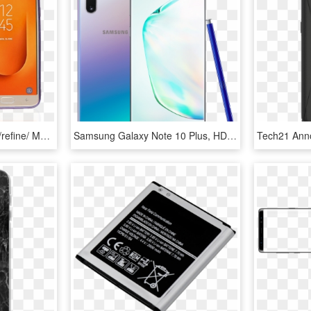
Samsung Galaxy J7 Star/refine/ Mm Electroplated Water - Mobile Phone Case, HD Png Download
Samsung Galaxy Note 10 Plus, HD Png Download