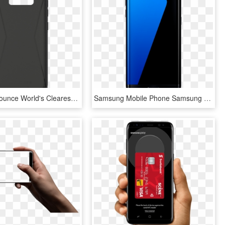
Tech21 Announce World's Clearest Case,edge To Edge - Mobile Phone Case, HD Png Download
Samsung Mobile Phone Samsung Galaxy S7 Edge Black - Samsung Galaxy S7 Edge, HD Png Download