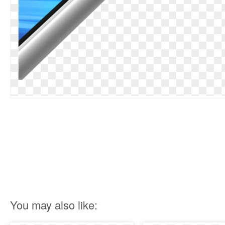
You may also like: