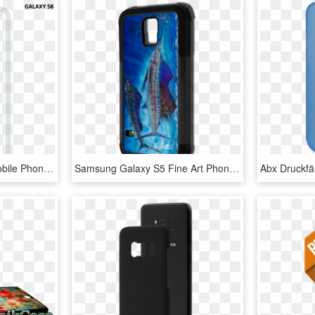
Samsung Galaxy S8 - Mobile Phone Case, HD Png Download
Samsung Galaxy S5 Fine Art Phone Case By Artist Jason - Mobile Phone Case, HD Png Download