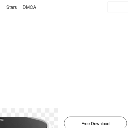
n
Stars
DMCA
Free Download