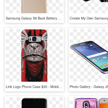
Samsung Galaxy S8 Back Battery Cover Replacement In - Mobile Phone Case, HD Png Download
Lirik Logo Phone Case $35 - Mobile Phone, HD Png Download