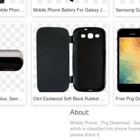
Samsung Galaxy S7 - Mobile Phone, HD Png Download
Mobile Phone Battery For Galaxy J2 Galaxy J200f Eb-bg360bbe - Mobile Phone, HD Png Download
Works With Htc Vive, Oculus, Samsung Gearvr, Google - Mobile Phone, HD Png Download
Clint Eastwood Soft Black Rubber Case With A Flip Cover - Mobile Phone Case, HD Png Download
About:
Mobile Phone , Png Download - Sam
which is classified into phone frame
please share it.