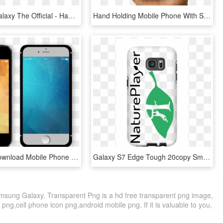
Samsung Galaxy The Official - Hands Holding Phone Png, Transparent Png
Hand Holding Mobile Phone With Samsung Pay App - Samsung Mobile Hand Png, Transparent Png
Free Png Download Mobile Phone Png Images Background - Samsung Galaxy, Transparent Png
Galaxy S7 Edge Tough 20copy Small - Mobile Phone Case, HD Png Download
sung Galaxy, Transparent Png is a hd free transparent png image,
 png,cell phone icon png,android mobile png. If it is valuable to you,