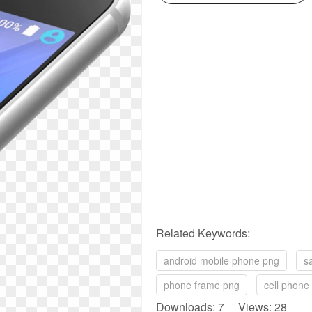
Related Keywords:
android mobile phone png
s
phone frame png
cell phone
Downloads: 7 Views: 28