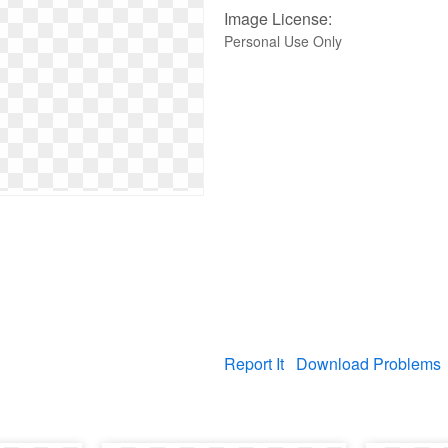
Image License:
Personal Use Only
Report It
Download Problems