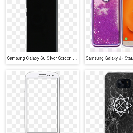
Samsung Galaxy S8 Silver Screen Assembly With Frame - Mobile Phone, HD Png Download