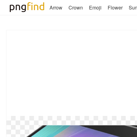
Arrow
Crown
Emoji
Flower
Su