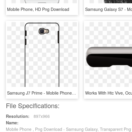
Mobile Phone, HD Png Download
Samsung J7 Prime - Mobile Phone Case, HD Png Download
File Specifications:
Resolution:
897x966
Name:
Mobile Phone , Png Download - Samsung Galaxy, Transparent Png