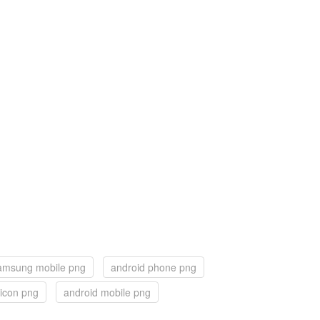
amsung mobile png
android phone png
 icon png
android mobile png