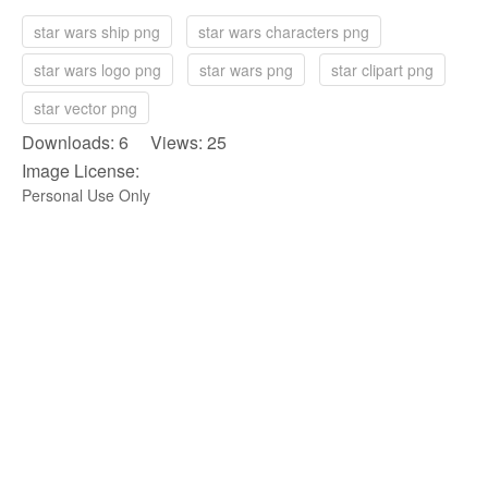
star wars ship png
star wars characters png
star wars logo png
star wars png
star clipart png
star vector png
Downloads: 6 Views: 25
Image License:
Personal Use Only