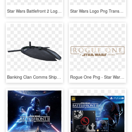
Star Wars Battlefront 2 Logo Png - Logo Star Wars Battlefront 2, Transparent Png
Star Wars Logo Png Transparent - Star Wars Battlefront, Png Download
Banking Clan Comms Ship - Star Wars Battlefront 2 Banking Clan Comms Ship, HD Png Download
Rogue One Png - Star Wars Rogue One Title, Transparent Png