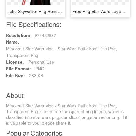
Luke Skywalker Png Render By Mrvideo-vidman - Star Wars Battlefront Darth Vader Png, Transparent Png
Free Png Star Wars Logo Transparent Background Png, Png Download
File Specifications:
Resolution:
9744x2887
Name:
Minecraft Star Wars Mod - Star Wars Battlefront Title Png,
Transparent Png
License:
Personal Use
File Format:
PNG
File Size:
283 KB
About:
Minecraft Star Wars Mod - Star Wars Battlefront Title Png,
Transparent Png is a hd free transparent png image, which is
classified into star wars png,star clipart png,star vector png. If it
is valuable to you, please share it.
Popular Categories