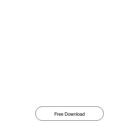
Free Download