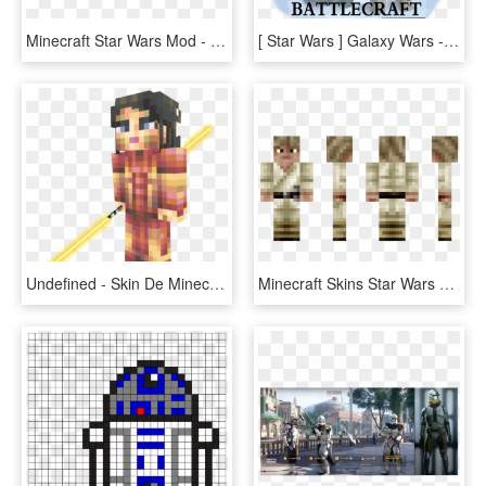
Minecraft Star Wars Mod - Star Wars Battlefront Title Png, Transparent Png
[ Star Wars ] Galaxy Wars - Star Wars Minecraft Cartoon, HD Png Download
Undefined - Skin De Minecraft Star Wars La Antigua Republica, HD Png Download
Minecraft Skins Star Wars Luke, HD Png Download