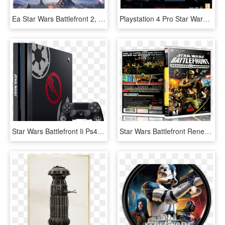
Ea Star Wars Battlefront 2, HD Png Download
Playstation 4 Pro Star Wars Battlefront 2 Special Edition - Ps4 Pro Battlefront 2, HD Png Download
Star Wars Battlefront Ii Ps4 Bundle - Ps4 Pro Star Wars Battlefront 2, HD Png Download
Star Wars Battlefront Renegade Squadron - Star Wars Battlefront: Renegade Squadron, HD Png Download