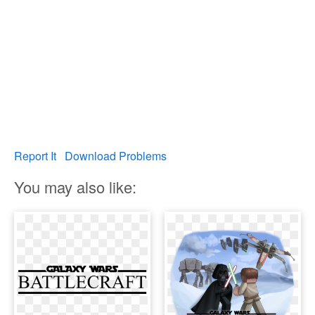
Report It
Download Problems
You may also like: