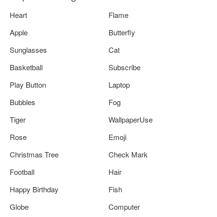
Heart
Flame
Apple
Butterfly
Sunglasses
Cat
Basketball
Subscribe
Play Button
Laptop
Bubbles
Fog
Tiger
WallpaperUse
Rose
Emoji
Christmas Tree
Check Mark
Football
Hair
Happy Birthday
Fish
Globe
Computer