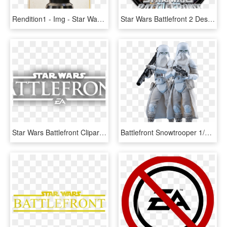
Rendition1 - Img - Star Wars Battlefront Death Star Star Cards, HD Png Download
Star Wars Battlefront 2 Desktop Icon, HD Png Download
Star Wars Battlefront Clipart Battlefront Logo - Star Wars Battlefront 2 White Logo, HD Png Download
Battlefront Snowtrooper 1/6 Scale Figure Set Of - Star Wars Battlefront 2 Snowtrooper, HD Png Download