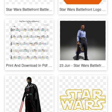
Star Wars Battlefront Battle Of Jakku Logo, HD Png Download
Star Wars Battlefront Logo Png, Transparent Png
Print And Download In Pdf Or Midi Star Wars For Boomwhackers - Stand By Me Partitura, HD Png Download
23 Jun - Star Wars Battlefront Heroes Png, Transparent Png