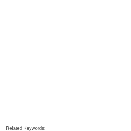
Related Keywords: