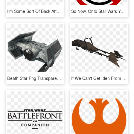
I'm Some Sort Of Back After A Little Break, But Will - Ea Star Wars Battlefront Logo Png, Transparent Png
So Now, Onto Star Wars Yes Well, Let's Get The Most - Circle, HD Png Download
Death Star Png Transparent - Star Wars Battlefront Tie Advanced X1, Png Download
If We Can't Get Iden From Battlefront 2, Can We At - Star Wars Speeder Png, Transparent Png