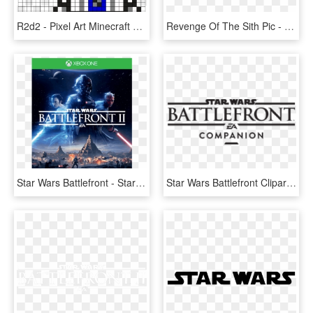
R2d2 - Pixel Art Minecraft Star Wars, HD Png Download
Revenge Of The Sith Pic - Star Wars Battlefront 2 Naboo Clones, HD Png Download
Star Wars Battlefront - Star Wars Battlefront 2 Ps4 Inlay, HD Png Download
Star Wars Battlefront Clipart Battlefront Logo - Star Wars Battlefront, HD Png Download