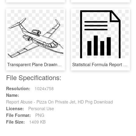
Transparent Plane Drawing Png - Lear Jet Coloring Pages, Png Download
Statistical Formula Report Svg Png Icon Free Download - Report Generation Icon Png, Transparent Png
File Specifications:
Resolution:
1024x758
Name:
Report Abuse - Pizza On Private Jet, HD Png Download
License:
Personal Use
File Format:
PNG
File Size:
1409 KB