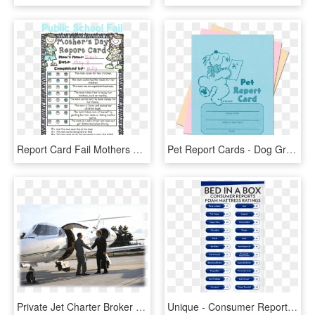
Report Card Fail Mothers Day Report Card From Clueless - Report Card For Mom, HD Png Download
Pet Report Cards - Dog Grooming Report Card Template, HD Png Download
Private Jet Charter Broker Services - Global Private Jet Market, HD Png Download
Unique - Consumer Reports Mattresses, HD Png Download