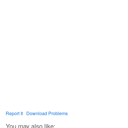
Report It
Download Problems
You may also like: