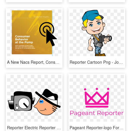
A New Nacs Report, Consumer Behavior At The Pump , - Graphic Design, HD Png Download
Reporter Cartoon Png - Journalist Cartoon Png, Transparent Png
Reporter Electric Reporter Camera Film Chamber Man, HD Png Download
Pageant Reporter-logo Format=1500w , Png Download - Rch, Transparent Png