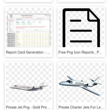
Report Card Generation - Report Card Of Dps, HD Png Download
Free Png Icon Reports , Png Download - Report Icon Free Png, Transparent Png
Private Jet Png - Gold Private Jet Png, Transparent Png
Private Charter Jets For Leisure - Private Jet Transparent, HD Png Download