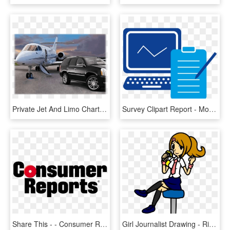
Private Jet And Limo Charter Services - Pastor Chris Oyakhilome Private Jet, HD Png Download
Survey Clipart Report - Monitoring And Reporting Icon, HD Png Download
Share This - - Consumer Reports Logo Png, Transparent Png
Girl Journalist Drawing - Ringside Reporter Rhythm Heaven, HD Png Download