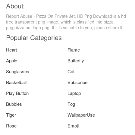
About:
Report Abuse - Pizza On Private Jet, HD Png Download is a hd
free transparent png image, which is classified into pizza
png,pizza hut logo png. If it is valuable to you, please share it.
Popular Categories
Heart
Flame
Apple
Butterfly
Sunglasses
Cat
Basketball
Subscribe
Play Button
Laptop
Bubbles
Fog
Tiger
WallpaperUse
Rose
Emoji