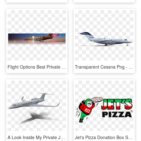
Flight Options Best Private Jet Programs - Learjet 35, HD Png Download
Transparent Cessna Png - Citation X Png, Png Download
A Look Inside My Private Jet - Airliner, HD Png Download
Jet's Pizza Donation Box Sponsor Logo Small - Jet's Pizza, HD Png Download