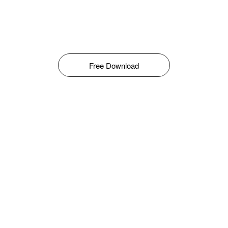
Free Download