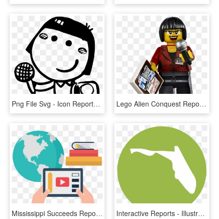
Png File Svg - Icon Reporter, Transparent Png
Lego Alien Conquest Reporter, HD Png Download
Mississippi Succeeds Report Card - Silhouette Black And White Globe, HD Png Download
Interactive Reports - Illustration - Circle, HD Png Download