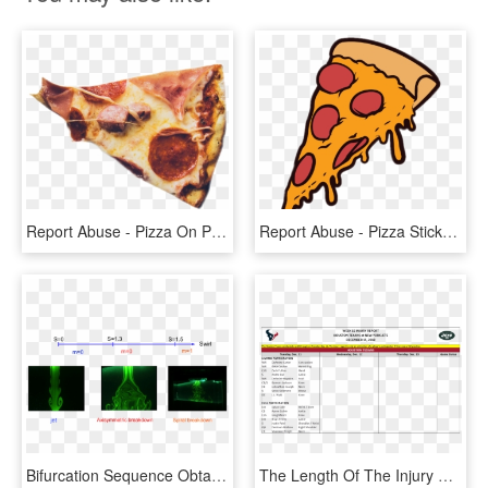
Report Abuse - Pizza On Private Jet, HD Png Download
Report Abuse - Pizza Sticker Png, Transparent Png
Bifurcation Sequence Obtained In The Swirling Jet Experiment - Swirling Jet, HD Png Download
The Length Of The Injury Report Is, Again, A Sign Of - Logos And Uniforms Of The New York Jets, HD Png Download