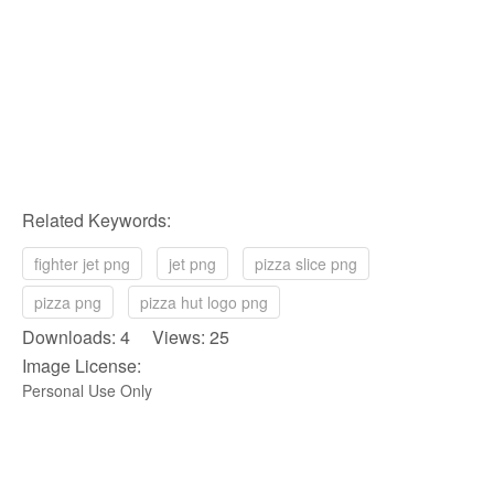
Related Keywords:
fighter jet png
jet png
pizza slice png
pizza png
pizza hut logo png
Downloads: 4 Views: 25
Image License:
Personal Use Only